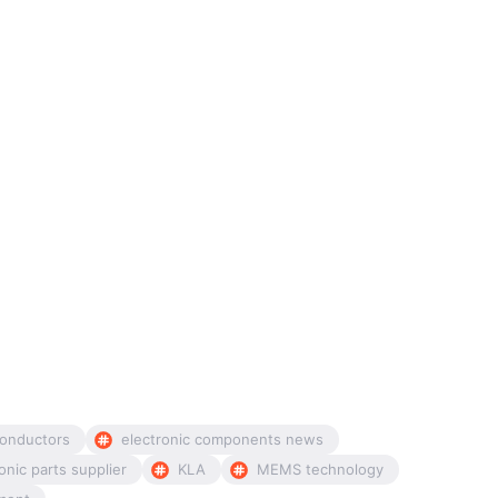
onductors
electronic components news
onic parts supplier
KLA
MEMS technology