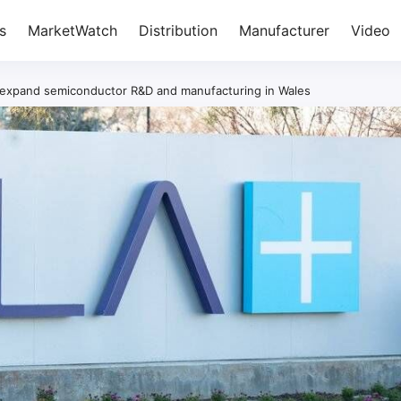
s
MarketWatch
Distribution
Manufacturer
Video
o expand semiconductor R&D and manufacturing in Wales