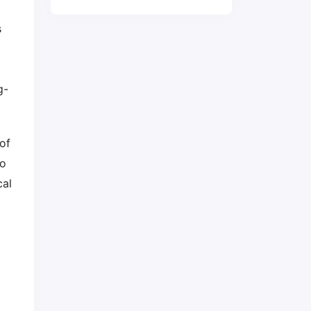
s
g-
of
to
cal