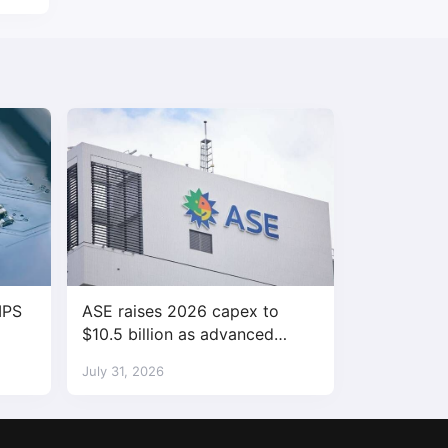
IPS
ASE raises 2026 capex to
$10.5 billion as advanced
packaging demand accelerates
July 31, 2026