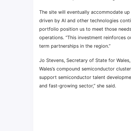
The site will eventually accommodate up
driven by AI and other technologies cont
portfolio position us to meet those need
operations. “This investment reinforces 
term partnerships in the region.”
Jo Stevens, Secretary of State for Wales
Wales’s compound semiconductor cluster.
support semiconductor talent developm
and fast-growing sector,” she said.