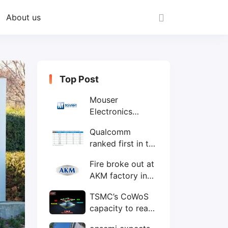
About us
Top Post
Mouser
Electronics
expands to the
Qualcomm
Philippines with
ranked first in the
local customer
world's top ten
service center
Fire broke out at
IC design
AKM factory in
companies
Japan
TSMC’s CoWoS
capacity to reach
75,000