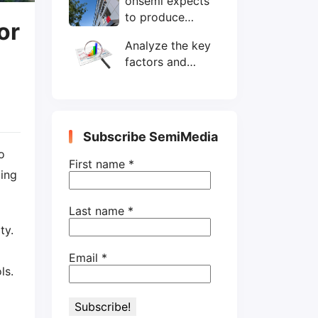
onsemi expects
wafers/month by
to produce
end-2025
or
200mm SiC
Analyze the key
wafers by 2025
factors and
prospects of
electronic
components
shortage from
Subscribe SemiMedia
the perspective
o
of wafer industry
First name
*
ing
Last name
*
ty.
Email
*
ls.