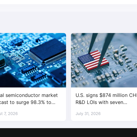
al semiconductor market
U.S. signs $874 million CH
cast to surge 98.3% to
R&D LOIs with seven
trillion in 2026
semiconductor companies
t 7, 2026
July 31, 2026