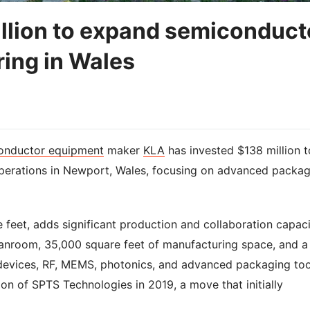
llion to expand semiconduct
ing in Wales
onductor equipment
maker
KLA
has invested $138 million t
perations in Newport, Wales, focusing on advanced packag
 feet, adds significant production and collaboration capaci
eanroom, 35,000 square feet of manufacturing space, and a
devices, RF, MEMS, photonics, and advanced packaging too
tion of SPTS Technologies in 2019, a move that initially