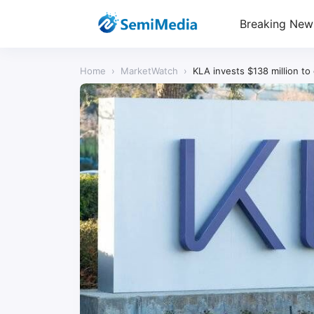
Breaking New
Home
›
MarketWatch
›
KLA invests $138 million t