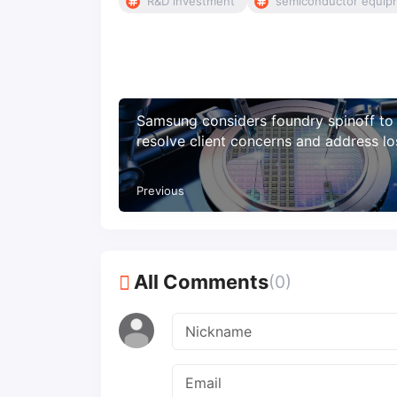
R&D investment
semiconductor equip
Samsung considers foundry spinoff to
resolve client concerns and address l
Previous
All Comments
(0)