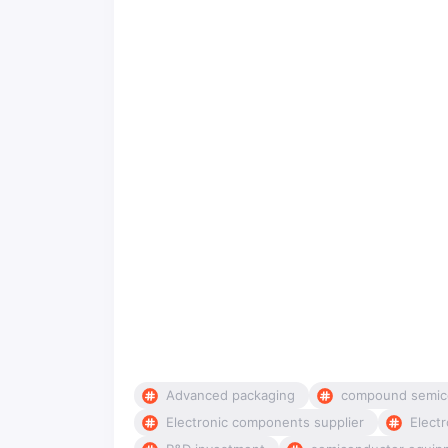
Advanced packaging
compound semic
Electronic components supplier
Electr