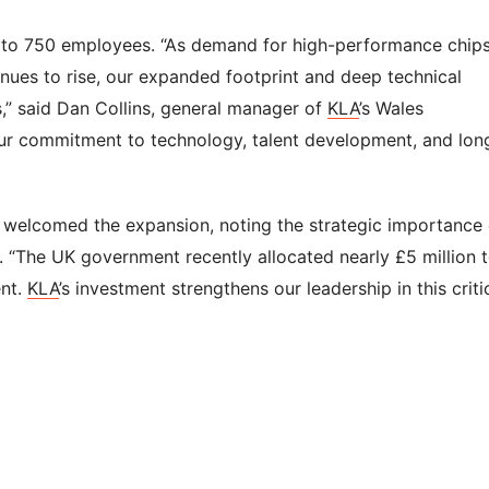
 to 750 employees. “As demand for high-performance chip
inues to rise, our expanded footprint and deep technical
s,” said Dan Collins, general manager of
KLA
’s Wales
our commitment to technology, talent development, and lon
, welcomed the expansion, noting the strategic importance 
 “The UK government recently allocated nearly £5 million 
ent.
KLA
’s investment strengthens our leadership in this criti