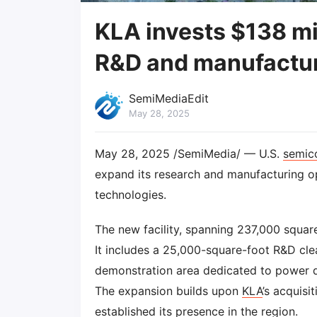
KLA invests $138 mi
R&D and manufactur
SemiMediaEdit
May 28, 2025
May 28, 2025 /SemiMedia/ — U.S.
semic
expand its research and manufacturing o
technologies.
The new facility, spanning 237,000 square
It includes a 25,000-square-foot R&D cl
demonstration area dedicated to power 
The expansion builds upon
KLA
’s acquisi
established its presence in the region.