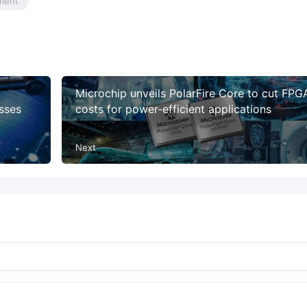
ment
Microchip unveils PolarFire Core to cut FPG
osses
costs for power-efficient applications
Next