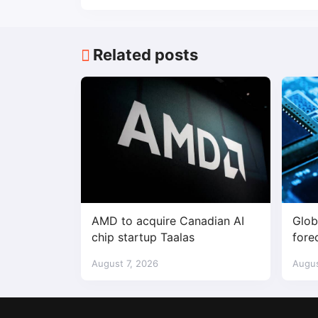
Related posts
AMD to acquire Canadian AI
Glob
chip startup Taalas
fore
$1.7 
August 7, 2026
Augus