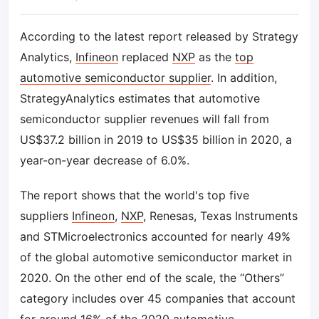
According to the latest report released by Strategy
Analytics,
Infineon
replaced
NXP
as the
top
automotive semiconductor supplier
. In addition,
StrategyAnalytics estimates that automotive
semiconductor supplier revenues will fall from
US$37.2 billion in 2019 to US$35 billion in 2020, a
year-on-year decrease of 6.0%.
The report shows that the world's top five
suppliers
Infineon
,
NXP
, Renesas, Texas Instruments
and STMicroelectronics accounted for nearly 49%
of the global automotive semiconductor market in
2020. On the other end of the scale, the “Others”
category includes over 45 companies that account