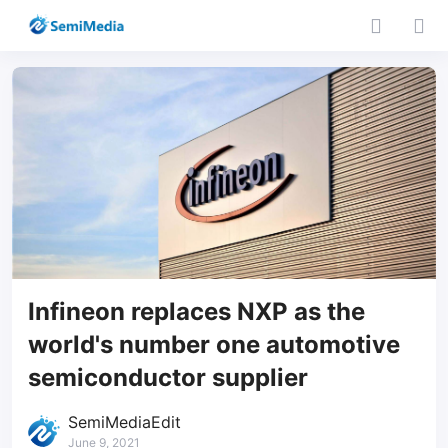
Infineon replaces NXP as the
world's number one automotive
semiconductor supplier
SemiMediaEdit
June 9, 2021