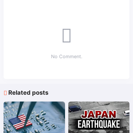
No Comment.
Related posts