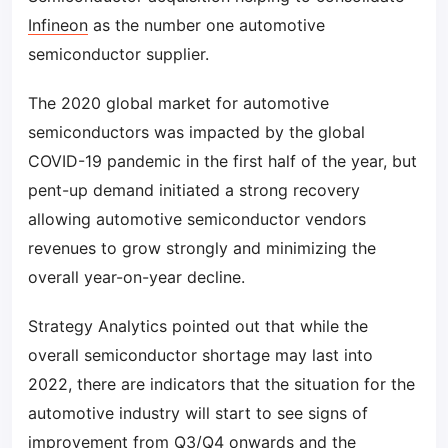
Infineon
as the number one automotive
semiconductor supplier.
The 2020 global market for automotive
semiconductors was impacted by the global
COVID-19 pandemic in the first half of the year, but
pent-up demand initiated a strong recovery
allowing automotive semiconductor vendors
revenues to grow strongly and minimizing the
overall year-on-year decline.
Strategy Analytics pointed out that while the
overall semiconductor shortage may last into
2022, there are indicators that the situation for the
automotive industry will start to see signs of
improvement from Q3/Q4 onwards and the