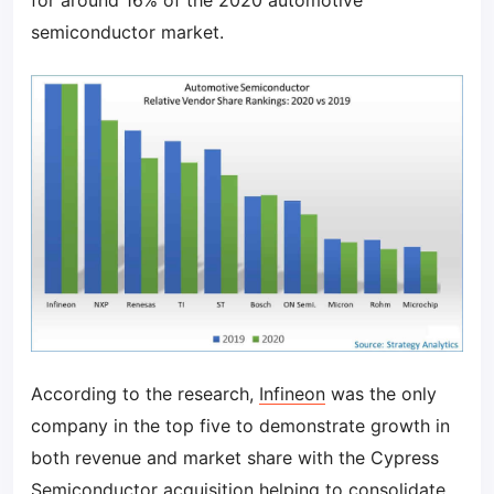
for around 16% of the 2020 automotive
semiconductor market.
According to the research,
Infineon
was the only
company in the top five to demonstrate growth in
both revenue and market share with the Cypress
Semiconductor acquisition helping to consolidate