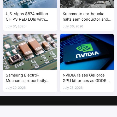
U.S. signs $874 million
Kumamoto earthquake
CHIPS R&D LOIs with
halts semiconductor and
seven semiconductor
automotive factories
July 31, 2026
July 30, 2026
companies
Samsung Electro-
NVIDIA raises GeForce
Mechanics reportedly
GPU kit prices as GDDR
raises Shenzhen-
costs climb
July 29, 2026
July 28, 2026
supplied MLCC prices by
30%
Copyright © 2017-2026
SemiMedia
. Designed by
nicetheme
.