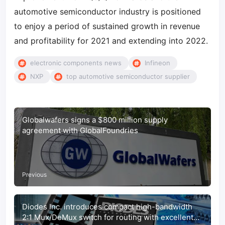
automotive semiconductor industry is positioned
to enjoy a period of sustained growth in revenue
and profitability for 2021 and extending into 2022.
electronic components news
Infineon
NXP
top automotive semiconductor supplier
Globalwafers signs a $800 million supply
agreement with GlobalFoundries
Previous
Diodes Inc. introduces compact high-bandwidth
2:1 Mux/DeMux switch for routing with excellent