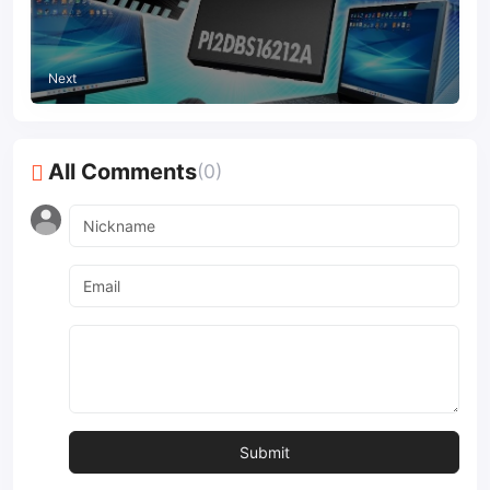
signal integrity
Next
All Comments
(0)