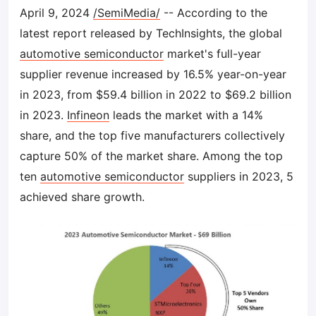
April 9, 2024
/SemiMedia/
-- According to the
latest report released by TechInsights, the global
automotive semiconductor
market's full-year
supplier revenue increased by 16.5% year-on-year
in 2023, from $59.4 billion in 2022 to $69.2 billion
in 2023.
Infineon
leads the market with a 14%
share, and the top five manufacturers collectively
capture 50% of the market share. Among the top
ten
automotive semiconductor
suppliers in 2023, 5
achieved share growth.