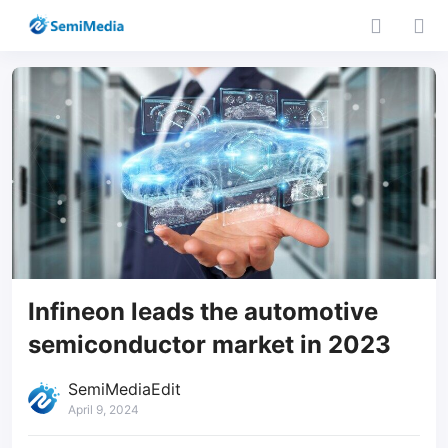
Infineon leads the automotive
semiconductor market in 2023
SemiMediaEdit
April 9, 2024