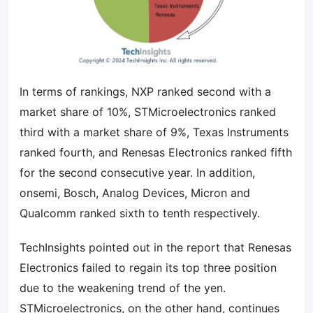
In terms of rankings, NXP ranked second with a
market share of 10%, STMicroelectronics ranked
third with a market share of 9%, Texas Instruments
ranked fourth, and Renesas Electronics ranked fifth
for the second consecutive year. In addition,
onsemi, Bosch, Analog Devices, Micron and
Qualcomm ranked sixth to tenth respectively.
TechInsights pointed out in the report that Renesas
Electronics failed to regain its top three position
due to the weakening trend of the yen.
STMicroelectronics, on the other hand, continues