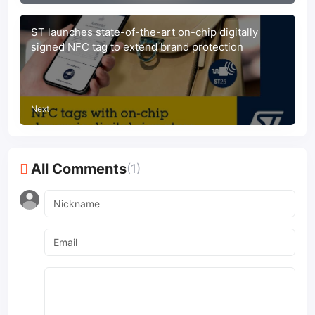
ST launches state-of-the-art on-chip digitally
signed NFC tag to extend brand protection
Next
All Comments
(1)