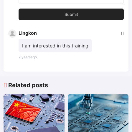
Lingkon
I am interested in this training
2 yearsago
Related posts