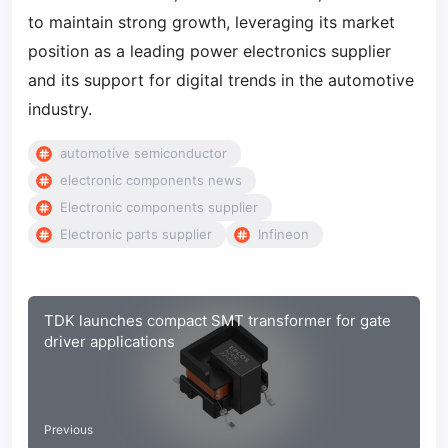
to maintain strong growth, leveraging its market
position as a leading power electronics supplier
and its support for digital trends in the automotive
industry.
automotive semiconductor
electronic components news
Electronic components supplier
Electronic parts supplier
Infineon
TDK launches compact SMT transformer for gate
driver applications
Previous