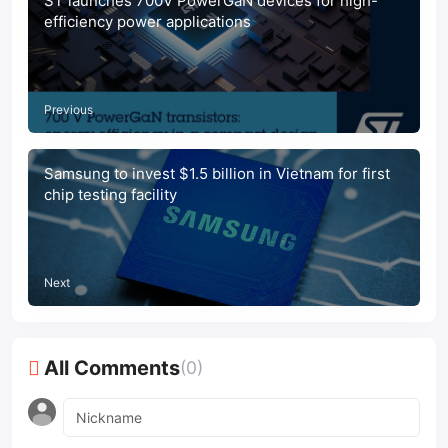
ST launches 700V PowerGaN devices for high-
efficiency power applications
Previous
Samsung to invest $1.5 billion in Vietnam for first
chip testing facility
Next
All Comments
(0)