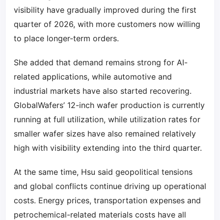
visibility have gradually improved during the first
quarter of 2026, with more customers now willing
to place longer-term orders.
She added that demand remains strong for AI-
related applications, while automotive and
industrial markets have also started recovering.
GlobalWafers’ 12-inch wafer production is currently
running at full utilization, while utilization rates for
smaller wafer sizes have also remained relatively
high with visibility extending into the third quarter.
At the same time, Hsu said geopolitical tensions
and global conflicts continue driving up operational
costs. Energy prices, transportation expenses and
petrochemical-related materials costs have all