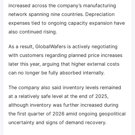
increased across the company’s manufacturing
network spanning nine countries. Depreciation
expenses tied to ongoing capacity expansion have
also continued rising.
As a result, GlobalWafers is actively negotiating
with customers regarding planned price increases
later this year, arguing that higher external costs
can no longer be fully absorbed internally.
The company also said inventory levels remained
at a relatively safe level at the end of 2025,
although inventory was further increased during
the first quarter of 2026 amid ongoing geopolitical
uncertainty and signs of demand recovery.