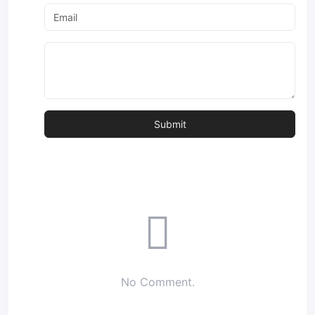
No Comment.