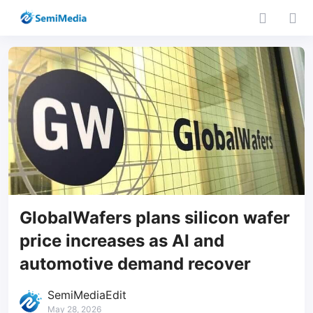
GlobalWafers plans silicon wafer
price increases as AI and
automotive demand recover
SemiMediaEdit
May 28, 2026