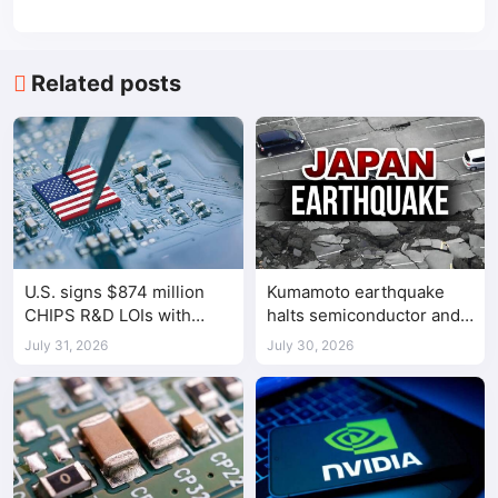
Related posts
U.S. signs $874 million
Kumamoto earthquake
CHIPS R&D LOIs with
halts semiconductor and
seven semiconductor
automotive factories
July 31, 2026
July 30, 2026
companies