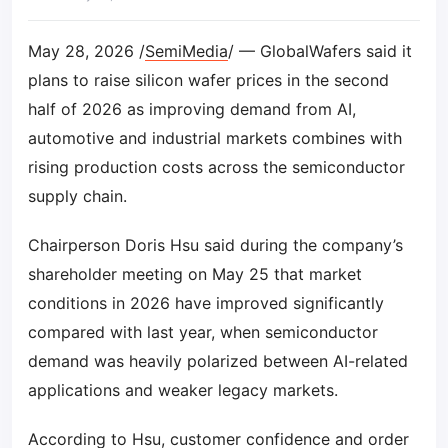
May 28, 2026 /
SemiMedia
/ — GlobalWafers said it
plans to raise silicon wafer prices in the second
half of 2026 as improving demand from AI,
automotive and industrial markets combines with
rising production costs across the semiconductor
supply chain.
Chairperson Doris Hsu said during the company’s
shareholder meeting on May 25 that market
conditions in 2026 have improved significantly
compared with last year, when semiconductor
demand was heavily polarized between AI-related
applications and weaker legacy markets.
According to Hsu, customer confidence and order