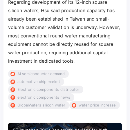
Regarding development of its 12-inch square
silicon wafers, Hsu said production capacity has
already been established in Taiwan and small-
volume customer validation is underway. However,
most conventional round-wafer manufacturing
equipment cannot be directly reused for square
wafer production, requiring additional capital
investment in dedicated tools.
AI semiconductor demand
automotive chip market
Electronic components distributor
electronic components news
GlobalWafers silicon wafer
wafer price increase