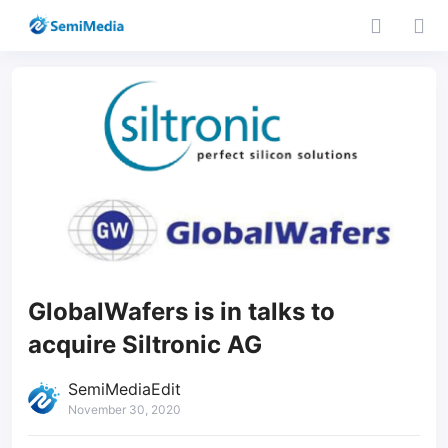
GlobalWafers is in talks to
acquire Siltronic AG
SemiMediaEdit
November 30, 2020