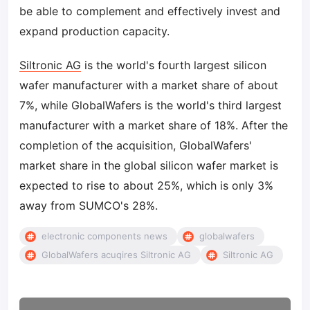
be able to complement and effectively invest and
expand production capacity.
Siltronic AG
is the world's fourth largest silicon
wafer manufacturer with a market share of about
7%, while GlobalWafers is the world's third largest
manufacturer with a market share of 18%. After the
completion of the acquisition, GlobalWafers'
market share in the global silicon wafer market is
expected to rise to about 25%, which is only 3%
away from SUMCO's 28%.
electronic components news
globalwafers
GlobalWafers acuqires Siltronic AG
Siltronic AG