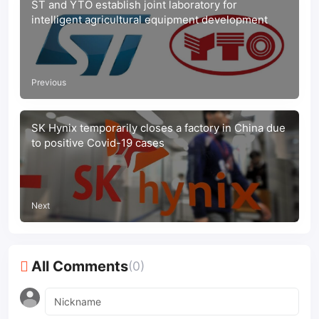
ST and YTO establish joint laboratory for
intelligent agricultural equipment development
Previous
SK Hynix temporarily closes a factory in China due
to positive Covid-19 cases
Next
All Comments
(0)