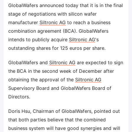
GlobalWafers announced today that it is in the final
stage of negotiations with silicon wafer
manufacturer
Siltronic AG
to reach a business
combination agreement (BCA). GlobalWafers
intends to publicly acquire
Siltronic AG
's
outstanding shares for 125 euros per share.
GlobalWafers and
Siltronic AG
are expected to sign
the BCA in the second week of December after
obtaining the approval of the
Siltronic AG
Supervisory Board and GlobalWafers Board of
Directors.
Doris Hsu, Chairman of GlobalWafers, pointed out
that both parties believe that the combined
business system will have good synergies and will