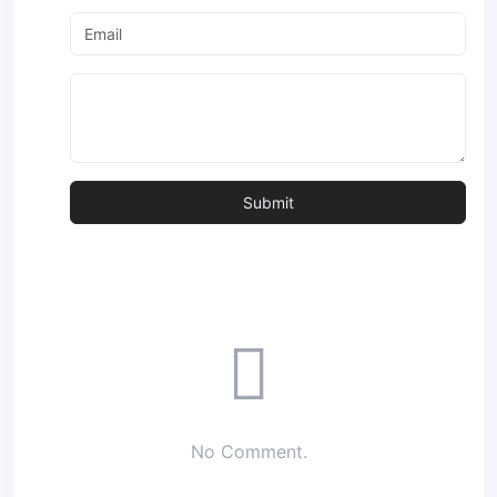
No Comment.