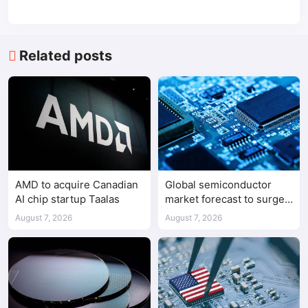
Related posts
AMD to acquire Canadian
Global semiconductor
AI chip startup Taalas
market forecast to surge
98.3% to $1.7 trillion in
August 7, 2026
August 7, 2026
2026