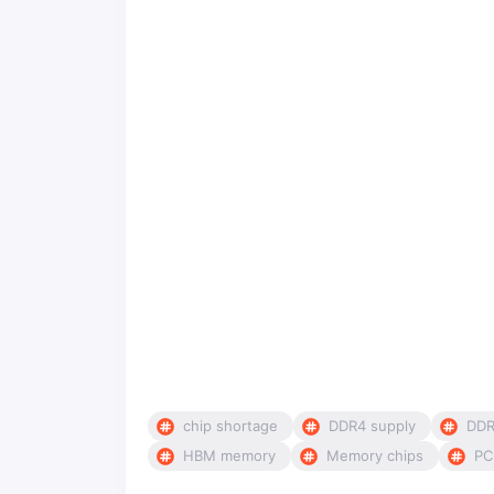
chip shortage
DDR4 supply
DDR
HBM memory
Memory chips
PC