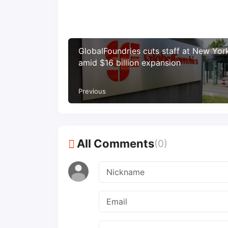
GlobalFoundries cuts staff at New Yor
amid $16 billion expansion
Previous
All Comments
(0)