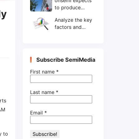
onsemi expects
wafers/month by
to produce
end-2025
ly
200mm SiC
Analyze the key
wafers by 2025
factors and
prospects of
electronic
components
shortage from
Subscribe SemiMedia
the perspective
of wafer industry
First name
*
Last name
*
rts
RAM
Email
*
y to