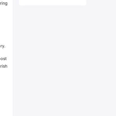
ring
ry.
oost
rish