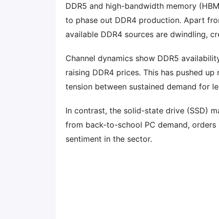
DDR5 and high-bandwidth memory (HBM) f
to phase out DDR4 production. Apart fro
available DDR4 sources are dwindling, cr
Channel dynamics show DDR5 availability
raising DDR4 prices. This has pushed up
tension between sustained demand for l
In contrast, the solid-state drive (SSD)
from back-to-school PC demand, orders h
sentiment in the sector.