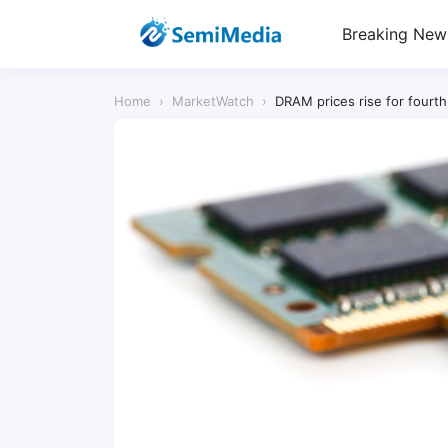
Breaking New
Home
›
MarketWatch
›
DRAM prices rise for fourt