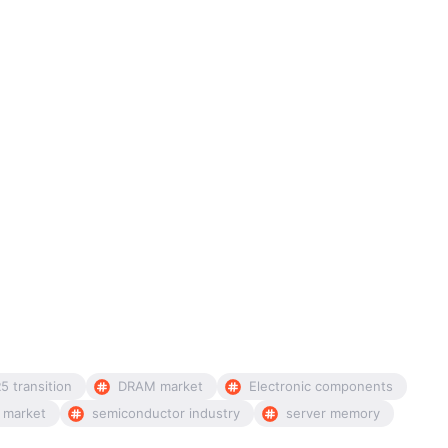
5 transition
DRAM market
Electronic components
 market
semiconductor industry
server memory