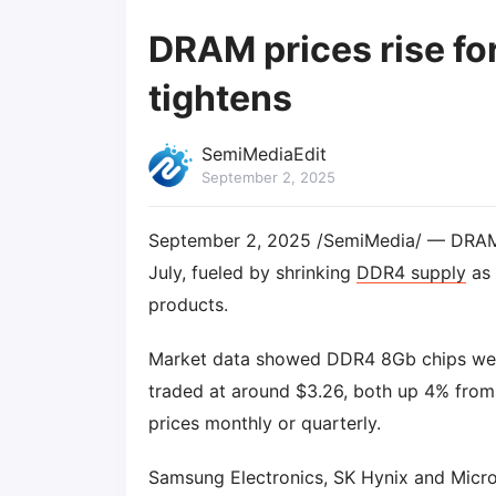
DRAM prices rise fo
tightens
SemiMediaEdit
September 2, 2025
September 2, 2025 /SemiMedia/ — DRAM pr
July, fueled by shrinking
DDR4 supply
as 
products.
Market data showed DDR4 8Gb chips were 
traded at around $3.26, both up 4% from
prices monthly or quarterly.
Samsung Electronics, SK Hynix and Micro