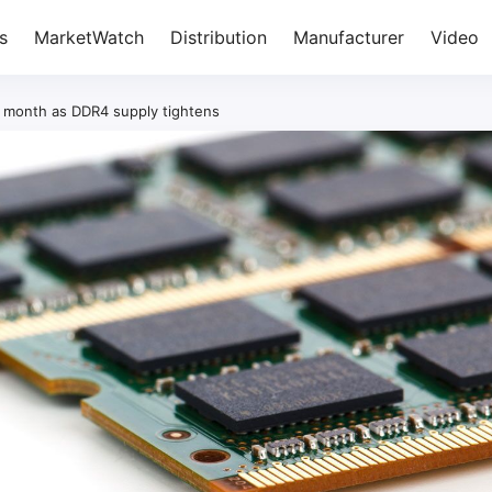
s
MarketWatch
Distribution
Manufacturer
Video
h month as DDR4 supply tightens