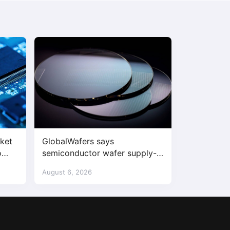
ket
GlobalWafers says
o
semiconductor wafer supply-
demand imbalance has begun
August 6, 2026