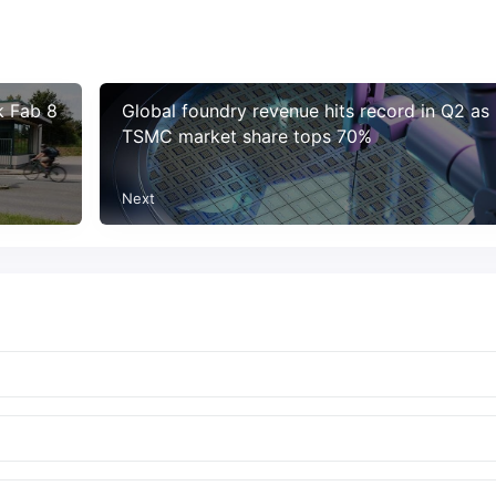
k Fab 8
Global foundry revenue hits record in Q2 as
TSMC market share tops 70%
Next