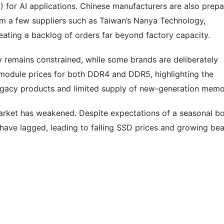
or AI applications. Chinese manufacturers are also prepa
m a few suppliers such as Taiwan’s Nanya Technology,
eating a backlog of orders far beyond factory capacity.
 remains constrained, while some brands are deliberately
 module prices for both DDR4 and DDR5, highlighting the
egacy products and limited supply of new-generation memo
 market has weakened. Despite expectations of a seasonal b
ave lagged, leading to falling SSD prices and growing bea