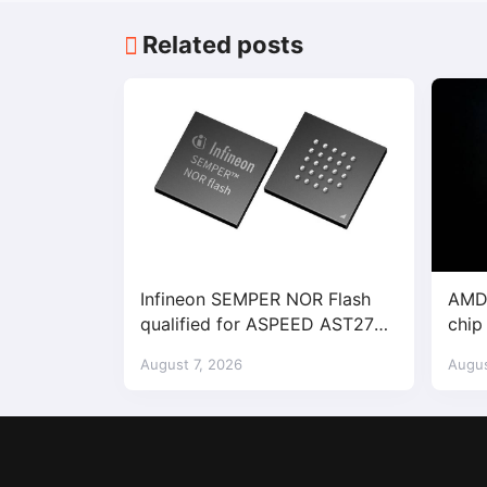
Related posts
Infineon SEMPER NOR Flash
AMD 
qualified for ASPEED AST2700
chip
BMC
August 7, 2026
Augus