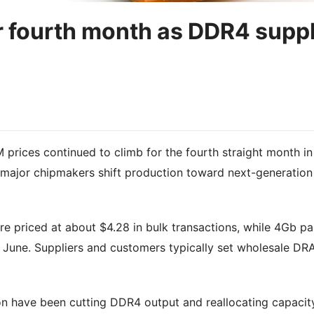
r fourth month as DDR4 supp
ices continued to climb for the fourth straight month in
major chipmakers shift production toward next-generation
priced at about $4.28 in bulk transactions, while 4Gb pa
 June. Suppliers and customers typically set wholesale D
n have been cutting DDR4 output and reallocating capacit