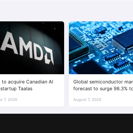
to acquire Canadian AI
Global semiconductor mar
 startup Taalas
forecast to surge 98.3% t
$1.7 trillion in 2026
t 7, 2026
August 7, 2026