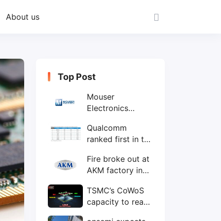
About us
Top Post
Mouser
Electronics
expands to the
Qualcomm
Philippines with
ranked first in the
local customer
world's top ten
service center
Fire broke out at
IC design
AKM factory in
companies
Japan
TSMC’s CoWoS
capacity to reach
75,000