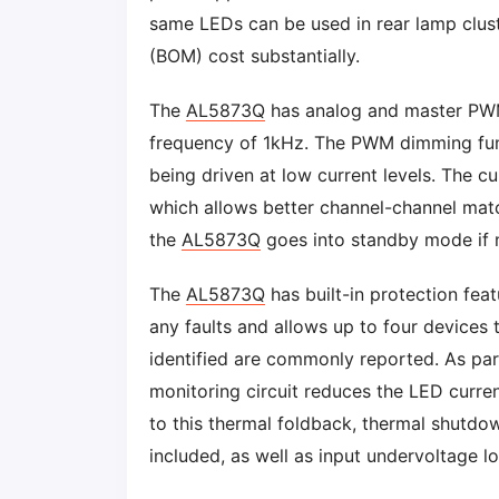
same LEDs can be used in rear lamp cluste
(BOM) cost substantially.
The
AL5873Q
has analog and master PWM
frequency of 1kHz. The PWM dimming func
being driven at low current levels. The c
which allows better channel-channel mat
the
AL5873Q
goes into standby mode if 
The
AL5873Q
has built-in protection feat
any faults and allows up to four devices t
identified are commonly reported. As part
monitoring circuit reduces the LED curren
to this thermal foldback, thermal shutd
included, as well as input undervoltage l