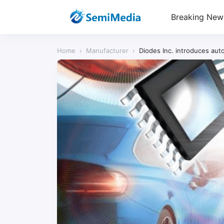
Breaking New
Home
›
Manufacturer
›
Diodes Inc. introduces auto