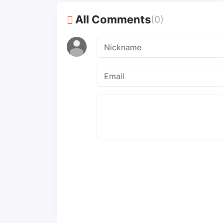
All Comments
(0)