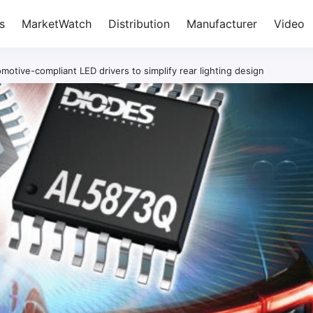
s
MarketWatch
Distribution
Manufacturer
Video
motive-compliant LED drivers to simplify rear lighting design