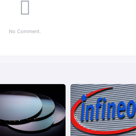
No Comment.