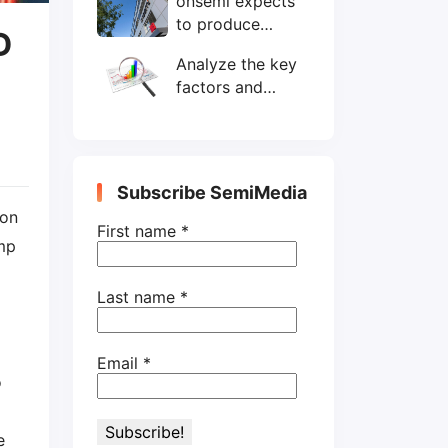
onsemi expects
wafers/month by
to produce
end-2025
D
200mm SiC
Analyze the key
wafers by 2025
factors and
prospects of
electronic
components
shortage from
Subscribe SemiMedia
the perspective
ion
of wafer industry
First name
*
amp
Last name
*
Email
*
o
e