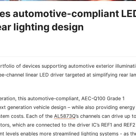
ces automotive-compliant LE
ear lighting design
tfolio of devices supporting automotive exterior illuminat
ee-channel linear LED driver targeted at simplifying rear l
ration, this automotive-compliant, AEC-Q100 Grade 1
xt generation vehicle design – while also providing energy
stem costs. Each of the
AL5873Q
’s channels can drive up t
stors, which are connected to the driver IC’s REF1 and REF2
nt levels enables more streamlined lighting systems - as th