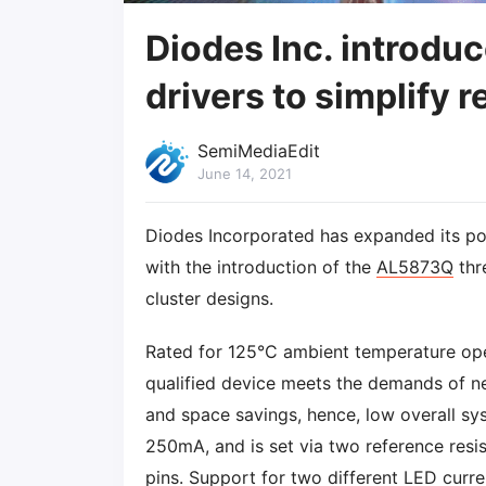
Diodes Inc. introdu
drivers to simplify r
SemiMediaEdit
June 14, 2021
Diodes Incorporated has expanded its por
with the introduction of the
AL5873Q
thr
cluster designs.
Rated for 125°C ambient temperature ope
qualified device meets the demands of ne
and space savings, hence, low overall sy
250mA, and is set via two reference resi
pins. Support for two different LED curre