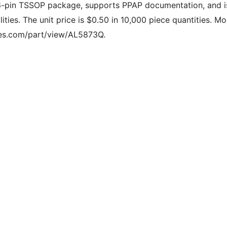
6-pin TSSOP package, supports PPAP documentation, and i
ities. The unit price is $0.50 in 10,000 piece quantities. Mo
odes.com/part/view/AL5873Q.