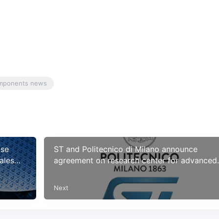
omponents news
ase
ST and Politecnico di Milano announce
ales
agreement on research center for advanced
.8% in
sensors
Next