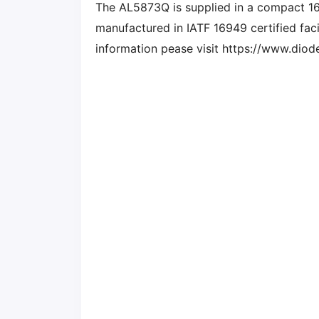
The AL5873Q is supplied in a compact 1
manufactured in IATF 16949 certified facil
information pease visit https://www.di