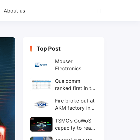
About us
Top Post
Mouser
Electronics
expands to the
Qualcomm
Philippines with
ranked first in the
local customer
world's top ten
service center
Fire broke out at
IC design
AKM factory in
companies
Japan
TSMC’s CoWoS
capacity to reach
75,000