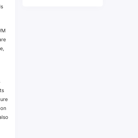
ls
PWM
are
e,
s
ts
ture
ion
also