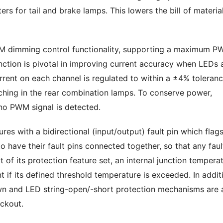
rs for tail and brake lamps. This lowers the bill of materia
 dimming control functionality, supporting a maximum 
tion is pivotal in improving current accuracy when LEDs 
urrent on each channel is regulated to within a ±4% toleranc
ching in the rear combination lamps. To conserve power,
no PWM signal is detected.
ures with a bidirectional (input/output) fault pin which flag
o have their fault pins connected together, so that any faul
 of its protection feature set, an internal junction tempera
t if its defined threshold temperature is exceeded. In addit
own and LED string-open/-short protection mechanisms are 
ockout.