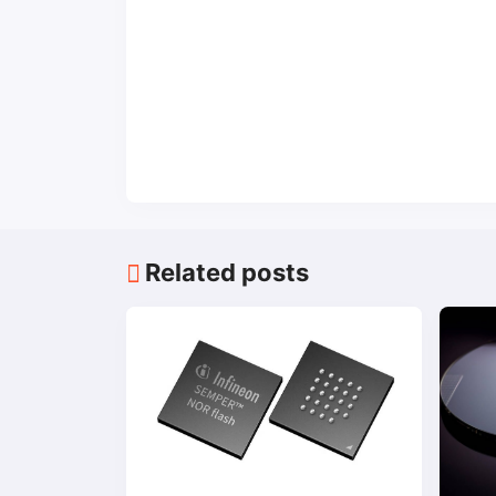
Related posts