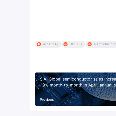
AL5873Q
DIODES
electronic c
SIA: Global semiconductor sales incre
1.9% month-to-month in April; annual s
projected to increase 19.7% in 2021, 8
2022
Previous