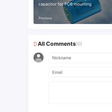
capacitor for PCB mounting
Previous
All Comments
(0)