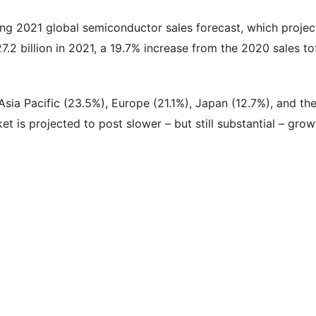
g 2021 global semiconductor sales forecast, which projec
7.2 billion in 2021, a 19.7% increase from the 2020 sales to
sia Pacific (23.5%), Europe (21.1%), Japan (12.7%), and th
et is projected to post slower – but still substantial – grow