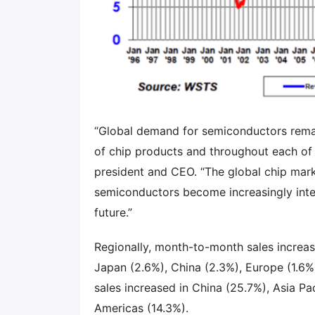
“Global demand for semiconductors remaine
of chip products and throughout each of 
president and CEO. “The global chip mark
semiconductors become increasingly inte
future.”
Regionally, month-to-month sales increas
Japan (2.6%), China (2.3%), Europe (1.6%)
sales increased in China (25.7%), Asia Pa
Americas (14.3%).