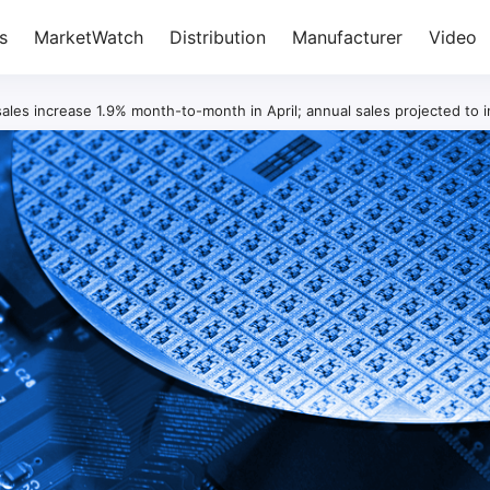
s
MarketWatch
Distribution
Manufacturer
Video
ales increase 1.9% month-to-month in April; annual sales projected to 