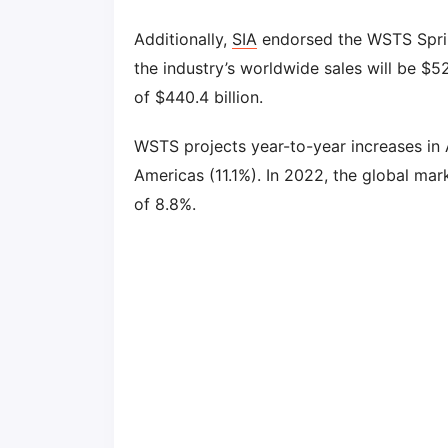
Additionally,
SIA
endorsed the WSTS Sprin
the industry’s worldwide sales will be $52
of $440.4 billion.
WSTS projects year-to-year increases in A
Americas (11.1%). In 2022, the global mark
of 8.8%.