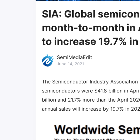
SIA: Global semicon
month-to-month in A
to increase 19.7% in
SemiMediaEdit
June 14, 2021
The Semiconductor Industry Association 
semiconductors were $41.8 billion in Apri
billion and 21.7% more than the April 2020
annual sales will increase by 19.7% in 20