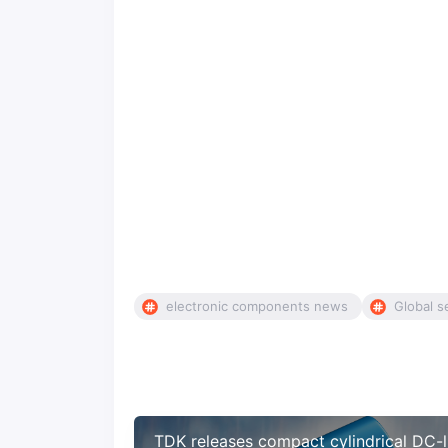
electronic components news
Global s
TDK releases compact cylindrical DC-l