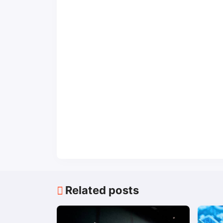
Related posts