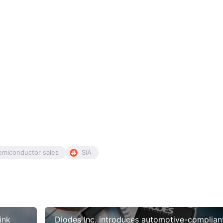
emiconductor sales
SIA
ink
Diodes Inc. introduces automotive-complian