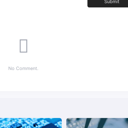
No Comment.