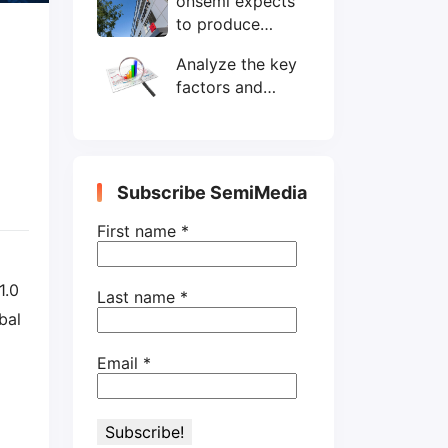
onsemi expects
wafers/month by
to produce
end-2025
200mm SiC
Analyze the key
wafers by 2025
factors and
prospects of
electronic
components
shortage from
Subscribe SemiMedia
the perspective
of wafer industry
First name
*
1.0
Last name
*
bal
Email
*