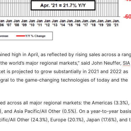
d high in April, as reflected by rising sales across a ran
the world’s major regional markets,” said John Neuffer,
SIA
et is projected to grow substantially in 2021 and 2022 as
gral to the game-changing technologies of today and the
ed across all major regional markets: the Americas (3.3%),
, and Asia Pacific/All Other (0.5%). On a year-to-year basis
cific/All Other (24.3%), Europe (20.1%), Japan (17.6%), and 