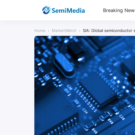
Breaking New
Home
›
MarketWatch
›
SIA: Global semiconductor s