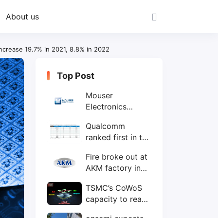
About us
increase 19.7% in 2021, 8.8% in 2022
Top Post
Mouser
Electronics
expands to the
Qualcomm
Philippines with
ranked first in the
local customer
world's top ten
service center
Fire broke out at
IC design
AKM factory in
companies
Japan
TSMC’s CoWoS
capacity to reach
75,000