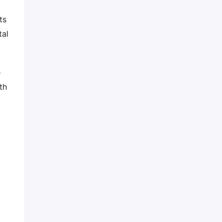
ts
tal
e
th