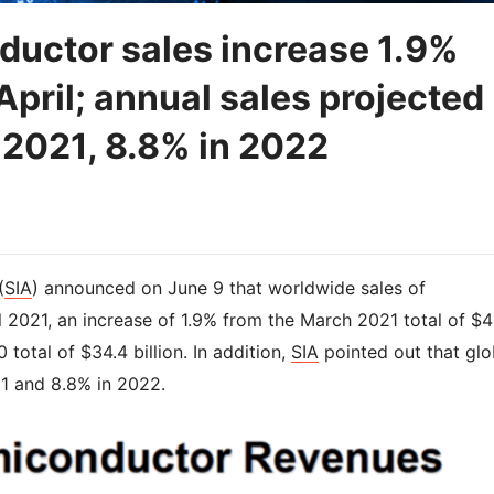
ductor sales increase 1.9%
pril; annual sales projected
 2021, 8.8% in 2022
(
SIA
) announced on June 9 that worldwide sales of
l 2021, an increase of 1.9% from the March 2021 total of $4
 total of $34.4 billion. In addition,
SIA
pointed out that glo
21 and 8.8% in 2022.