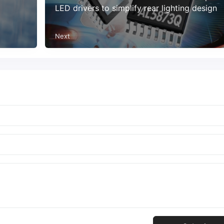
LED drivers to simplify rear lighting design
Next