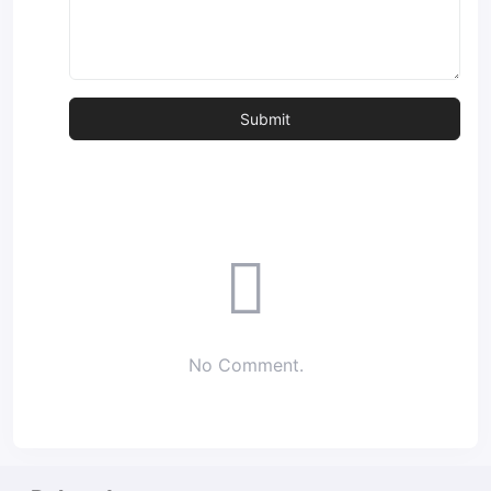
No Comment.