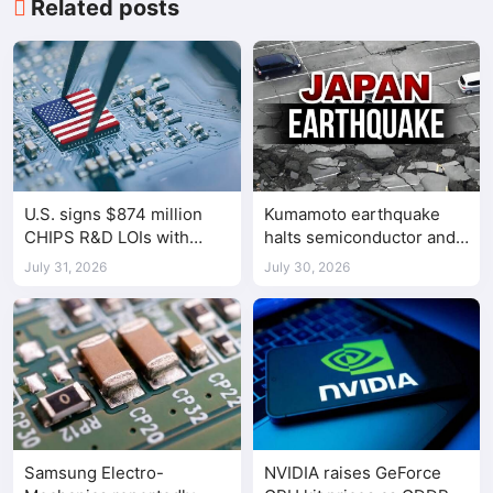
Related posts
U.S. signs $874 million
Kumamoto earthquake
CHIPS R&D LOIs with
halts semiconductor and
seven semiconductor
automotive factories
July 31, 2026
July 30, 2026
companies
Samsung Electro-
NVIDIA raises GeForce