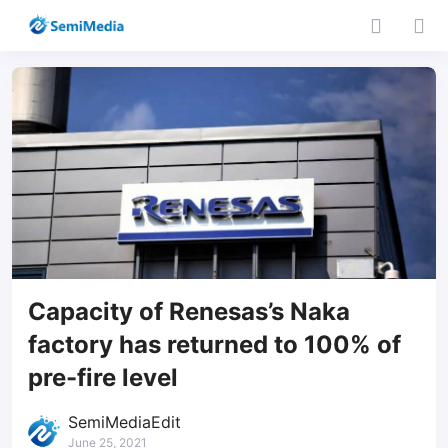
Capacity of Renesas’s Naka
factory has returned to 100% of
pre-fire level
SemiMediaEdit
June 25, 2021