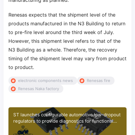
manufacturing as planned.
Renesas expects that the shipment level of the
products manufactured in the N3 Building to return
to pre-fire level around the third week of July.
However, this shipment level refers to that of the
N3 Building as a whole. Therefore, the recovery
timing of the shipment level may vary from product
to product.
electronic components news
Renesas fire
Renesas Naka factory
ST launches configurable automotive low-dropout
regulators to provide diagnostics for functional
safety