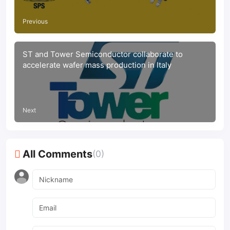
Previous
ST and Tower Semiconductor collaborate to
accelerate wafer mass production in Italy
Next
All Comments
(0)