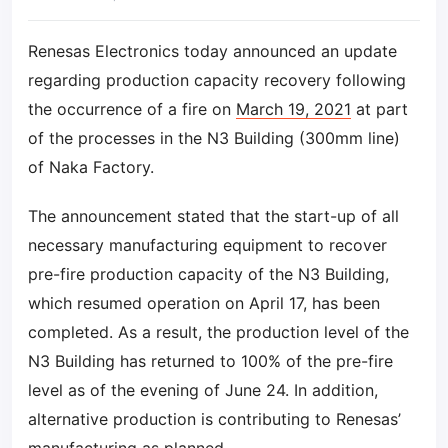
Renesas Electronics today announced an update
regarding production capacity recovery following
the occurrence of a fire on
March 19, 2021
at part
of the processes in the N3 Building (300mm line)
of Naka Factory.
The announcement stated that the start-up of all
necessary manufacturing equipment to recover
pre-fire production capacity of the N3 Building,
which resumed operation on April 17, has been
completed. As a result, the production level of the
N3 Building has returned to 100% of the pre-fire
level as of the evening of June 24. In addition,
alternative production is contributing to Renesas’