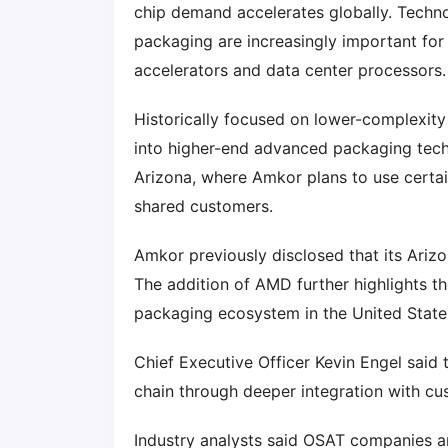
chip demand accelerates globally. Techno
packaging are increasingly important fo
accelerators and data center processors.
Historically focused on lower-complexit
into higher-end advanced packaging tech
Arizona, where Amkor plans to use certa
shared customers.
Amkor previously disclosed that its Ariz
The addition of AMD further highlights 
packaging ecosystem in the United State
Chief Executive Officer Kevin Engel sai
chain through deeper integration with c
Industry analysts said OSAT companies a