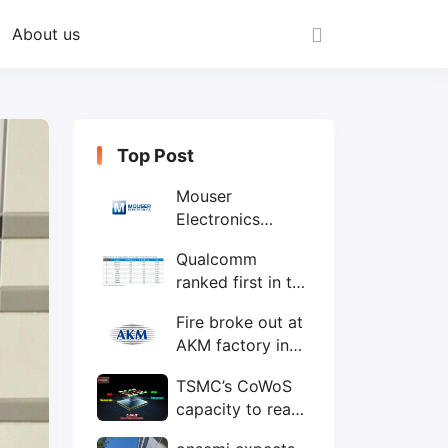
About us
Top Post
Mouser
Electronics
expands to the
Qualcomm
Philippines with
ranked first in the
local customer
world's top ten
service center
Fire broke out at
IC design
AKM factory in
companies
Japan
TSMC’s CoWoS
capacity to reach
75,000