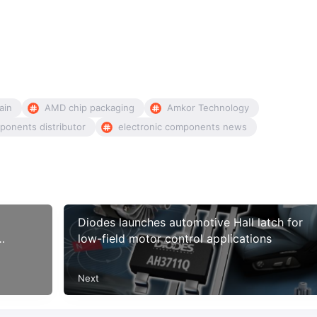
ain
AMD chip packaging
Amkor Technology
ponents distributor
electronic components news
Diodes launches automotive Hall latch for
low-field motor control applications
Next