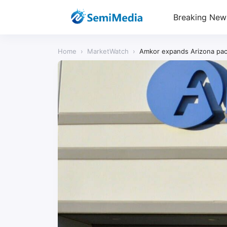
Breaking New
Home
›
MarketWatch
›
Amkor expands Arizona pac