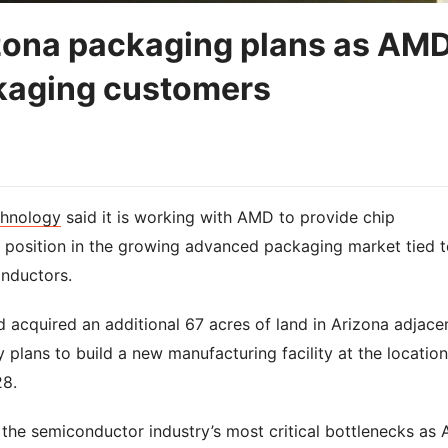
ona packaging plans as AM
kaging customers
hnology
said it is working with AMD to provide chip
s position in the growing advanced packaging market tied t
nductors.
 acquired an additional 67 acres of land in Arizona adjace
 plans to build a new manufacturing facility at the location
28.
he semiconductor industry’s most critical bottlenecks as 