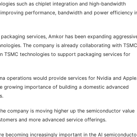
logies such as chiplet integration and high-bandwidth
r improving performance, bandwidth and power efficiency i
y packaging services, Amkor has been expanding aggressiv
nologies. The company is already collaborating with TSMC
in TSMC technologies to support packaging services for
ona operations would provide services for Nvidia and Apple
the growing importance of building a domestic advanced
s.
d the company is moving higher up the semiconductor value
ustomers and more advanced service offerings.
re becoming increasingly important in the AI semiconducto