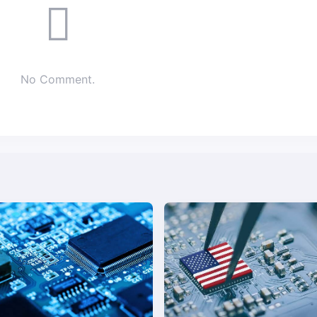
No Comment.