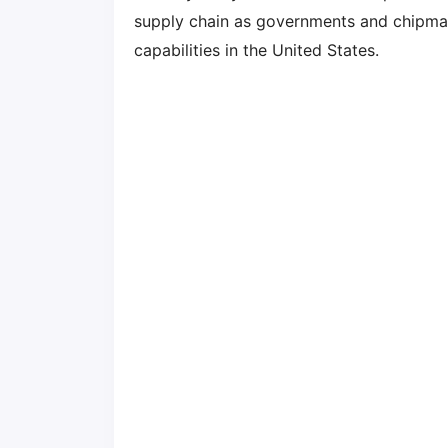
supply chain as governments and chipma
capabilities in the United States.