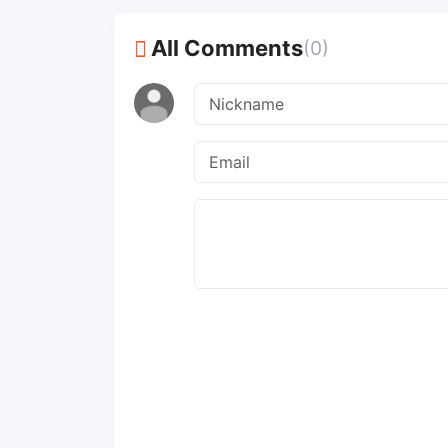
All Comments
(0)