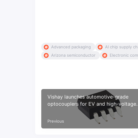
Advanced packaging
AI chip supply ch
Arizona semiconductor
Electronic com
Vishay launches automotive-grade
optocouplers for EV and high-voltage
isolation systems
Previous