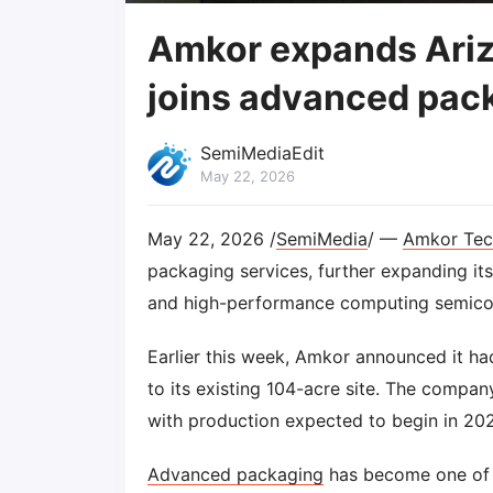
Amkor expands Ariz
joins advanced pac
SemiMediaEdit
May 22, 2026
May 22, 2026 /
SemiMedia
/ —
Amkor Tec
packaging services, further expanding it
and high-performance computing semico
Earlier this week, Amkor announced it had
to its existing 104-acre site. The company
with production expected to begin in 20
Advanced packaging
has become one of t