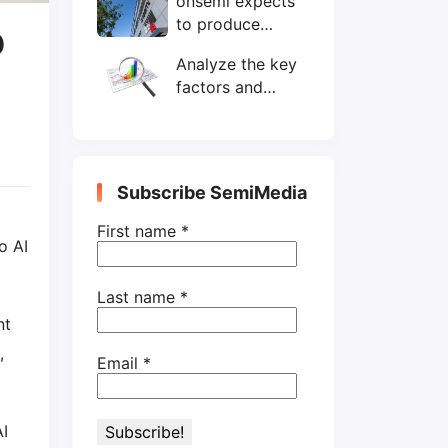
onsemi expects
wafers/month by
to produce
end-2025
D
200mm SiC
Analyze the key
wafers by 2025
factors and
prospects of
electronic
components
shortage from
Subscribe SemiMedia
the perspective
of wafer industry
First name
*
o AI
Last name
*
nt
,
Email
*
AI