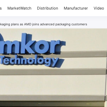
s
MarketWatch
Distribution
Manufacturer
Video
kaging plans as AMD joins advanced packaging customers