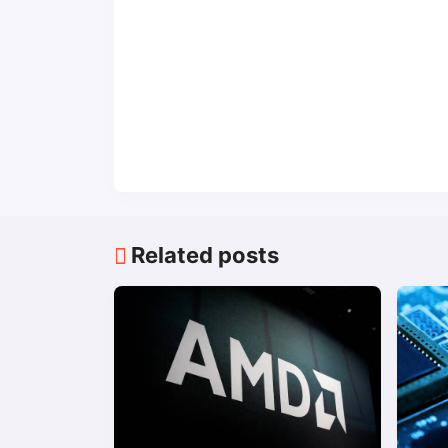
Related posts