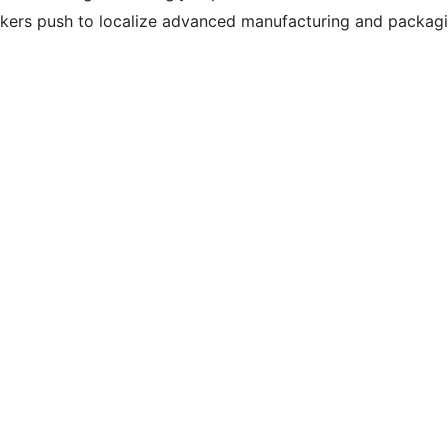
kers push to localize advanced manufacturing and packag