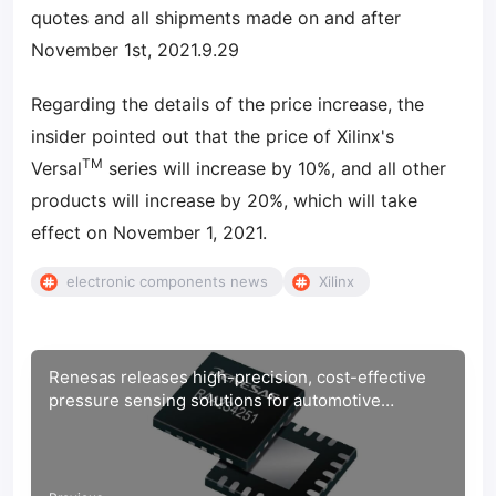
quotes and all shipments made on and after
November 1st, 2021.9.29
Regarding the details of the price increase, the
insider pointed out that the price of Xilinx's
TM
Versal
series will increase by 10%, and all other
products will increase by 20%, which will take
effect on November 1, 2021.
electronic components news
Xilinx
Renesas releases high-precision, cost-effective
pressure sensing solutions for automotive
applications