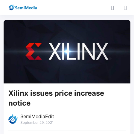
Xilinx issues price increase
notice
SemiMediaEdit
September 29, 2021