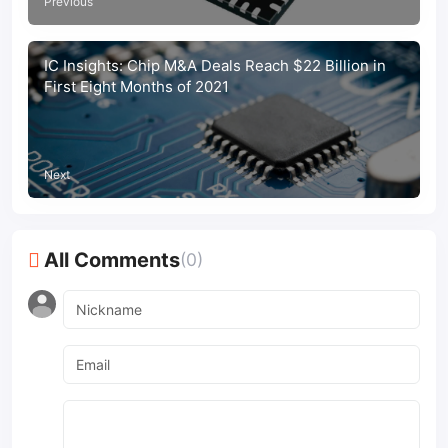
Previous
IC Insights: Chip M&A Deals Reach $22 Billion in
First Eight Months of 2021
Next
All Comments
(0)