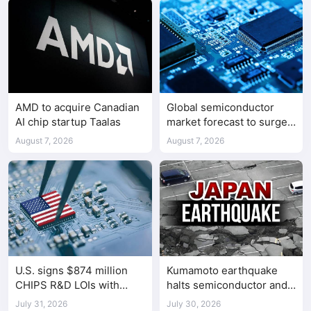
AMD to acquire Canadian
Global semiconductor
AI chip startup Taalas
market forecast to surge
98.3% to $1.7 trillion in
August 7, 2026
August 7, 2026
2026
U.S. signs $874 million
Kumamoto earthquake
CHIPS R&D LOIs with
halts semiconductor and
seven semiconductor
automotive factories
July 31, 2026
July 30, 2026