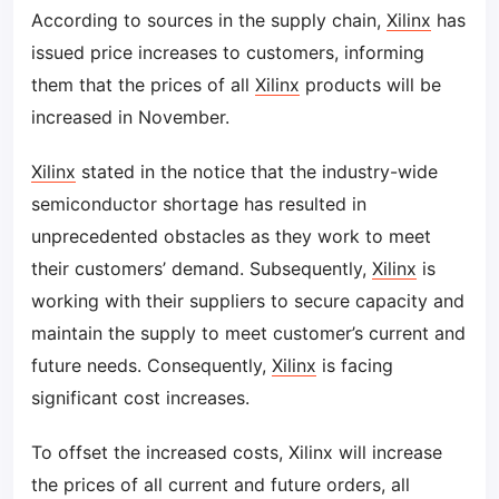
According to sources in the supply chain,
Xilinx
has
issued price increases to customers, informing
them that the prices of all
Xilinx
products will be
increased in November.
Xilinx
stated in the notice that the industry-wide
semiconductor shortage has resulted in
unprecedented obstacles as they work to meet
their customers’ demand. Subsequently,
Xilinx
is
working with their suppliers to secure capacity and
maintain the supply to meet customer’s current and
future needs. Consequently,
Xilinx
is facing
significant cost increases.
To offset the increased costs, Xilinx will increase
the prices of all current and future orders, all