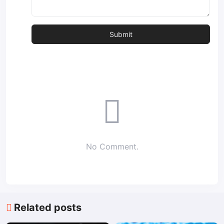
No Comment.
Related posts