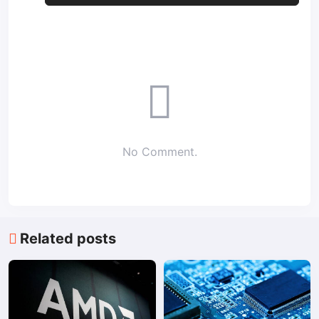
No Comment.
Related posts