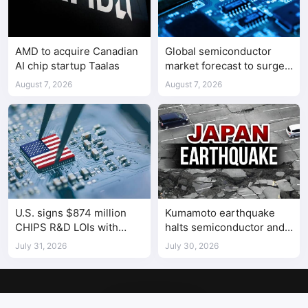
AMD to acquire Canadian
Global semiconductor
AI chip startup Taalas
market forecast to surge
98.3% to $1.7 trillion in
August 7, 2026
August 7, 2026
2026
U.S. signs $874 million
Kumamoto earthquake
CHIPS R&D LOIs with
halts semiconductor and
seven semiconductor
automotive factories
July 31, 2026
July 30, 2026
companies
Copyright © 2017-2026
SemiMedia
. Designed by
nicetheme
.