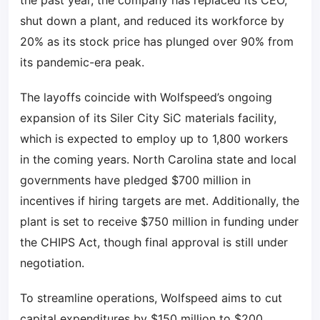
the past year, the company has replaced its CEO,
shut down a plant, and reduced its workforce by
20% as its stock price has plunged over 90% from
its pandemic-era peak.
The layoffs coincide with Wolfspeed’s ongoing
expansion of its Siler City SiC materials facility,
which is expected to employ up to 1,800 workers
in the coming years. North Carolina state and local
governments have pledged $700 million in
incentives if hiring targets are met. Additionally, the
plant is set to receive $750 million in funding under
the CHIPS Act, though final approval is still under
negotiation.
To streamline operations, Wolfspeed aims to cut
capital expenditures by $150 million to $200