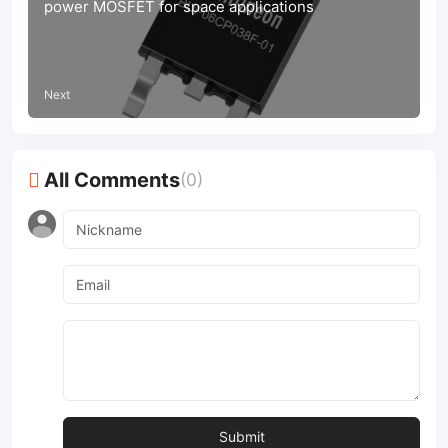
power MOSFET for space applications
Next
All Comments
(0)