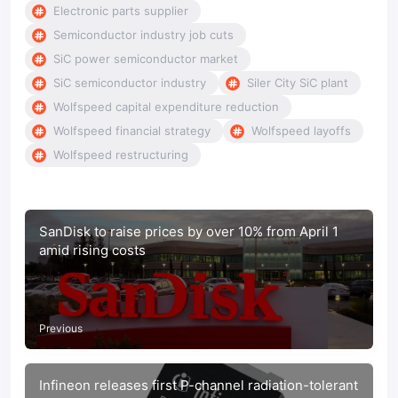
Electronic parts supplier
Semiconductor industry job cuts
SiC power semiconductor market
SiC semiconductor industry
Siler City SiC plant
Wolfspeed capital expenditure reduction
Wolfspeed financial strategy
Wolfspeed layoffs
Wolfspeed restructuring
SanDisk to raise prices by over 10% from April 1
amid rising costs
Previous
Infineon releases first P-channel radiation-tolerant