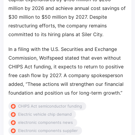
million by 2026 and achieve annual cost savings of
$30 million to $50 million by 2027. Despite
restructuring efforts, the company remains
committed to its hiring plans at Siler City.
In a filing with the U.S. Securities and Exchange
Commission, Wolfspeed stated that even without
CHIPS Act funding, it expects to return to positive
free cash flow by 2027. A company spokesperson
added, “These actions will strengthen our financial
foundation and position us for long-term growth.”
CHIPS Act semiconductor funding
Electric vehicle chip demand
electronic components news
Electronic components supplier