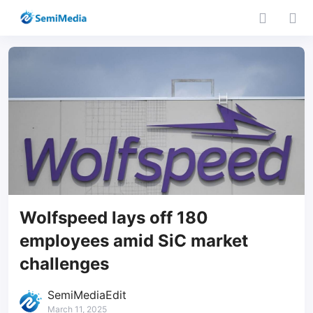
Wolfspeed lays off 180
employees amid SiC market
challenges
SemiMediaEdit
March 11, 2025