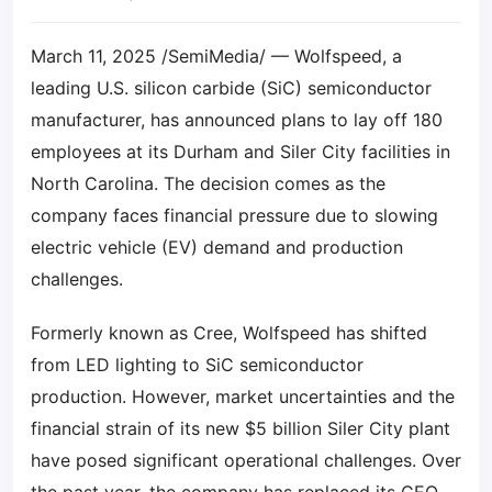
March 11, 2025 /SemiMedia/ — Wolfspeed, a
leading U.S. silicon carbide (SiC) semiconductor
manufacturer, has announced plans to lay off 180
employees at its Durham and Siler City facilities in
North Carolina. The decision comes as the
company faces financial pressure due to slowing
electric vehicle (EV) demand and production
challenges.
Formerly known as Cree, Wolfspeed has shifted
from LED lighting to SiC semiconductor
production. However, market uncertainties and the
financial strain of its new $5 billion Siler City plant
have posed significant operational challenges. Over