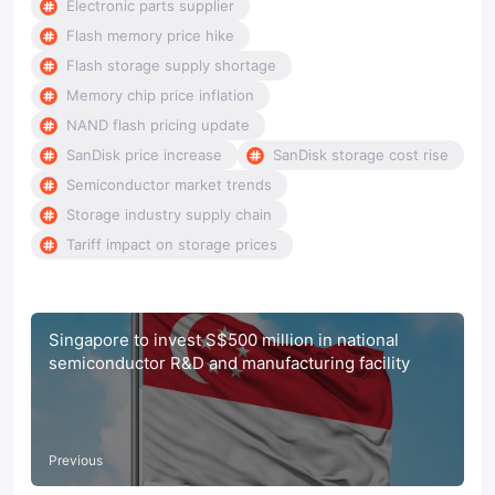
Electronic parts supplier
Flash memory price hike
Flash storage supply shortage
Memory chip price inflation
NAND flash pricing update
SanDisk price increase
SanDisk storage cost rise
Semiconductor market trends
Storage industry supply chain
Tariff impact on storage prices
Singapore to invest S$500 million in national
semiconductor R&D and manufacturing facility
Previous