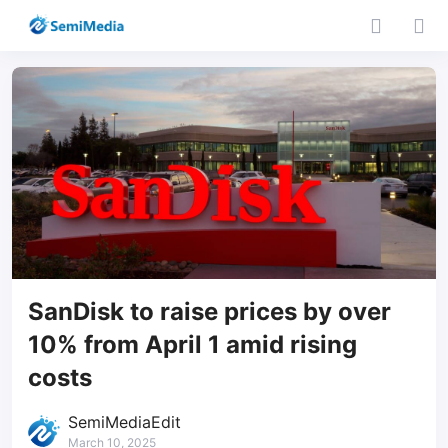
SanDisk to raise prices by over
10% from April 1 amid rising
costs
SemiMediaEdit
March 10, 2025