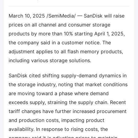
March 10, 2025 /SemiMedia/ — SanDisk will raise
prices on all channel and consumer storage
products by more than 10% starting April 1, 2025,
the company said in a customer notice. The
adjustment applies to all flash memory products,
including various storage solutions.
SanDisk cited shifting supply-demand dynamics in
the storage industry, noting that market conditions
are moving toward a phase where demand
exceeds supply, straining the supply chain. Recent
tariff changes have further increased procurement
and production costs, impacting product
availability. In response to rising costs, the