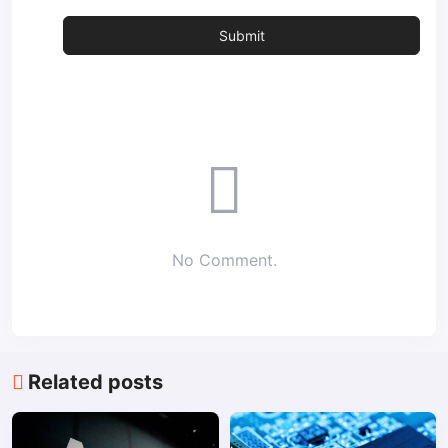
No Comment.
Related posts