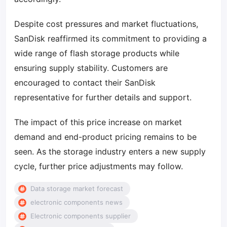
Despite cost pressures and market fluctuations,
SanDisk reaffirmed its commitment to providing a
wide range of flash storage products while
ensuring supply stability. Customers are
encouraged to contact their SanDisk
representative for further details and support.
The impact of this price increase on market
demand and end-product pricing remains to be
seen. As the storage industry enters a new supply
cycle, further price adjustments may follow.
Data storage market forecast
electronic components news
Electronic components supplier