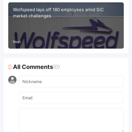
Wolfspeed lays off 180 employees amid SiC
market challenges
Next
All Comments
(0)