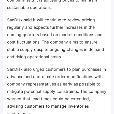
company said it is adjusting prices to maintain
sustainable operations.
SanDisk said it will continue to review pricing
regularly and expects further increases in the
coming quarters based on market conditions and
cost fluctuations. The company aims to ensure
stable supply despite ongoing changes in demand
and rising operational costs.
SanDisk also urged customers to plan purchases in
advance and coordinate order modifications with
company representatives as early as possible to
mitigate potential supply constraints. The company
warned that lead times could be extended,
advising customers to manage inventories
accordingly.