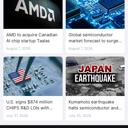
AMD to acquire Canadian
Global semiconductor
AI chip startup Taalas
market forecast to surge
98.3% to $1.7 trillion in
August 7, 2026
August 7, 2026
2026
U.S. signs $874 million
Kumamoto earthquake
CHIPS R&D LOIs with
halts semiconductor and
seven semiconductor
automotive factories
July 31, 2026
July 30, 2026
companies