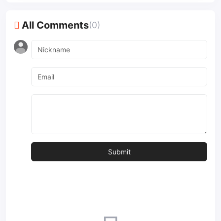
All Comments
(0)