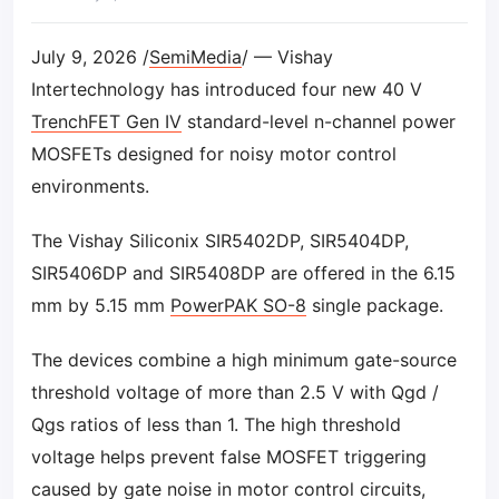
July 9, 2026 /
SemiMedia
/ — Vishay
Intertechnology has introduced four new 40 V
TrenchFET Gen IV
standard-level n-channel power
MOSFETs designed for noisy motor control
environments.
The Vishay Siliconix SIR5402DP, SIR5404DP,
SIR5406DP and SIR5408DP are offered in the 6.15
mm by 5.15 mm
PowerPAK SO-8
single package.
The devices combine a high minimum gate-source
threshold voltage of more than 2.5 V with Qgd /
Qgs ratios of less than 1. The high threshold
voltage helps prevent false MOSFET triggering
caused by gate noise in motor control circuits,