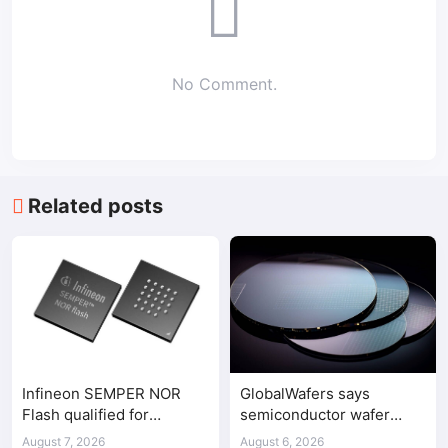
No Comment.
Related posts
Infineon SEMPER NOR
GlobalWafers says
Flash qualified for
semiconductor wafer
ASPEED AST2700 BMC
supply-demand
August 7, 2026
August 6, 2026