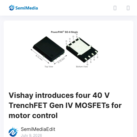
Vishay introduces four 40 V
TrenchFET Gen IV MOSFETs for
motor control
SemiMediaEdit
July 9, 2026