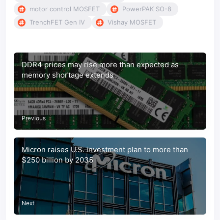
motor control MOSFET
PowerPAK SO-8
TrenchFET Gen IV
Vishay MOSFET
DDR4 prices may rise more than expected as
memory shortage extends
Previous
Micron raises U.S. investment plan to more than
$250 billion by 2035
Next