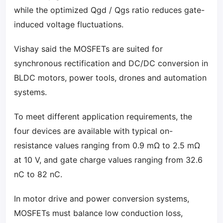
while the optimized Qgd / Qgs ratio reduces gate-
induced voltage fluctuations.
Vishay said the MOSFETs are suited for
synchronous rectification and DC/DC conversion in
BLDC motors, power tools, drones and automation
systems.
To meet different application requirements, the
four devices are available with typical on-
resistance values ranging from 0.9 mΩ to 2.5 mΩ
at 10 V, and gate charge values ranging from 32.6
nC to 82 nC.
In motor drive and power conversion systems,
MOSFETs must balance low conduction loss,