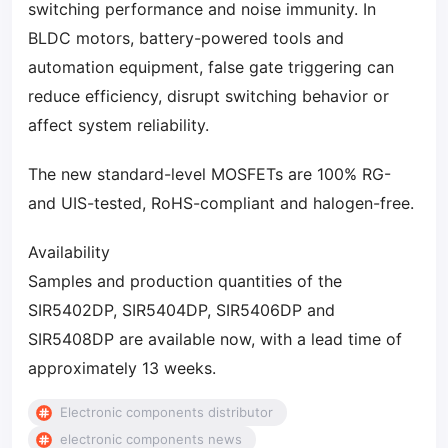
switching performance and noise immunity. In
BLDC motors, battery-powered tools and
automation equipment, false gate triggering can
reduce efficiency, disrupt switching behavior or
affect system reliability.
The new standard-level MOSFETs are 100% RG-
and UIS-tested, RoHS-compliant and halogen-free.
Availability
Samples and production quantities of the
SIR5402DP, SIR5404DP, SIR5406DP and
SIR5408DP are available now, with a lead time of
approximately 13 weeks.
Electronic components distributor
electronic components news