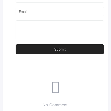
No Comment.