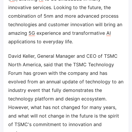
innovative services. Looking to the future, the
combination of 5nm and more advanced process
technologies and customer innovation will bring an
amazing
5G
experience and transformative
AI
applications to everyday life.
David Keller, General Manager and CEO of TSMC
North America, said that the TSMC Technology
Forum has grown with the company and has
evolved from an annual update of technology to an
industry event that fully demonstrates the
technology platform and design ecosystem.
However, what has not changed for many years,
and what will not change in the future is the spirit
of TSMC's commitment to innovation and