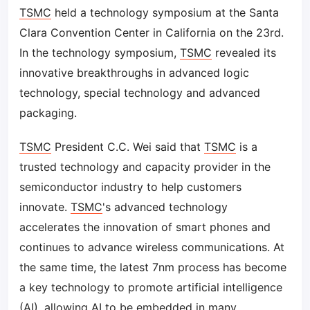
TSMC
held a technology symposium at the Santa
Clara Convention Center in California on the 23rd.
In the technology symposium,
TSMC
revealed its
innovative breakthroughs in advanced logic
technology, special technology and advanced
packaging.
TSMC
President C.C. Wei said that
TSMC
is a
trusted technology and capacity provider in the
semiconductor industry to help customers
innovate.
TSMC
's advanced technology
accelerates the innovation of smart phones and
continues to advance wireless communications. At
the same time, the latest 7nm process has become
a key technology to promote artificial intelligence
(
AI
), allowing
AI
to be embedded in many