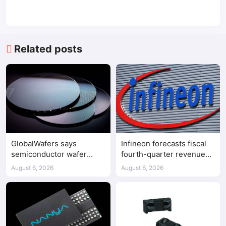
Related posts
GlobalWafers says
Infineon forecasts fiscal
semiconductor wafer
fourth-quarter revenue
supply-demand
above expectations on AI
August 6, 2026
August 6, 2026
imbalance has begun
data center demand