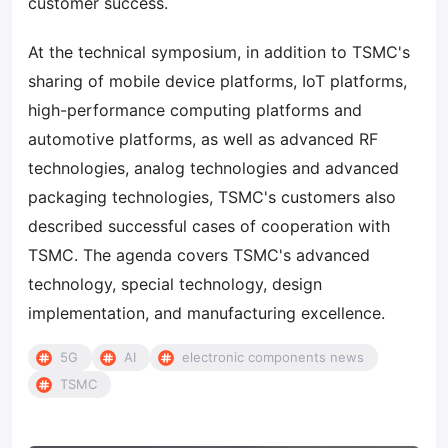
customer success.
At the technical symposium, in addition to TSMC's
sharing of mobile device platforms, IoT platforms,
high-performance computing platforms and
automotive platforms, as well as advanced RF
technologies, analog technologies and advanced
packaging technologies, TSMC's customers also
described successful cases of cooperation with
TSMC. The agenda covers TSMC's advanced
technology, special technology, design
implementation, and manufacturing excellence.
5G
AI
electronic components news
TSMC