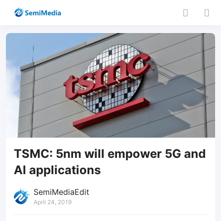
TSMC: 5nm will empower 5G and
AI applications
SemiMediaEdit
April 24, 2019