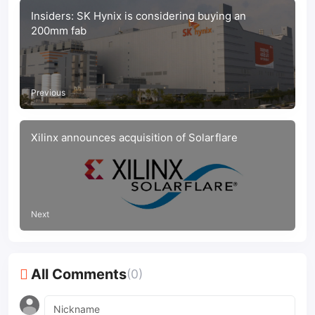
Insiders: SK Hynix is considering buying an
200mm fab
Previous
Xilinx announces acquisition of Solarflare
Next
All Comments
(0)