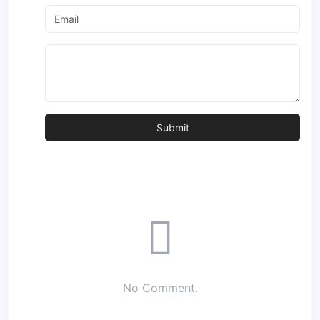
No Comment.