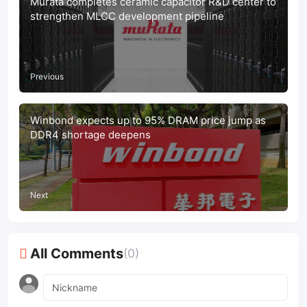
Murata completes ceramic capacitor R&D center to
strengthen MLCC development pipeline
Previous
Winbond expects up to 95% DRAM price jump as
DDR4 shortage deepens
Next
All Comments
(0)