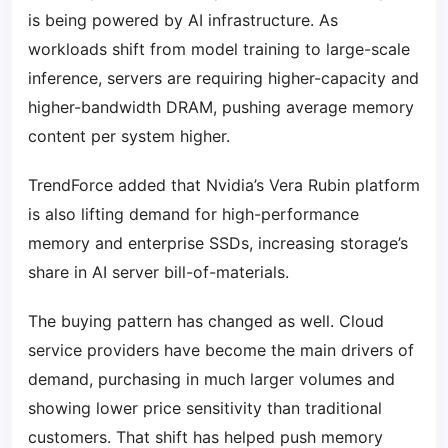
is being powered by AI infrastructure. As
workloads shift from model training to large-scale
inference, servers are requiring higher-capacity and
higher-bandwidth DRAM, pushing average memory
content per system higher.
TrendForce added that Nvidia’s Vera Rubin platform
is also lifting demand for high-performance
memory and enterprise SSDs, increasing storage’s
share in AI server bill-of-materials.
The buying pattern has changed as well. Cloud
service providers have become the main drivers of
demand, purchasing in much larger volumes and
showing lower price sensitivity than traditional
customers. That shift has helped push memory