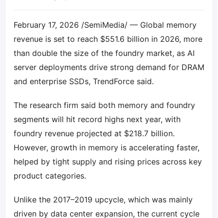
February 17, 2026 /SemiMedia/ — Global memory
revenue is set to reach $551.6 billion in 2026, more
than double the size of the foundry market, as AI
server deployments drive strong demand for DRAM
and enterprise SSDs, TrendForce said.
The research firm said both memory and foundry
segments will hit record highs next year, with
foundry revenue projected at $218.7 billion.
However, growth in memory is accelerating faster,
helped by tight supply and rising prices across key
product categories.
Unlike the 2017–2019 upcycle, which was mainly
driven by data center expansion, the current cycle