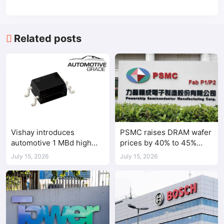
Related posts
Vishay introduces
PSMC raises DRAM wafer
automotive 1 MBd high
prices by 40% to 45%
speed optocoupler
amid tight AI-driven
July 15, 2026
July 15, 2026
demand