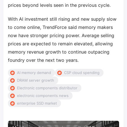
prices beyond levels seen in the previous cycle.
With AI investment still rising and new supply slow
to come online, TrendForce said memory makers
now have stronger pricing power. Average selling
prices are expected to remain elevated, allowing
memory revenue growth to continue outpacing
foundry over the next two years.
AI memory demand
CSP cloud spending
DRAM server growth
Electronic components distributor
electronic components news
enterprise SSD market