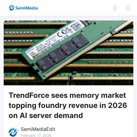
TrendForce sees memory market
topping foundry revenue in 2026
on AI server demand
SemiMediaEdit
February 17, 2026