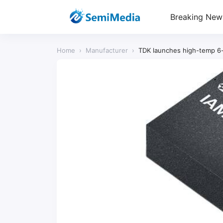
Breaking New
Home
›
Manufacturer
›
TDK launches high-temp 6-a