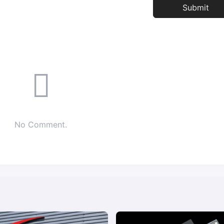
No Comment.