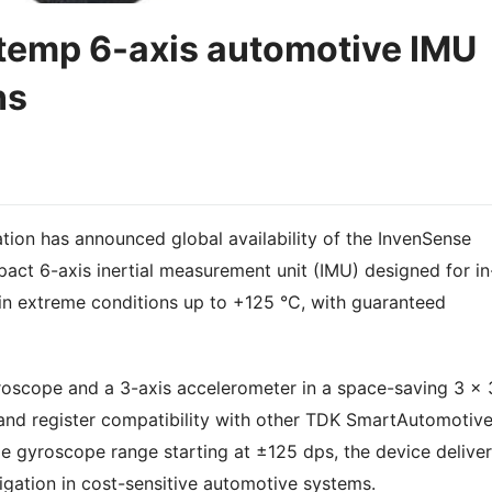
temp 6-axis automotive IMU
ns
ion has announced global availability of the InvenSense
t 6-axis inertial measurement unit (IMU) designed for in
in extreme conditions up to +125 °C, with guaranteed
scope and a 3-axis accelerometer in a space-saving 3 x 
 and register compatibility with other TDK SmartAutomotiv
le gyroscope range starting at ±125 dps, the device delive
igation in cost-sensitive automotive systems.