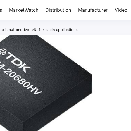
s
MarketWatch
Distribution
Manufacturer
Video
xis automotive IMU for cabin applications