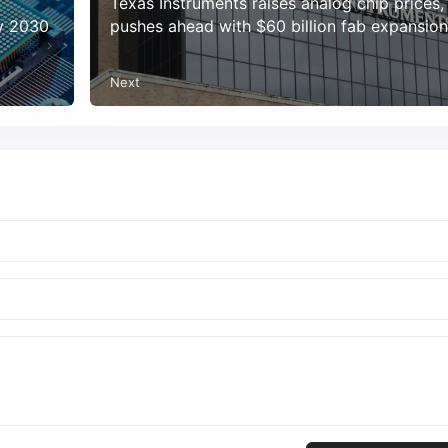
Texas Instruments raises analog chip prices,
by 2030
pushes ahead with $60 billion fab expansion
Next