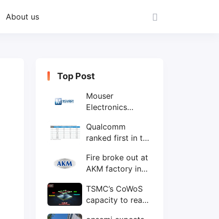
About us
Top Post
Mouser
Electronics
expands to the
Qualcomm
Philippines with
ranked first in the
local customer
world's top ten
service center
Fire broke out at
IC design
AKM factory in
companies
Japan
TSMC’s CoWoS
capacity to reach
75,000