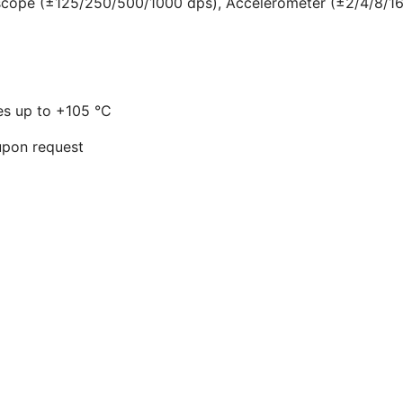
scope (±125/250/500/1000 dps), Accelerometer (±2/4/8/16
res up to +105 °C
 upon request