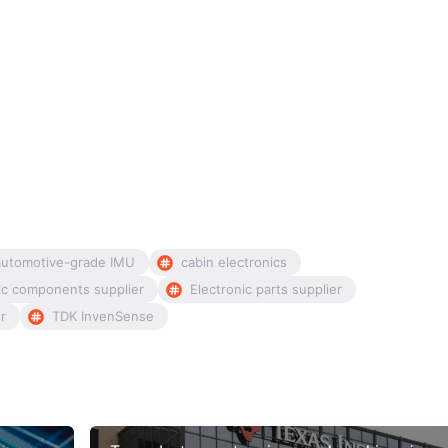
automotive-grade IMU
cabin electronics
ic components supplier
Electronic parts supplier
or
TDK InvenSense