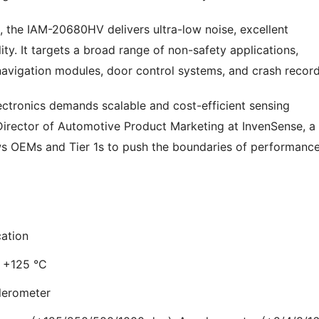
, the IAM-20680HV delivers ultra-low noise, excellent
lity. It targets a broad range of non-safety applications,
 navigation modules, door control systems, and crash record
ectronics demands scalable and cost-efficient sensing
 Director of Automotive Product Marketing at InvenSense, a
 OEMs and Tier 1s to push the boundaries of performanc
ation
o +125 °C
elerometer