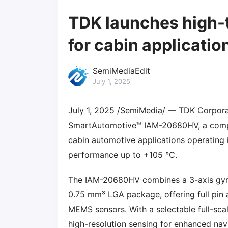
TDK launches high-
for cabin applicatio
SemiMediaEdit
July 1, 2025
July 1, 2025 /SemiMedia/ — TDK Corporat
SmartAutomotive™ IAM-20680HV, a compac
cabin automotive applications operating 
performance up to +105 °C.
The IAM-20680HV combines a 3-axis gyro
0.75 mm³ LGA package, offering full pin
MEMS sensors. With a selectable full-sca
high-resolution sensing for enhanced nav