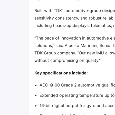
Built with TDK’s automotive-grade design
sensitivity consistency, and robust reliabi
including heads-up displays, telematics,
“The pace of innovation in automotive el
solutions,” said Alberto Marinoni, Senior
TDK Group company. “Our new IMU allows
without compromising on quality.”
Key specifications include:
AEC-Q100 Grade 2 automotive qualific
Extended operating temperature up t
16-bit digital output for gyro and acc