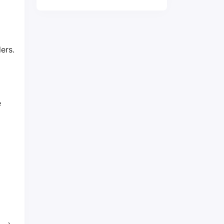
ers.
e