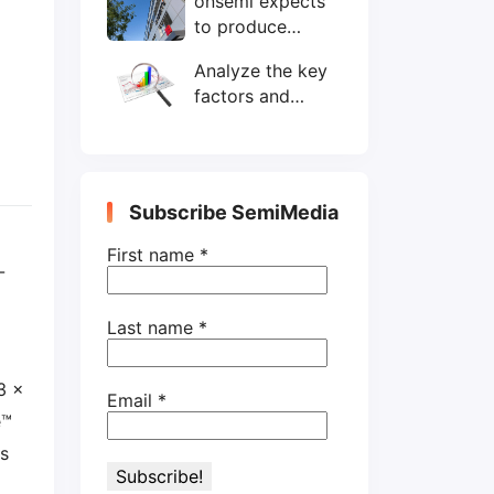
onsemi expects
wafers/month by
to produce
end-2025
200mm SiC
Analyze the key
wafers by 2025
factors and
prospects of
electronic
components
shortage from
Subscribe SemiMedia
the perspective
of wafer industry
First name
*
-
Last name
*
3 x
Email
*
e™
rs