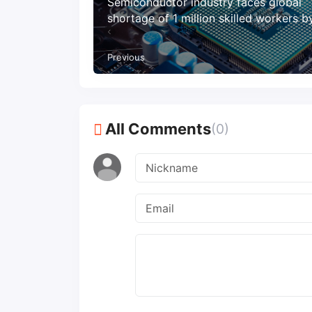
Semiconductor industry faces global
shortage of 1 million skilled workers 
Previous
All Comments
(0)