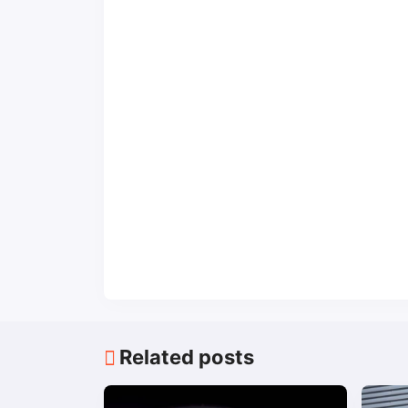
Related posts