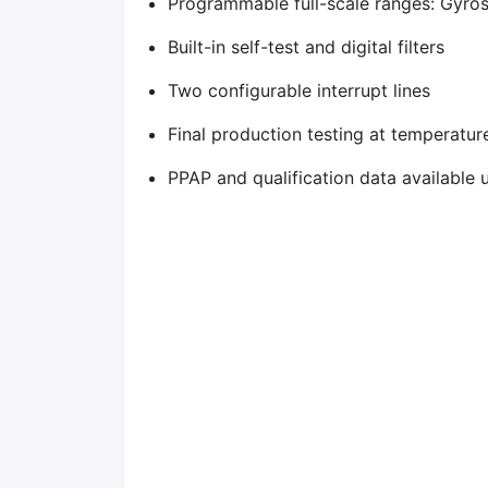
Programmable full-scale ranges: Gyro
Built-in self-test and digital filters
Two configurable interrupt lines
Final production testing at temperatu
PPAP and qualification data available