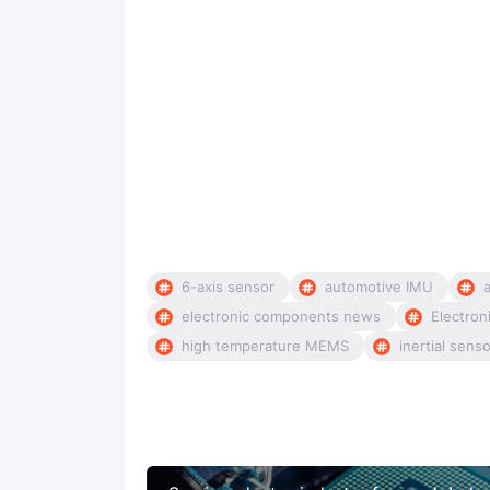
6-axis sensor
automotive IMU
electronic components news
Electron
high temperature MEMS
inertial sens