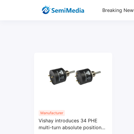
Breaking New
Manufacturer
Vishay introduces 34 PHE
multi-turn absolute position