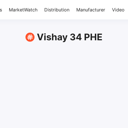
s
MarketWatch
Distribution
Manufacturer
Video
Vishay 34 PHE