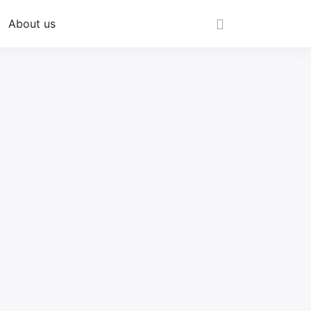
About us