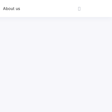
About us