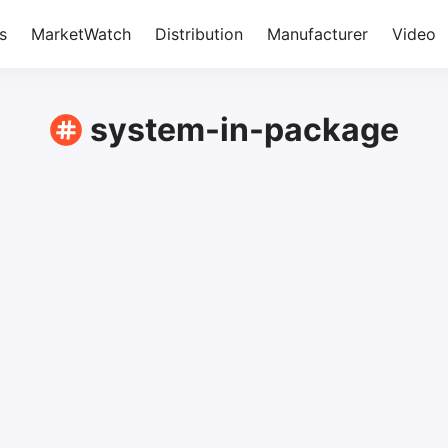
s
MarketWatch
Distribution
Manufacturer
Video
system-in-package