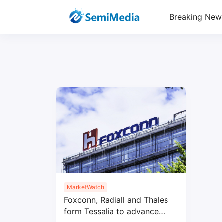
Breaking New
MarketWatch
Foxconn, Radiall and Thales
form Tessalia to advance