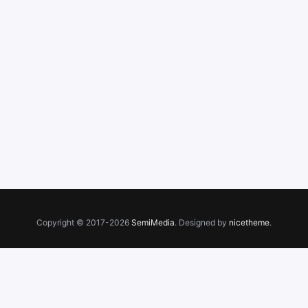
Copyright © 2017-2026
SemiMedia
. Designed by
nicetheme
.