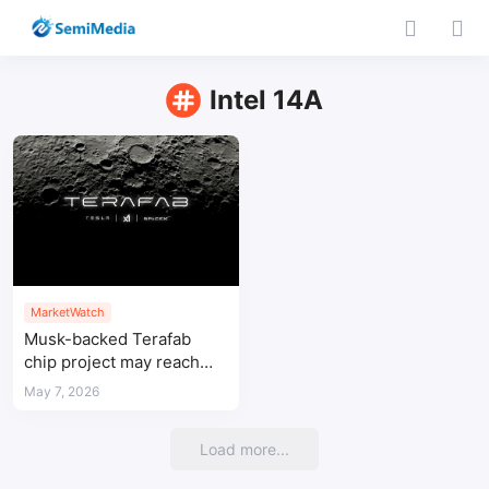
Intel 14A
MarketWatch
Musk-backed Terafab
chip project may reach
$119 billion investment
May 7, 2026
Load more...