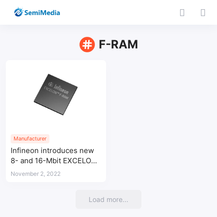
F-RAM
Manufacturer
Infineon introduces new
8- and 16-Mbit EXCELON™
F-RAM non-volatile
November 2, 2022
memories
Load more...