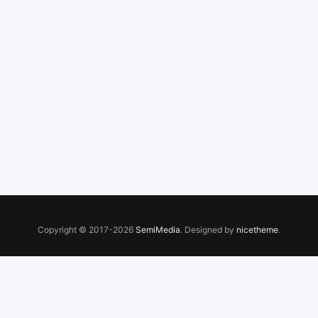
Copyright © 2017-2026
SemiMedia
. Designed by
nicetheme
.