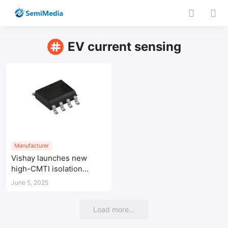
EV current sensing
Manufacturer
Vishay launches new
high-CMTI isolation
amplifiers for EV and
June 5, 2025
industrial power
applications
Load more...