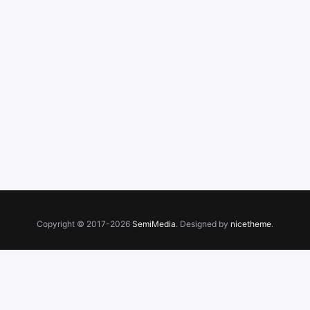
Copyright © 2017-2026
SemiMedia
. Designed by
nicetheme
.