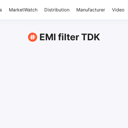
s
MarketWatch
Distribution
Manufacturer
Video
EMI filter TDK