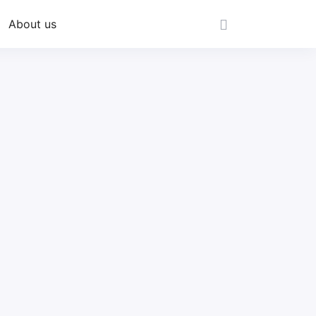
About us