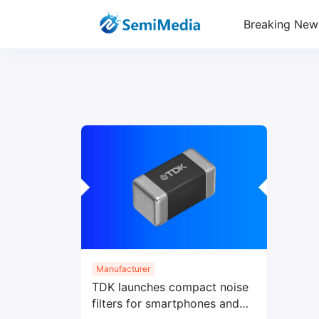
Breaking New
Manufacturer
TDK launches compact noise
filters for smartphones and