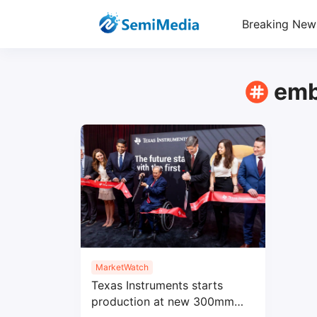
Breaking New
emb
MarketWatch
Texas Instruments starts
production at new 300mm