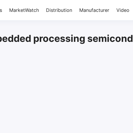
s
MarketWatch
Distribution
Manufacturer
Video
edded processing semicond