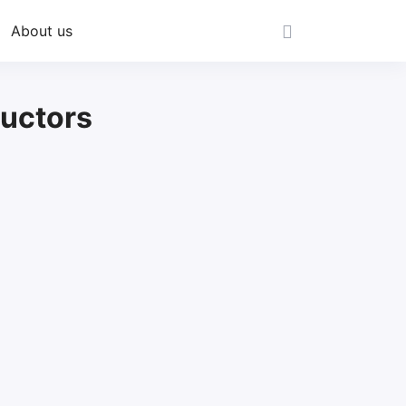
About us
uctors