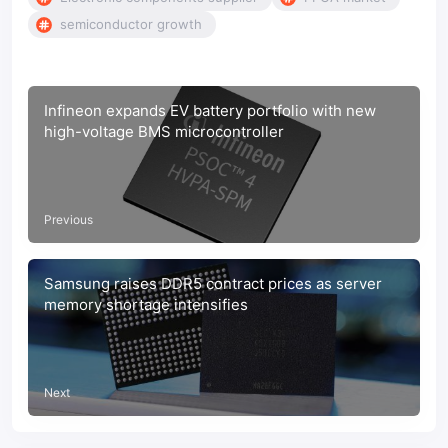
semiconductor growth
Infineon expands EV battery portfolio with new
high-voltage BMS microcontroller
Previous
Samsung raises DDR5 contract prices as server
memory shortage intensifies
Next