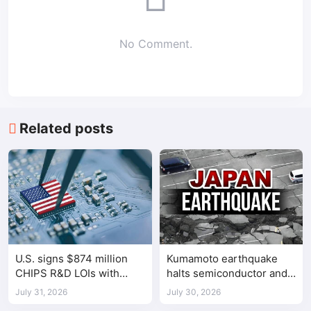
No Comment.
Related posts
U.S. signs $874 million
Kumamoto earthquake
CHIPS R&D LOIs with
halts semiconductor and
seven semiconductor
automotive factories
July 31, 2026
July 30, 2026
companies