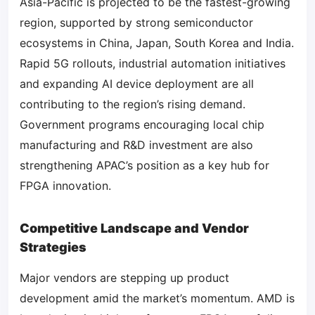
Asia-Pacific is projected to be the fastest-growing
region, supported by strong semiconductor
ecosystems in China, Japan, South Korea and India.
Rapid 5G rollouts, industrial automation initiatives
and expanding AI device deployment are all
contributing to the region’s rising demand.
Government programs encouraging local chip
manufacturing and R&D investment are also
strengthening APAC’s position as a key hub for
FPGA innovation.
Competitive Landscape and Vendor
Strategies
Major vendors are stepping up product
development amid the market’s momentum. AMD is