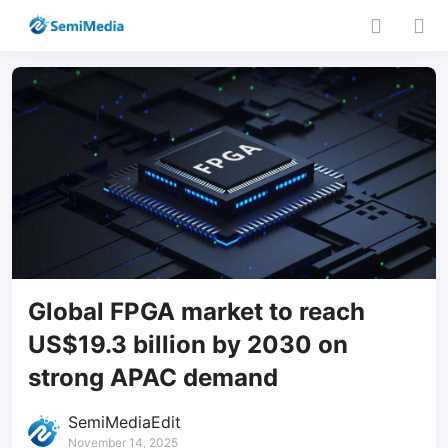
Global FPGA market to reach
US$19.3 billion by 2030 on
strong APAC demand
SemiMediaEdit
November 14, 2025