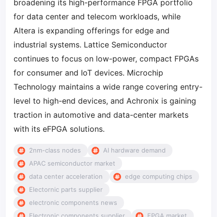
broadening its high-performance FPGA portfolio
for data center and telecom workloads, while
Altera is expanding offerings for edge and
industrial systems. Lattice Semiconductor
continues to focus on low-power, compact FPGAs
for consumer and IoT devices. Microchip
Technology maintains a wide range covering entry-
level to high-end devices, and Achronix is gaining
traction in automotive and data-center markets
with its eFPGA solutions.
2nm-class nodes
AI hardware demand
APAC semiconductor market
data center acceleration
edge computing chips
Electornic parts supplier
electronic components news
Electronic components supplier
FPGA market