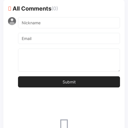
All Comments
(0)