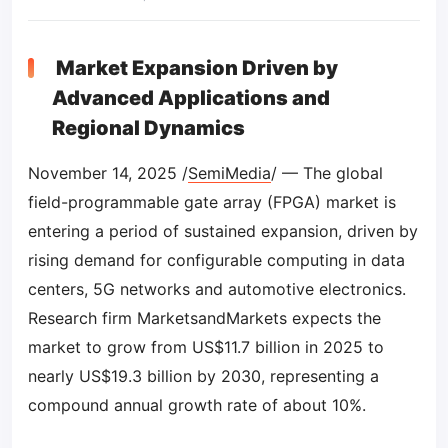
Market Expansion Driven by
Advanced Applications and
Regional Dynamics
November 14, 2025 /
SemiMedia
/ — The global
field-programmable gate array (FPGA) market is
entering a period of sustained expansion, driven by
rising demand for configurable computing in data
centers, 5G networks and automotive electronics.
Research firm MarketsandMarkets expects the
market to grow from US$11.7 billion in 2025 to
nearly US$19.3 billion by 2030, representing a
compound annual growth rate of about 10%.