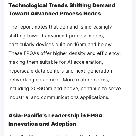
Technological Trends Shifting Demand
Toward Advanced Process Nodes
The report notes that demand is increasingly
shifting toward advanced process nodes,
particularly devices built on 16nm and below.
These FPGAs offer higher density and efficiency,
making them suitable for AI acceleration,
hyperscale data centers and next-generation
networking equipment. More mature nodes,
including 20–90nm and above, continue to serve
industrial and communications applications.
Asia-Pacific’s Leadership in FPGA
Innovation and Adoption