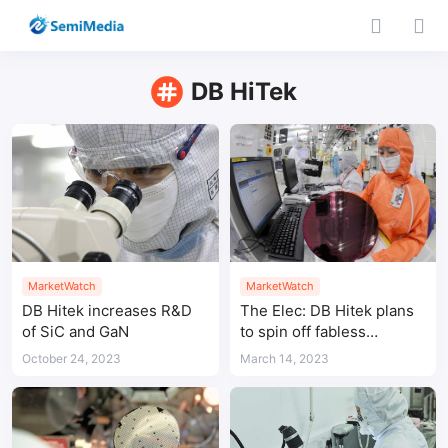
DB HiTek
MarketWatch
MarketWatch
DB Hitek increases R&D
The Elec: DB Hitek plans
of SiC and GaN
to spin off fabless
business
October 24, 2023
March 14, 2023