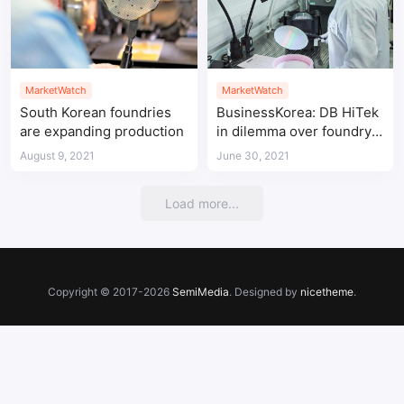
MarketWatch
MarketWatch
South Korean foundries
BusinessKorea: DB HiTek
are expanding production
in dilemma over foundry
expansion
August 9, 2021
June 30, 2021
Load more...
Copyright © 2017-2026
SemiMedia
. Designed by
nicetheme
.