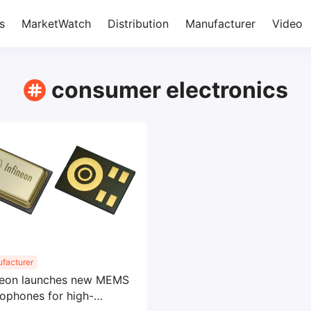
s
MarketWatch
Distribution
Manufacturer
Video
consumer electronics
facturer
neon launches new MEMS
ophones for high-