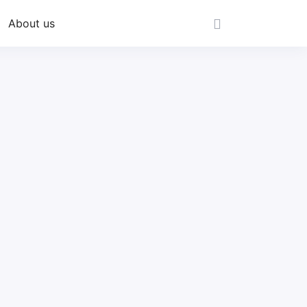
About us