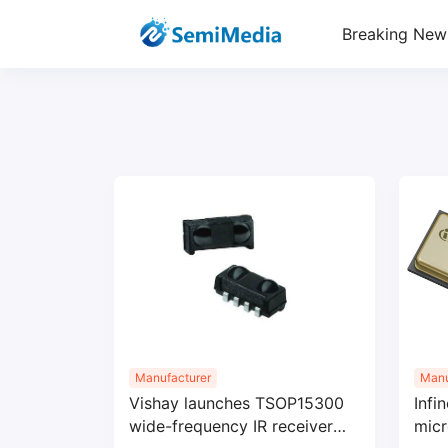
Breaking New
Manufacturer
Manu
Vishay launches TSOP15300
Infi
wide-frequency IR receiver
micr