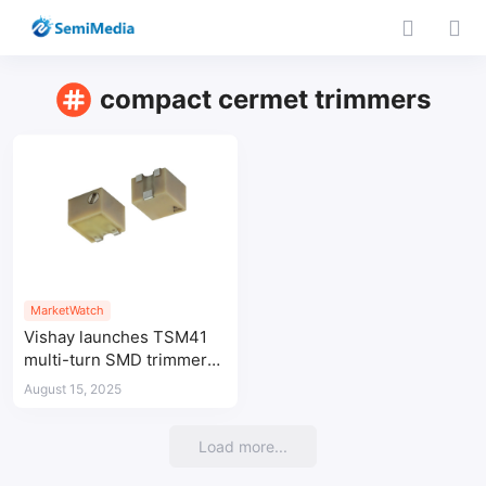
compact cermet trimmers
MarketWatch
Vishay launches TSM41
multi-turn SMD trimmers
for high-temperature
August 15, 2025
industrial applications
Load more...