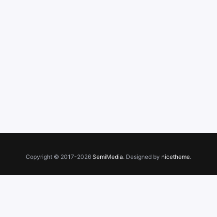
Copyright © 2017-2026
SemiMedia
. Designed by
nicetheme
.