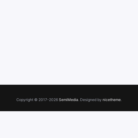
Copyright © 2017-2026
SemiMedia
. Designed by
nicetheme
.