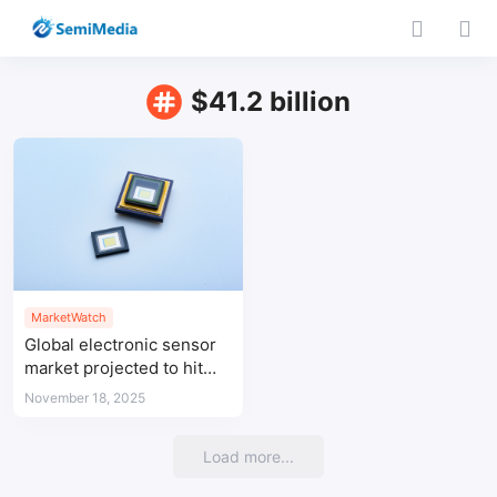
$41.2 billion
MarketWatch
Global electronic sensor
market projected to hit
$41.2 billion by 2032,
November 18, 2025
APAC leads
Load more...