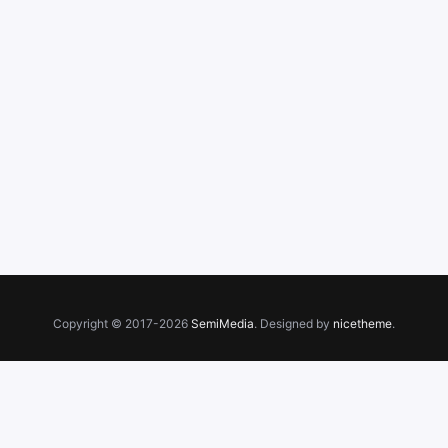
Copyright © 2017-2026
SemiMedia
. Designed by
nicetheme
.