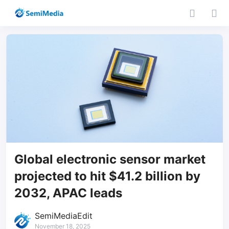
Global electronic sensor market
projected to hit $41.2 billion by
2032, APAC leads
SemiMediaEdit
November 18, 2025