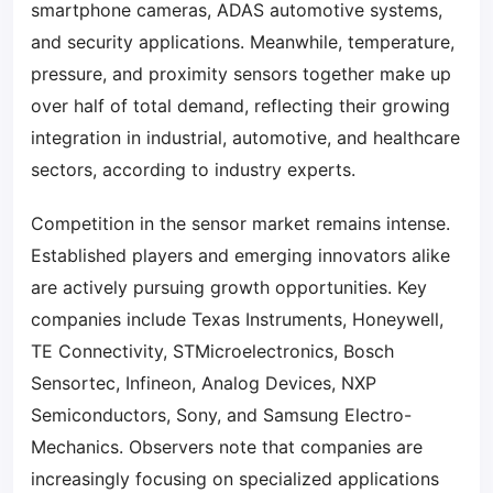
smartphone cameras, ADAS automotive systems,
and security applications. Meanwhile, temperature,
pressure, and proximity sensors together make up
over half of total demand, reflecting their growing
integration in industrial, automotive, and healthcare
sectors, according to industry experts.
Competition in the sensor market remains intense.
Established players and emerging innovators alike
are actively pursuing growth opportunities. Key
companies include Texas Instruments, Honeywell,
TE Connectivity, STMicroelectronics, Bosch
Sensortec, Infineon, Analog Devices, NXP
Semiconductors, Sony, and Samsung Electro-
Mechanics. Observers note that companies are
increasingly focusing on specialized applications