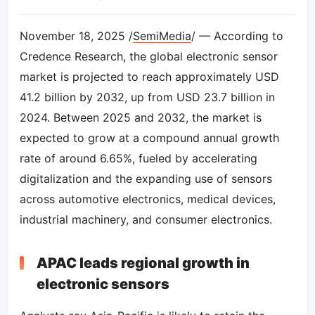
November 18, 2025 /
SemiMedia
/ — According to
Credence Research, the global electronic sensor
market is projected to reach approximately USD
41.2 billion by 2032, up from USD 23.7 billion in
2024. Between 2025 and 2032, the market is
expected to grow at a compound annual growth
rate of around 6.65%, fueled by accelerating
digitalization and the expanding use of sensors
across automotive electronics, medical devices,
industrial machinery, and consumer electronics.
APAC leads regional growth in
electronic sensors