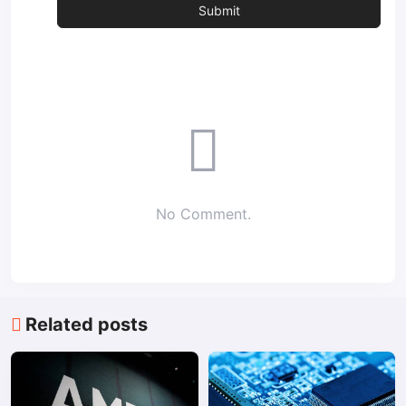
No Comment.
Related posts