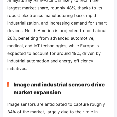
Analysts say Asia-Pacific is likely to retain the
largest market share, roughly 48%, thanks to its
robust electronics manufacturing base, rapid
industrialization, and increasing demand for smart
devices. North America is projected to hold about
28%, benefiting from advanced automotive,
medical, and IoT technologies, while Europe is
expected to account for around 19%, driven by
industrial automation and energy efficiency
initiatives.
Image and industrial sensors drive
market expansion
Image sensors are anticipated to capture roughly
34% of the market, largely due to their role in