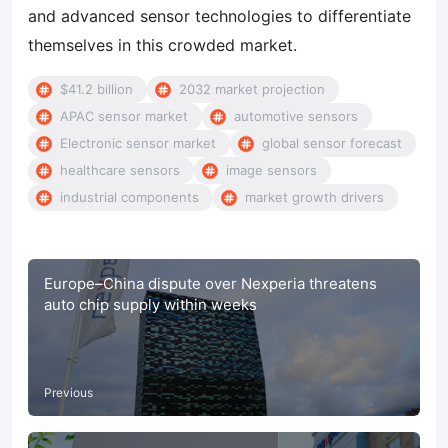
and advanced sensor technologies to differentiate
themselves in this crowded market.
$41.2 billion
2032 market projection
APAC sensor market
automotive sensors
Electronic sensor market
global sensor forecast
healthcare sensors
image sensors
industrial components
market growth drivers
Europe–China dispute over Nexperia threatens
auto chip supply within weeks
Previous