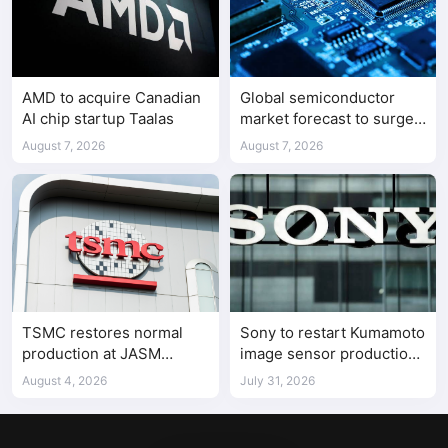
AMD to acquire Canadian
Global semiconductor
AI chip startup Taalas
market forecast to surge
98.3% to $1.7 trillion in
August 7, 2026
August 7, 2026
2026
TSMC restores normal
Sony to restart Kumamoto
production at JASM
image sensor production
Kumamoto fab after
in stages from August 4
August 4, 2026
July 31, 2026
earthquake