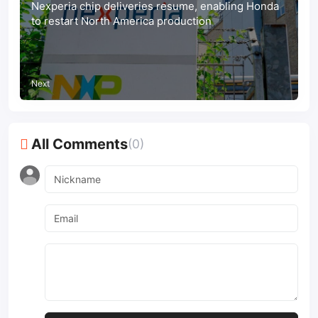
Nexperia chip deliveries resume, enabling Honda
to restart North America production
Next
All Comments
(0)