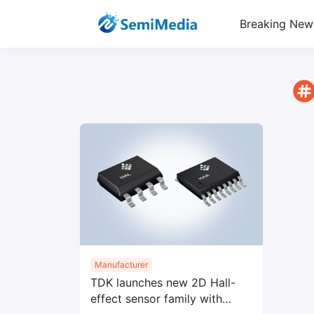
Breaking New
Manufacturer
TDK launches new 2D Hall-
effect sensor family with