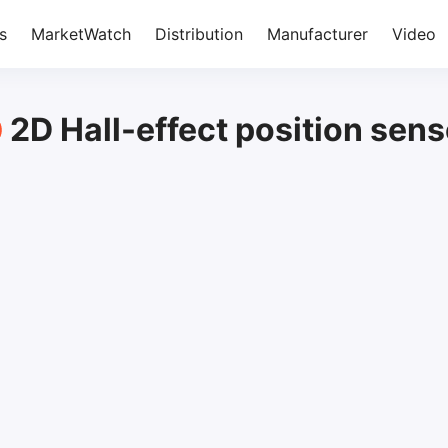
s
MarketWatch
Distribution
Manufacturer
Video
2D Hall-effect position sens