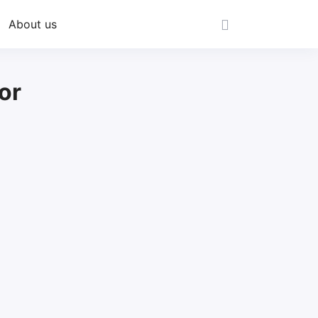
About us
or