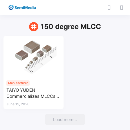
150 degree MLCC
Manufacturer
TAIYO YUDEN
Commercializes MLCCs
with a Maximum
June 15, 2020
Operating Temperature of
150°C
Load more...