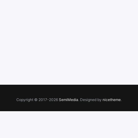
Copyright © 2017-2026
SemiMedia
. Designed by
nicetheme
.