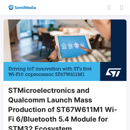
STMicroelectronics and
Qualcomm Launch Mass
Production of ST67W611M1 Wi-
Fi 6/Bluetooth 5.4 Module for
STM32 Ecosystem