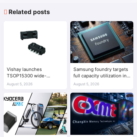
Related posts
Vishay launches
Samsung foundry targets
TSOP15300 wide-
full capacity utilization in
frequency IR receiver
second half of 2026
August 5, 2026
August 5, 2026
modules