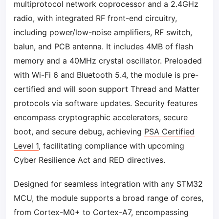
multiprotocol network coprocessor and a 2.4GHz
radio, with integrated RF front-end circuitry,
including power/low-noise amplifiers, RF switch,
balun, and PCB antenna. It includes 4MB of flash
memory and a 40MHz crystal oscillator. Preloaded
with Wi-Fi 6 and Bluetooth 5.4, the module is pre-
certified and will soon support Thread and Matter
protocols via software updates. Security features
encompass cryptographic accelerators, secure
boot, and secure debug, achieving
PSA Certified
Level 1
, facilitating compliance with upcoming
Cyber Resilience Act and RED directives.
Designed for seamless integration with any STM32
MCU, the module supports a broad range of cores,
from Cortex-M0+ to Cortex-A7, encompassing