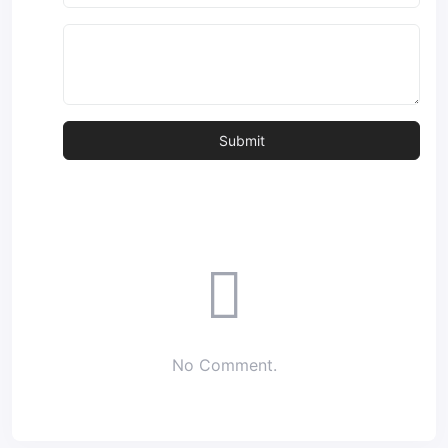
No Comment.