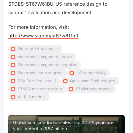
STDES-ST67W61BU-U5 reference design to
support evaluation and development.
For more information, visit:
http://www.st.com/st67w611m1
Bluetooth 5.4 module
electronic components news
Electronic components supplier
Electronic parts supplier
IoT connectivity
PSA Certified Level 1
Qualcomm Technologies
STM32 microcontrollers
STMicroelectronics
Wi-Fi 6 module
Global semiconductor sales rise 22.7% year-on-
year in April to $57 billion