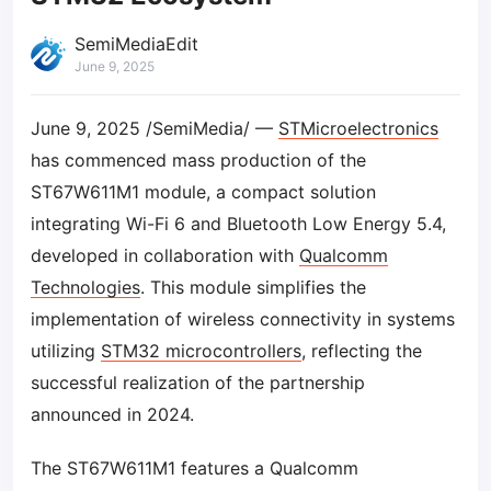
SemiMediaEdit
June 9, 2025
June 9, 2025 /SemiMedia/ —
STMicroelectronics
has commenced mass production of the
ST67W611M1 module, a compact solution
integrating Wi-Fi 6 and Bluetooth Low Energy 5.4,
developed in collaboration with
Qualcomm
Technologies
. This module simplifies the
implementation of wireless connectivity in systems
utilizing
STM32 microcontrollers
, reflecting the
successful realization of the partnership
announced in 2024.
The ST67W611M1 features a Qualcomm