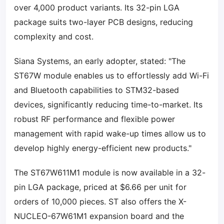
over 4,000 product variants. Its 32-pin LGA
package suits two-layer PCB designs, reducing
complexity and cost.
Siana Systems, an early adopter, stated: "The
ST67W module enables us to effortlessly add Wi-Fi
and Bluetooth capabilities to STM32-based
devices, significantly reducing time-to-market. Its
robust RF performance and flexible power
management with rapid wake-up times allow us to
develop highly energy-efficient new products."
The ST67W611M1 module is now available in a 32-
pin LGA package, priced at $6.66 per unit for
orders of 10,000 pieces. ST also offers the X-
NUCLEO-67W61M1 expansion board and the