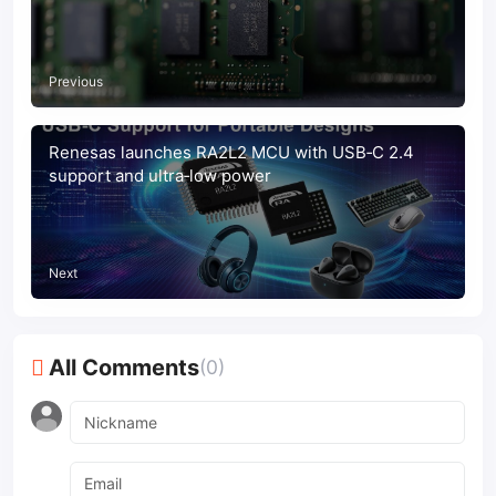
Previous
Renesas launches RA2L2 MCU with USB‑C 2.4
support and ultra‑low power
Next
All Comments
(0)