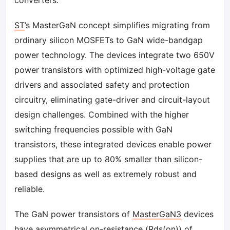
converters.
ST
’s MasterGaN concept simplifies migrating from
ordinary silicon MOSFETs to GaN wide-bandgap
power technology. The devices integrate two 650V
power transistors with optimized high-voltage gate
drivers and associated safety and protection
circuitry, eliminating gate-driver and circuit-layout
design challenges. Combined with the higher
switching frequencies possible with GaN
transistors, these integrated devices enable power
supplies that are up to 80% smaller than silicon-
based designs as well as extremely robust and
reliable.
The GaN power transistors of
MasterGaN3
devices
have asymmetrical on-resistance (Rds(on)) of