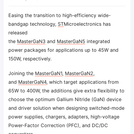
Easing the transition to high-efficiency wide-
bandgap technology,
ST
Microelectronics has
released
the
MasterGaN3
and
MasterGaN5
integrated
power packages for applications up to 45W and
150W, respectively.
Joining the
MasterGaN1
,
MasterGaN2
,
and
MasterGaN4
, which target applications from
65W to 400W, the additions give extra flexibility to
choose the optimum Gallium Nitride (GaN) device
and driver solution when designing switched-mode
power supplies, chargers, adapters, high-voltage
Power-Factor Correction (PFC), and DC/DC