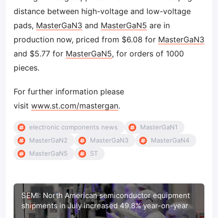
distance between high-voltage and low-voltage
pads,
MasterGaN3
and
MasterGaN5
are in
production now, priced from $6.08 for
MasterGaN3
and $5.77 for
MasterGaN5
, for orders of 1000
pieces.
For further information please
visit
www.st.com/mastergan
.
electronic components news
MasterGaN1
MasterGaN2
MasterGaN3
MasterGaN4
MasterGaN5
ST
SEMI: North American semiconductor equipment
shipments in July increased 49.8% year-on-year