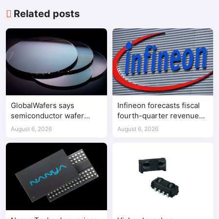
Related posts
GlobalWafers says
Infineon forecasts fiscal
semiconductor wafer
fourth-quarter revenue
supply-demand
above expectations on AI
August 6, 2026
August 6, 2026
imbalance has begun
data center demand