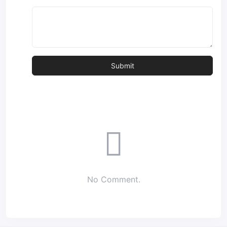
No Comment.