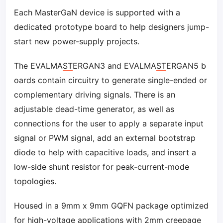
Each MasterGaN device is supported with a
dedicated prototype board to help designers jump-
start new power-supply projects.
The EVALMA
ST
ERGAN3 and EVALMA
ST
ERGAN5 b
oards contain circuitry to generate single-ended or
complementary driving signals. There is an
adjustable dead-time generator, as well as
connections for the user to apply a separate input
signal or PWM signal, add an external bootstrap
diode to help with capacitive loads, and insert a
low-side shunt resistor for peak-current-mode
topologies.
Housed in a 9mm x 9mm GQFN package optimized
for high-voltage applications with 2mm creepage