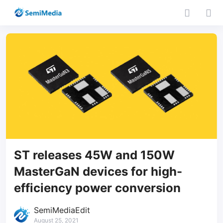
ST releases 45W and 150W
MasterGaN devices for high-
efficiency power conversion
SemiMediaEdit
August 25, 2021