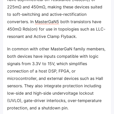
225mΩ and 450mΩ, making these devices suited
to soft-switching and active-rectification
converters. In
MasterGaN5
both transistors have
450mΩ Rds(on) for use in topologies such as LLC-
resonant and Active Clamp Flyback.
In common with other MasterGaN family members,
both devices have inputs compatible with logic
signals from 3.3V to 15V, which simplifies
connection of a host DSP, FPGA, or
microcontroller, and external devices such as Hall
sensors. They also integrate protection including
low-side and high-side undervoltage lockout
(UVLO), gate-driver interlocks, over-temperature
protection, and a shutdown pin.