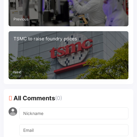
Previous
TSMC to raise foundry prices
Next
All Comments
(0)