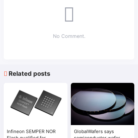
No Comment.
Related posts
Infineon SEMPER NOR
GlobalWafers says
Flash qualified for
semiconductor wafer