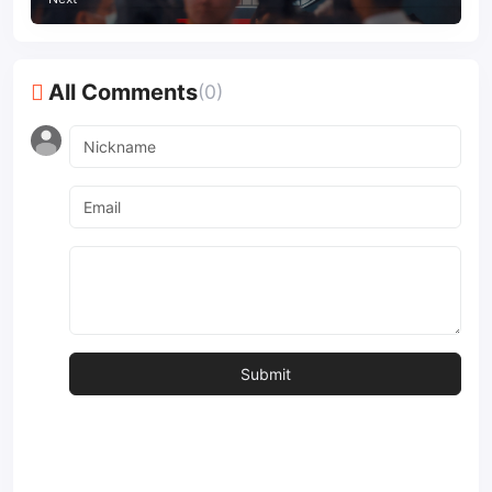
All Comments
(0)