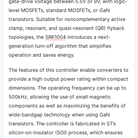
gate-drive voltage between 5.5V or 9V, with logic-
level MOSFETs, standard MOSFETs, or GaN
transistors. Suitable for noncomplementary active
clamp, resonant, and quasi-resonant (QR) flyback
topologies, the
SRK1004
introduces a next-
generation turn-off algorithm that simplifies
operation and saves energy.
The features of this controller enable converters to
provide a high output power rating within compact
dimensions. The operating frequency can be up to
500kHz, allowing the use of small magnetic
components as well as maximizing the benefits of
wide-bandgap technology when using GaN
transistors. The controller is fabricated in ST’s
silicon-on-insulator (SOI) process, which ensures