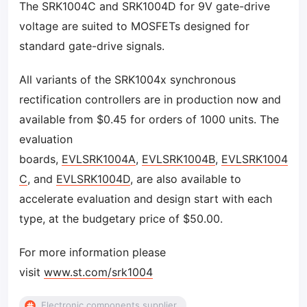
The SRK1004C and SRK1004D for 9V gate-drive
voltage are suited to MOSFETs designed for
standard gate-drive signals.
All variants of the SRK1004x synchronous
rectification controllers are in production now and
available from $0.45 for orders of 1000 units. The
evaluation
boards,
EVLSRK1004A
,
EVLSRK1004B
,
EVLSRK1004
C
, and
EVLSRK1004D
, are also available to
accelerate evaluation and design start with each
type, at the budgetary price of $50.00.
For more information please
visit
www.st.com/srk1004
Electronic components supplier