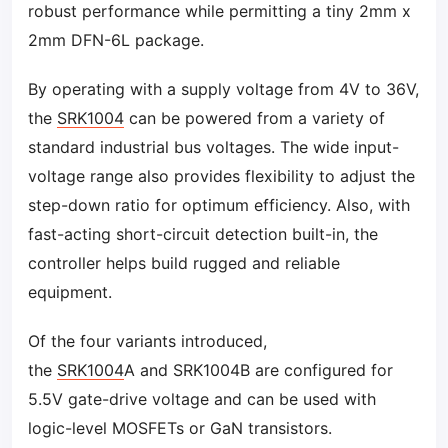
robust performance while permitting a tiny 2mm x
2mm DFN-6L package.
By operating with a supply voltage from 4V to 36V,
the
SRK1004
can be powered from a variety of
standard industrial bus voltages. The wide input-
voltage range also provides flexibility to adjust the
step-down ratio for optimum efficiency. Also, with
fast-acting short-circuit detection built-in, the
controller helps build rugged and reliable
equipment.
Of the four variants introduced,
the
SRK1004
A and SRK1004B are configured for
5.5V gate-drive voltage and can be used with
logic-level MOSFETs or GaN transistors.