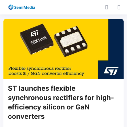
ST launches flexible
synchronous rectifiers for high-
efficiency silicon or GaN
converters