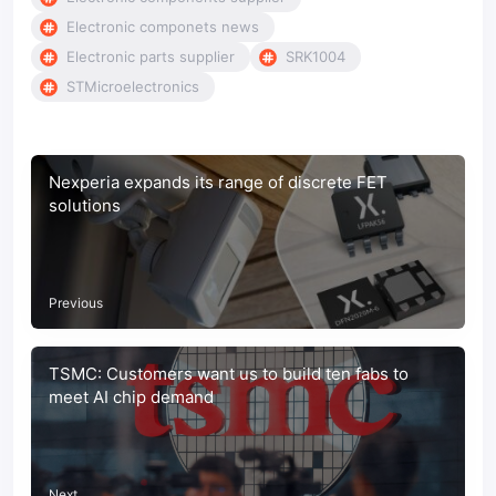
Electronic componets news
Electronic parts supplier
SRK1004
STMicroelectronics
Nexperia expands its range of discrete FET
solutions
Previous
TSMC: Customers want us to build ten fabs to
meet AI chip demand
Next