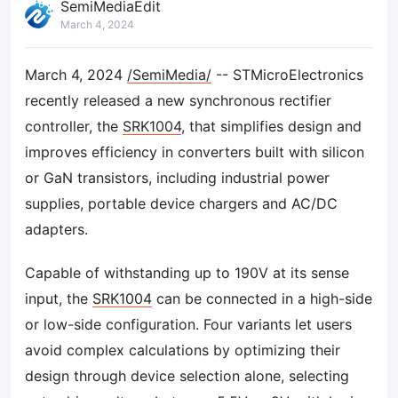
SemiMediaEdit
March 4, 2024
March 4, 2024
/SemiMedia/
-- STMicroElectronics
recently released a new synchronous rectifier
controller, the
SRK1004
, that simplifies design and
improves efficiency in converters built with silicon
or GaN transistors, including industrial power
supplies, portable device chargers and AC/DC
adapters.
Capable of withstanding up to 190V at its sense
input, the
SRK1004
can be connected in a high-side
or low-side configuration. Four variants let users
avoid complex calculations by optimizing their
design through device selection alone, selecting