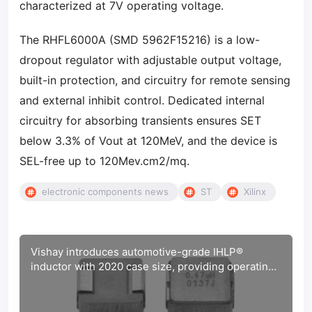
characterized at 7V operating voltage.
The RHFL6000A (SMD 5962F15216) is a low-
dropout regulator with adjustable output voltage,
built-in protection, and circuitry for remote sensing
and external inhibit control. Dedicated internal
circuitry for absorbing transients ensures SET
below 3.3% of Vout at 120MeV, and the device is
SEL-free up to 120Mev.cm2/mq.
electronic components news
ST
Xilinx
Vishay introduces automotive-grade IHLP®
inductor with 2020 case size, providing operating
temperature up to +180 °C