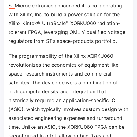
ST
Microelectronics announced it is collaborating
with
Xilinx
, Inc. to build a power solution for the
Xilinx
Kintex® UltraScale™ XQRKU060 radiation-
tolerant FPGA, leveraging QML-V qualified voltage
regulators from
ST
’s space-products portfolio.
The programmability of the
Xilinx
XQRKU060
revolutionizes the economics of equipment like
space-research instruments and commercial
satellites. The device delivers a combination of
high compute density and integration that
historically required an application-specific IC
(ASIC), which typically involves custom design with
associated engineering expenses and turnaround
time. Unlike an ASIC, the XQRKU060 FPGA can be
reconfigured in orbit, allowing bug fixes and