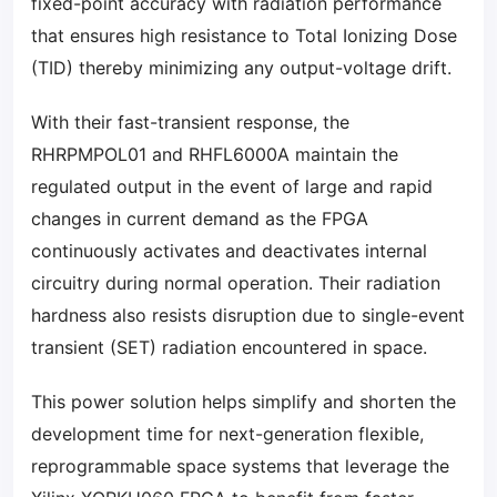
fixed-point accuracy with radiation performance
that ensures high resistance to Total Ionizing Dose
(TID) thereby minimizing any output-voltage drift.
With their fast-transient response, the
RHRPMPOL01 and RHFL6000A maintain the
regulated output in the event of large and rapid
changes in current demand as the FPGA
continuously activates and deactivates internal
circuitry during normal operation. Their radiation
hardness also resists disruption due to single-event
transient (SET) radiation encountered in space.
This power solution helps simplify and shorten the
development time for next-generation flexible,
reprogrammable space systems that leverage the