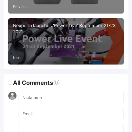
Previous
Nexperia launches ‘Power Live’ September 21-23
2021
Next
All Comments
(0)