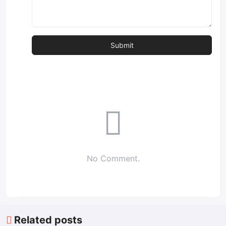
No Comment.
Related posts