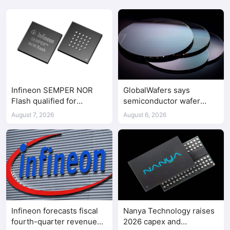
Infineon SEMPER NOR
GlobalWafers says
Flash qualified for
semiconductor wafer
ASPEED AST2700 BMC
supply-demand
August 7, 2026
August 6, 2026
imbalance has begun
Infineon forecasts fiscal
Nanya Technology raises
fourth-quarter revenue
2026 capex and