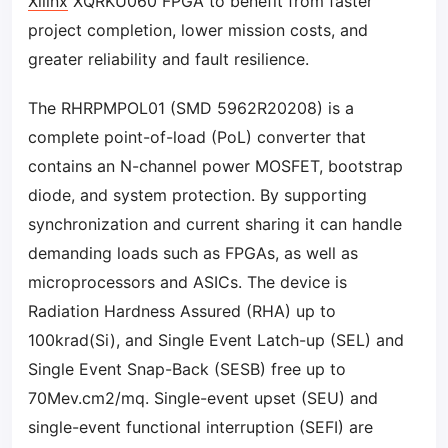
Xilinx
XQRKU060 FPGA to benefit from faster
project completion, lower mission costs, and
greater reliability and fault resilience.
The RHRPMPOL01 (SMD 5962R20208) is a
complete point-of-load (PoL) converter that
contains an N-channel power MOSFET, bootstrap
diode, and system protection. By supporting
synchronization and current sharing it can handle
demanding loads such as FPGAs, as well as
microprocessors and ASICs. The device is
Radiation Hardness Assured (RHA) up to
100krad(Si), and Single Event Latch-up (SEL) and
Single Event Snap-Back (SESB) free up to
70Mev.cm2/mq. Single-event upset (SEU) and
single-event functional interruption (SEFI) are