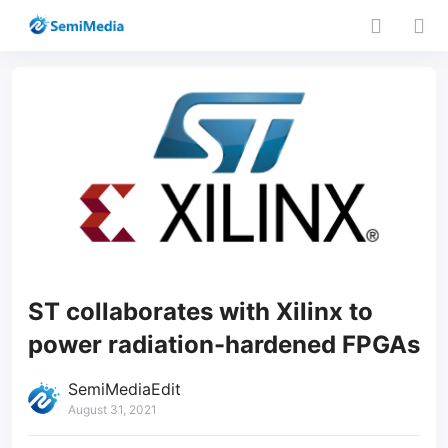
ST collaborates with Xilinx to
power radiation-hardened FPGAs
SemiMediaEdit
August 31, 2021