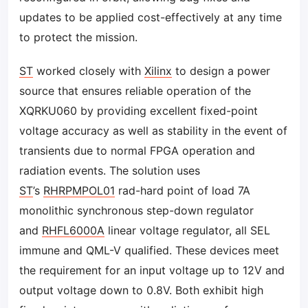
updates to be applied cost-effectively at any time
to protect the mission.
ST
worked closely with
Xilinx
to design a power
source that ensures reliable operation of the
XQRKU060 by providing excellent fixed-point
voltage accuracy as well as stability in the event of
transients due to normal FPGA operation and
radiation events. The solution uses
ST
’s
RHRPMPOL01
rad-hard point of load 7A
monolithic synchronous step-down regulator
and
RHFL6000A
linear voltage regulator, all SEL
immune and QML-V qualified. These devices meet
the requirement for an input voltage up to 12V and
output voltage down to 0.8V. Both exhibit high