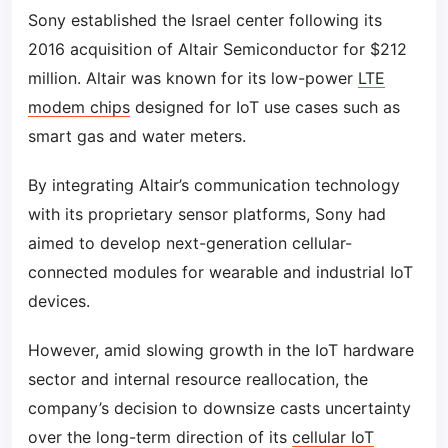
Sony established the Israel center following its
2016 acquisition of Altair Semiconductor for $212
million. Altair was known for its low-power
LTE
modem chips
designed for IoT use cases such as
smart gas and water meters.
By integrating Altair’s communication technology
with its proprietary sensor platforms, Sony had
aimed to develop next-generation cellular-
connected modules for wearable and industrial IoT
devices.
However, amid slowing growth in the IoT hardware
sector and internal resource reallocation, the
company’s decision to downsize casts uncertainty
over the long-term direction of its
cellular IoT