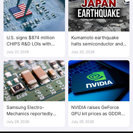
U.S. signs $874 million
Kumamoto earthquake
CHIPS R&D LOIs with
halts semiconductor and
seven semiconductor
automotive factories
July 31, 2026
July 30, 2026
companies
Samsung Electro-
NVIDIA raises GeForce
Mechanics reportedly
GPU kit prices as GDDR
raises Shenzhen-
costs climb
July 29, 2026
July 28, 2026
supplied MLCC prices by
30%