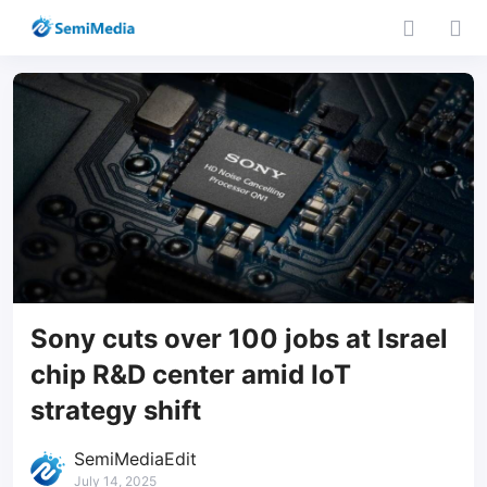
Sony cuts over 100 jobs at Israel
chip R&D center amid IoT
strategy shift
SemiMediaEdit
July 14, 2025