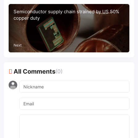
Semiconductor supply chain strained by US 50%
copper duty
Next
All Comments
(0)