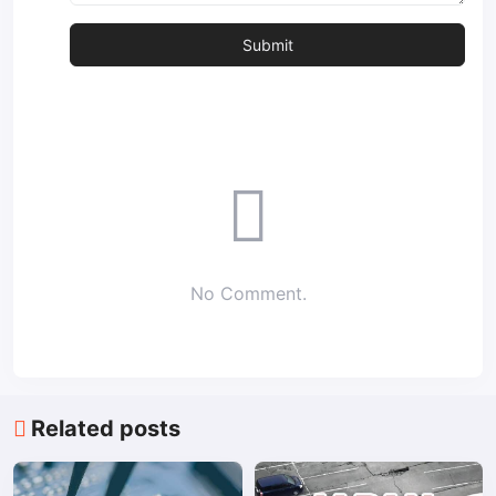
No Comment.
Related posts