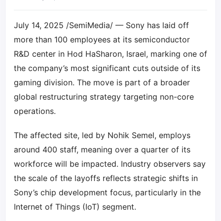
July 14, 2025 /SemiMedia/ — Sony has laid off
more than 100 employees at its semiconductor
R&D center in Hod HaSharon, Israel, marking one of
the company’s most significant cuts outside of its
gaming division. The move is part of a broader
global restructuring strategy targeting non-core
operations.
The affected site, led by Nohik Semel, employs
around 400 staff, meaning over a quarter of its
workforce will be impacted. Industry observers say
the scale of the layoffs reflects strategic shifts in
Sony’s chip development focus, particularly in the
Internet of Things (IoT) segment.