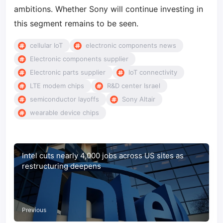
ambitions. Whether Sony will continue investing in
this segment remains to be seen.
cellular IoT
electronic components news
Electronic components supplier
Electronic parts supplier
IoT connectivity
LTE modem chips
R&D center Israel
semiconductor layoffs
Sony Altair
wearable device chips
Intel cuts nearly 4,000 jobs across US sites as
restructuring deepens
Previous