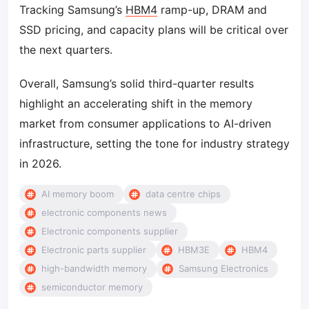
Tracking Samsung’s
HBM4
ramp-up, DRAM and
SSD pricing, and capacity plans will be critical over
the next quarters.
Overall, Samsung’s solid third-quarter results
highlight an accelerating shift in the memory
market from consumer applications to AI-driven
infrastructure, setting the tone for industry strategy
in 2026.
AI memory boom
data centre chips
electronic components news
Electronic components supplier
Electronic parts supplier
HBM3E
HBM4
high-bandwidth memory
Samsung Electronics
semiconductor memory