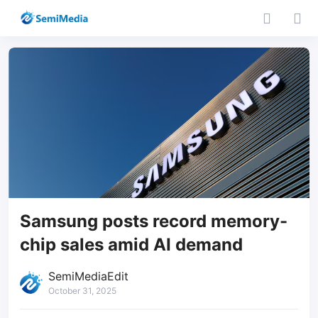
Samsung posts record memory-
chip sales amid AI demand
SemiMediaEdit
October 31, 2025