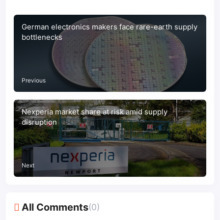
German electronics makers face rare-earth supply
bottlenecks
Previous
Nexperia market share at risk amid supply
disruption
Next
All Comments
(0)