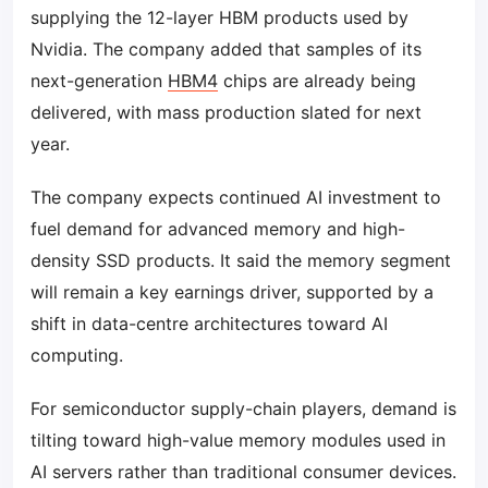
supplying the 12-layer HBM products used by
Nvidia. The company added that samples of its
next-generation
HBM4
chips are already being
delivered, with mass production slated for next
year.
The company expects continued AI investment to
fuel demand for advanced memory and high-
density SSD products. It said the memory segment
will remain a key earnings driver, supported by a
shift in data-centre architectures toward AI
computing.
For semiconductor supply-chain players, demand is
tilting toward high-value memory modules used in
AI servers rather than traditional consumer devices.