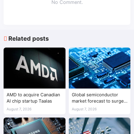
No Comment.
Related posts
AMD to acquire Canadian
Global semiconductor
AI chip startup Taalas
market forecast to surge
98.3% to $1.7 trillion in
August 7, 2026
August 7, 2026
2026