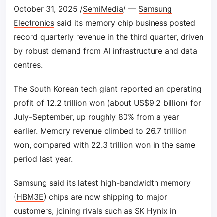
October 31, 2025 /
SemiMedia
/ —
Samsung
Electronics
said its memory chip business posted
record quarterly revenue in the third quarter, driven
by robust demand from AI infrastructure and data
centres.
The South Korean tech giant reported an operating
profit of 12.2 trillion won (about US$9.2 billion) for
July–September, up roughly 80% from a year
earlier. Memory revenue climbed to 26.7 trillion
won, compared with 22.3 trillion won in the same
period last year.
Samsung said its latest
high-bandwidth memory
(
HBM3E
) chips are now shipping to major
customers, joining rivals such as SK Hynix in