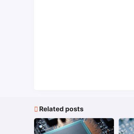
Related posts