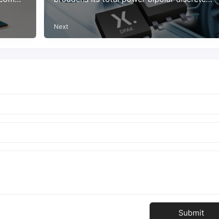
device portfolio
Next