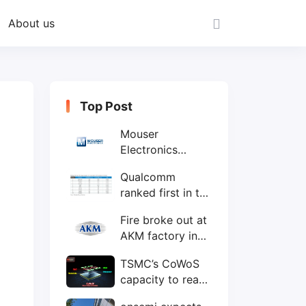
About us
Top Post
Mouser
Electronics
expands to the
Qualcomm
Philippines with
ranked first in the
local customer
world's top ten
service center
Fire broke out at
IC design
AKM factory in
companies
Japan
TSMC’s CoWoS
capacity to reach
75,000