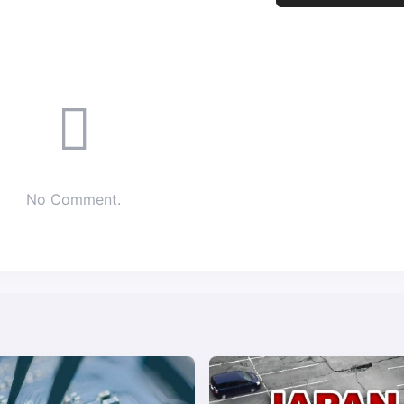
No Comment.