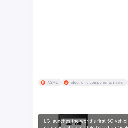
ASML
electronic components news
LG launches the world's first 5G vehicl
communication module based on Qua