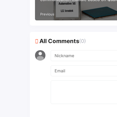
chip
Previous
All Comments
(0)