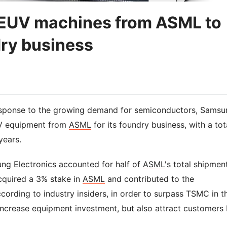
 EUV machines from ASML to
dry business
response to the growing demand for semiconductors, Samsu
UV equipment from
ASML
for its foundry business, with a tot
years.
g Electronics accounted for half of
ASML
's total shipmen
acquired a 3% stake in
ASML
and contributed to the
ording to industry insiders, in order to surpass TSMC in t
increase equipment investment, but also attract customers