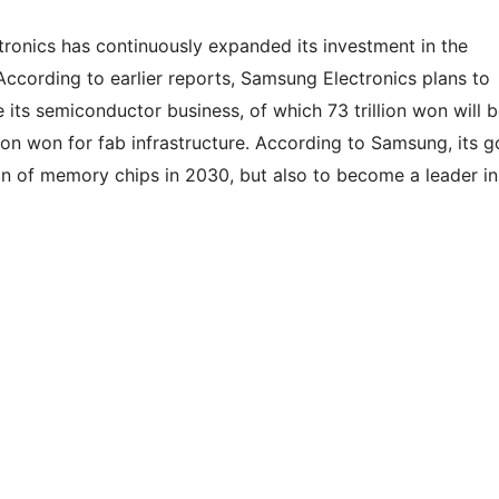
tronics has continuously expanded its investment in the
According to earlier reports, Samsung Electronics plans to
 its semiconductor business, of which 73 trillion won will 
ion won for fab infrastructure. According to Samsung, its g
ion of memory chips in 2030, but also to become a leader in