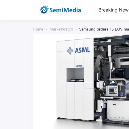
Breaking New
Home
›
MarketWatch
›
Samsung orders 15 EUV mac