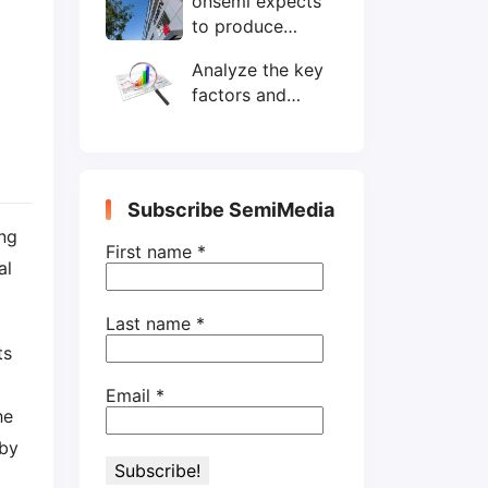
onsemi expects
wafers/month by
to produce
end-2025
200mm SiC
Analyze the key
wafers by 2025
factors and
prospects of
electronic
components
shortage from
Subscribe SemiMedia
the perspective
ng
of wafer industry
First name
*
al
Last name
*
ts
Email
*
he
 by