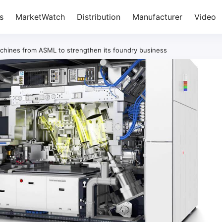
s
MarketWatch
Distribution
Manufacturer
Video
hines from ASML to strengthen its foundry business