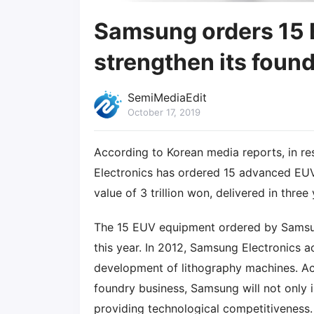
Samsung orders 15
strengthen its foun
SemiMediaEdit
October 17, 2019
According to Korean media reports, in 
Electronics has ordered 15 advanced E
value of 3 trillion won, delivered in three 
The 15 EUV equipment ordered by Samsun
this year. In 2012, Samsung Electronics 
development of lithography machines. Acc
foundry business, Samsung will not only 
providing technological competitiveness.