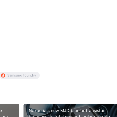
Samsung foundry
e
Nexperia's new MJD bipolar transistor
lcomm
broadens its total power bipolar discrete