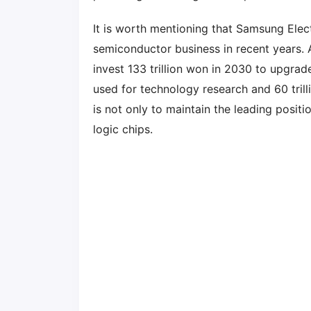
It is worth mentioning that Samsung Elec
semiconductor business in recent years. 
invest 133 trillion won in 2030 to upgrade
used for technology research and 60 trill
is not only to maintain the leading posit
logic chips.