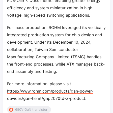
RDS(ON) × Qoss metric, enabling greater energy
efficiency and system miniaturization in high-
voltage, high-speed switching applications.
For mass production, ROHM leveraged its vertically
integrated production system for chip design and
development. Under its December 10, 2024,
collaboration, Taiwan Semiconductor
Manufacturing Company Limited (TSMC) handles
the front-end processes, while ATX manages back-
end assembly and testing.
For more information, please visit
https://www.rohm.com/products/gan-power-
devices/gan-hemt/gnp2070td-z-product
.
650V GaN transistor