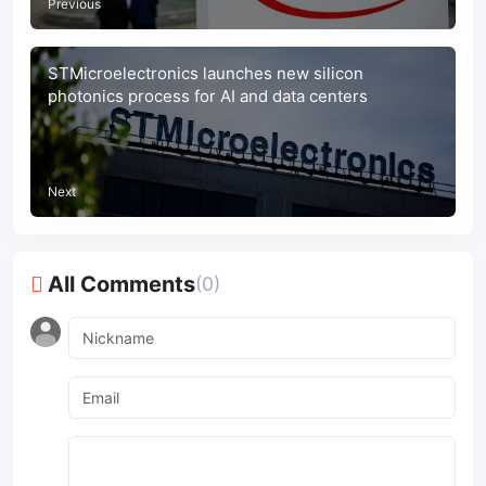
Previous
STMicroelectronics launches new silicon
photonics process for AI and data centers
Next
All Comments
(0)