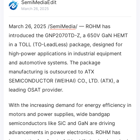
SemiMediaEdit
March 26, 2025
March 26, 2025 /
SemiMedia
/ — ROHM has
introduced the GNP2070TD-Z, a 650V GaN HEMT
in a TOLL (TO-LeadLess) package, designed for
high-power applications in industrial equipment
and automotive systems. The package
manufacturing is outsourced to ATX
SEMICONDUCTOR (WEIHAI) CO., LTD. (ATX), a
leading OSAT provider.
With the increasing demand for energy efficiency in
motors and power supplies, wide bandgap
semiconductors like SiC and GaN are driving
advancements in power electronics. ROHM has