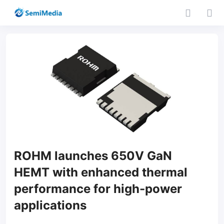
ROHM launches 650V GaN
HEMT with enhanced thermal
performance for high-power
applications