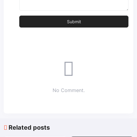
No Comment.
Related posts