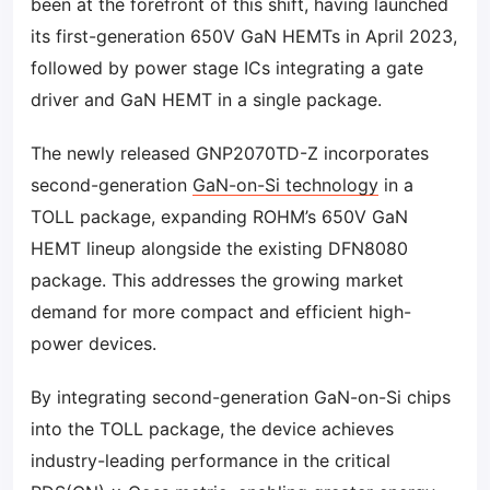
been at the forefront of this shift, having launched
its first-generation 650V GaN HEMTs in April 2023,
followed by power stage ICs integrating a gate
driver and GaN HEMT in a single package.
The newly released GNP2070TD-Z incorporates
second-generation
GaN-on-Si technology
in a
TOLL package, expanding ROHM’s 650V GaN
HEMT lineup alongside the existing DFN8080
package. This addresses the growing market
demand for more compact and efficient high-
power devices.
By integrating second-generation GaN-on-Si chips
into the TOLL package, the device achieves
industry-leading performance in the critical