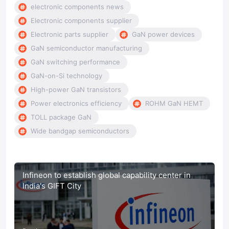
electronic components news
Electronic components supplier
Electronic parts supplier
GaN power devices
GaN semiconductor manufacturing
GaN switching performance
GaN-on-Si technology
High-power GaN transistors
Power electronics efficiency
ROHM GaN HEMT
TOLL package GaN
Wide bandgap semiconductors
Infineon to establish global capability center in
India's GIFT City