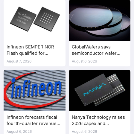
Infineon SEMPER NOR
GlobalWafers says
Flash qualified for
semiconductor wafer
ASPEED AST2700 BMC
supply-demand
August 7, 2026
August 6, 2026
imbalance has begun
Infineon forecasts fiscal
Nanya Technology raises
fourth-quarter revenue
2026 capex and
above expectations on AI
accelerates 5A DRAM fab
August 6, 2026
August 6, 2026