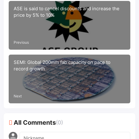
ASE is said to cancel discounts and increase the
price by 5% to 10%
Previous
SEMI: Global 200mm fab capacity on pace to
record growth
Next
All Comments
(0)