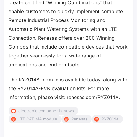
create certified “Winning Combinations” that
enable customers to quickly implement complete
Remote Industrial Process Monitoring and
Automatic Plant Watering Systems with an LTE
Connection. Renesas offers over 200 Winning
Combos that include compatible devices that work
together seamlessly for a wide range of
applications and end products.
The RYZ014A module is available today, along with
the RYZ014A-EVK evaluation kits. For more
information, please visit:
renesas.com/RYZ014A
.
electronic components news
LTE CAT-MA module
Renesas
RYZ014A