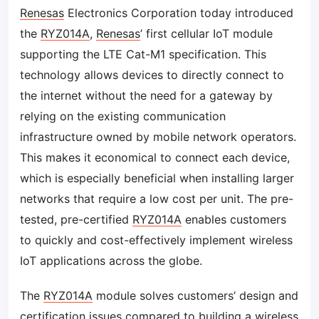
Renesas
Electronics Corporation today introduced
the
RYZ014A
,
Renesas
’ first cellular IoT module
supporting the LTE Cat-M1 specification. This
technology allows devices to directly connect to
the internet without the need for a gateway by
relying on the existing communication
infrastructure owned by mobile network operators.
This makes it economical to connect each device,
which is especially beneficial when installing larger
networks that require a low cost per unit. The pre-
tested, pre-certified
RYZ014A
enables customers
to quickly and cost-effectively implement wireless
IoT applications across the globe.
The
RYZ014A
module solves customers’ design and
certification issues compared to building a wireless