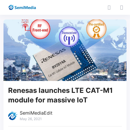
Renesas launches LTE CAT-M1
module for massive IoT
SemiMediaEdit
May 26, 2021