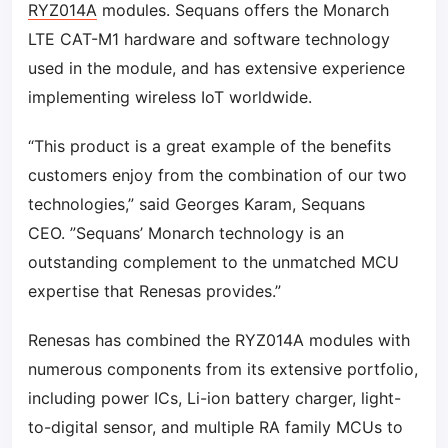
RYZ014A
modules. Sequans offers the Monarch
LTE CAT-M1 hardware and software technology
used in the module, and has extensive experience
implementing wireless IoT worldwide.
“This product is a great example of the benefits
customers enjoy from the combination of our two
technologies,” said Georges Karam, Sequans
CEO. ”Sequans’ Monarch technology is an
outstanding complement to the unmatched MCU
expertise that Renesas provides.”
Renesas has combined the RYZ014A modules with
numerous components from its extensive portfolio,
including power ICs, Li-ion battery charger, light-
to-digital sensor, and multiple RA family MCUs to