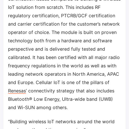
IoT solution from scratch. This includes RF
regulatory certification, PTCRB/GCF certification
and carrier certification for the customer’s network
operator of choice. The module is built on proven
technology both from a hardware and software
perspective and is delivered fully tested and
calibrated. It has been certified with all major radio
frequency regulations in the world as well as with
leading network operators in North America, APAC
and Europe. Cellular IoT is one of the pillars of
Renesas
’ connectivity strategy that also includes
Bluetooth® Low Energy, Ultra-wide band (UWB)
and Wi-SUN among others.
“Building wireless IoT networks around the world