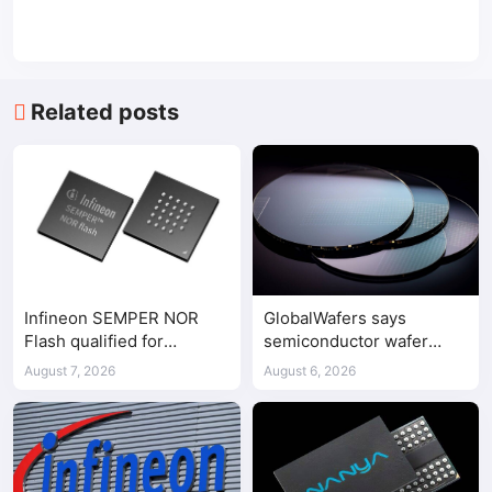
Related posts
Infineon SEMPER NOR
GlobalWafers says
Flash qualified for
semiconductor wafer
ASPEED AST2700 BMC
supply-demand
August 7, 2026
August 6, 2026
imbalance has begun