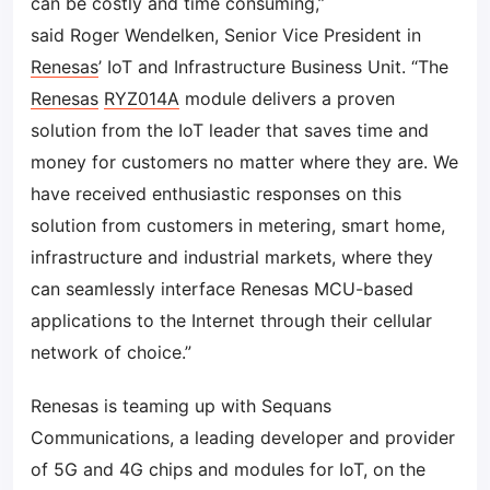
can be costly and time consuming,”
said Roger Wendelken, Senior Vice President in
Renesas
’ IoT and Infrastructure Business Unit. “The
Renesas
RYZ014A
module delivers a proven
solution from the IoT leader that saves time and
money for customers no matter where they are. We
have received enthusiastic responses on this
solution from customers in metering, smart home,
infrastructure and industrial markets, where they
can seamlessly interface Renesas MCU-based
applications to the Internet through their cellular
network of choice.”
Renesas is teaming up with Sequans
Communications, a leading developer and provider
of 5G and 4G chips and modules for IoT, on the