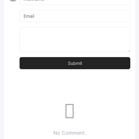
No Comment.