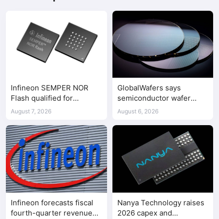
Infineon SEMPER NOR
GlobalWafers says
Flash qualified for
semiconductor wafer
ASPEED AST2700 BMC
supply-demand
August 7, 2026
August 6, 2026
imbalance has begun
Infineon forecasts fiscal
Nanya Technology raises
fourth-quarter revenue
2026 capex and