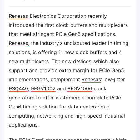
Renesas
Electronics Corporation recently
introduced the first clock buffers and multiplexers
that meet stringent PCIe Gen6 specifications.
Renesas
, the industry’s undisputed leader in timing
solutions, is offering 11 new clock buffers and 4
new multiplexers. The new devices, which also
support and provide extra margin for PCIe Gen5
implementations, complement
Renesas
’ low-jitter
9SQ440
,
9FGV1002
and
9FGV1006
clock
generators to offer customers a complete PCIe
Gen6 timing solution for data center/cloud
computing, networking and high-speed industrial
applications.