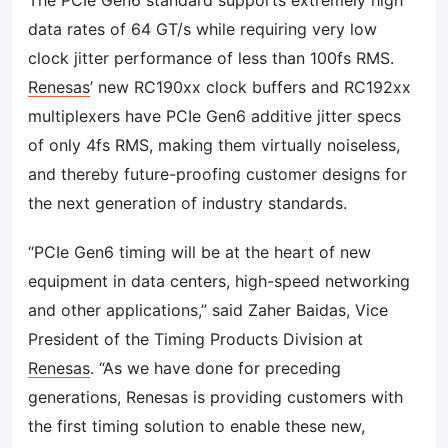
The PCIe Gen6 standard supports extremely high
data rates of 64 GT/s while requiring very low
clock jitter performance of less than 100fs RMS.
Renesas
’ new RC190xx clock buffers and RC192xx
multiplexers have PCIe Gen6 additive jitter specs
of only 4fs RMS, making them virtually noiseless,
and thereby future-proofing customer designs for
the next generation of industry standards.
“PCIe Gen6 timing will be at the heart of new
equipment in data centers, high-speed networking
and other applications,” said Zaher Baidas, Vice
President of the Timing Products Division at
Renesas
. “As we have done for preceding
generations, Renesas is providing customers with
the first timing solution to enable these new,