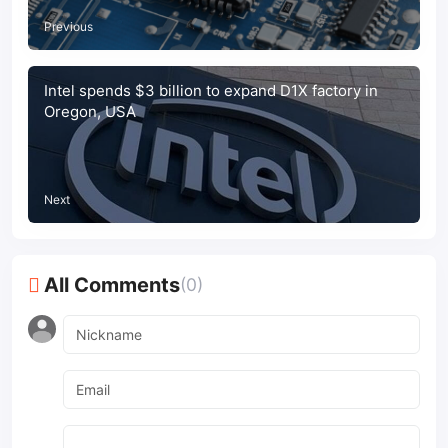
Previous
Intel spends $3 billion to expand D1X factory in
Oregon, USA
Next
All Comments
(0)