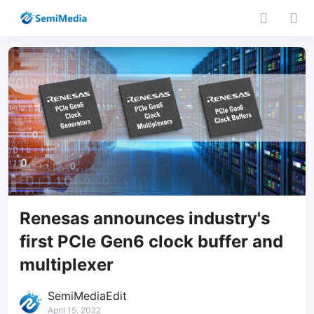
Renesas announces industry's
first PCIe Gen6 clock buffer and
multiplexer
SemiMediaEdit
April 15, 2022