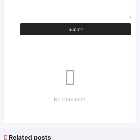
No Comment.
Related posts