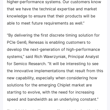
higher-performance systems. Our customers know
that we have the technical expertise and market
knowledge to ensure that their products will be
able to meet future requirements as well.”
“By delivering the first discrete timing solution for
PCIe Gen6, Renesas is enabling customers to
develop the next-generation of high-performance
systems,” said Rich Wawrzyniak, Principal Analyst
for Semico Research. “It will be interesting to see
the innovative implementations that result from this
new capability, especially when considering how
solutions for the emerging Chiplet market are
starting to evolve, with the need for increasing
speed and bandwidth as an underlying constant.”