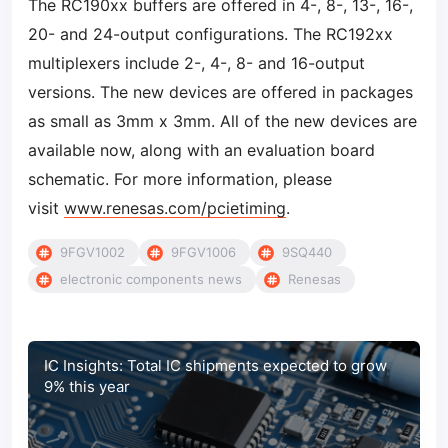
The RC190xx buffers are offered in 4-, 8-, 13-, 16-,
20- and 24-output configurations. The RC192xx
multiplexers include 2-, 4-, 8- and 16-output
versions. The new devices are offered in packages
as small as 3mm x 3mm. All of the new devices are
available now, along with an evaluation board
schematic. For more information, please
visit
www.renesas.com/pcietiming
.
9FGV1002
9FGV1006
9SQ440
electronic components news
Renesas
IC Insights: Total IC shipments expected to grow
9% this year