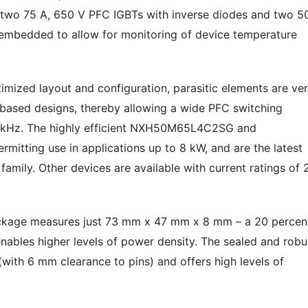
two 75 A, 650 V PFC IGBTs with inverse diodes and two 50
embedded to allow for monitoring of device temperature
imized layout and configuration, parasitic elements are ve
based designs, thereby allowing a wide PFC switching
 kHz. The highly efficient NXH50M65L4C2SG and
rmitting use in applications up to 8 kW, and are the latest
mily. Other devices are available with current ratings of 
ckage measures just 73 mm x 47 mm x 8 mm – a 20 percen
enables higher levels of power density. The sealed and robu
with 6 mm clearance to pins) and offers high levels of