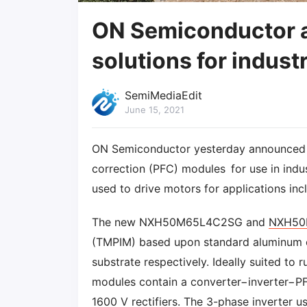
ON Semiconductor 
solutions for indust
SemiMediaEdit
June 15, 2021
ON Semiconductor yesterday announced t
correction (PFC) modules for use in indu
used to drive motors for applications in
The new NXH50M65L4C2SG and
NXH50
(TMPIM) based upon standard aluminum o
substrate respectively. Ideally suited to 
modules contain a converter−inverter−PFC
1600 V rectifiers. The 3-phase inverter u