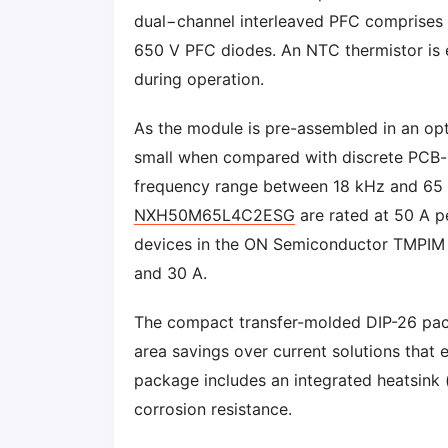
dual−channel interleaved PFC comprises 
650 V PFC diodes. An NTC thermistor is 
during operation.
As the module is pre-assembled in an opt
small when compared with discrete PCB-
frequency range between 18 kHz and 65
NXH50M65L4C2ESG
are rated at 50 A pe
devices in the ON Semiconductor TMPIM fa
and 30 A.
The compact transfer-molded DIP-26 pa
area savings over current solutions that 
package includes an integrated heatsink (
corrosion resistance.