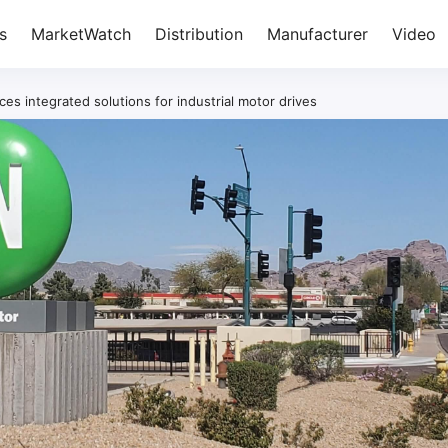
s
MarketWatch
Distribution
Manufacturer
Video
 integrated solutions for industrial motor drives