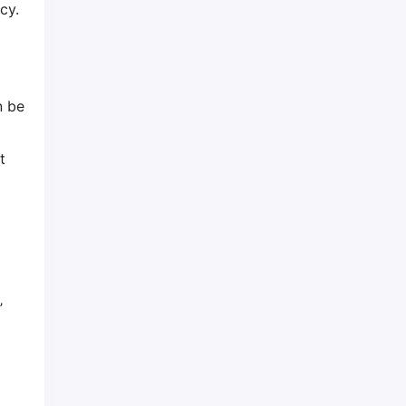
cy.
r
n be
t
’