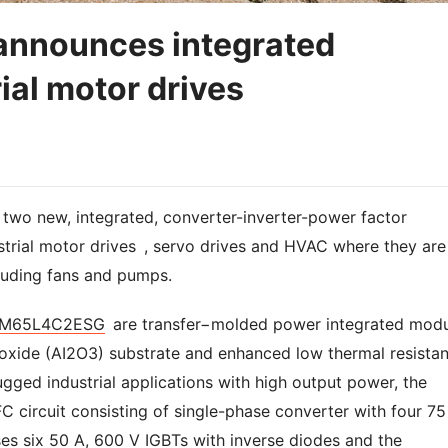
announces integrated
rial motor drives
wo new, integrated, converter-inverter-power factor
strial motor drives , servo drives and HVAC where they are
cluding fans and pumps.
M65L4C2ESG
are transfer−molded power integrated modu
xide (AI2O3) substrate and enhanced low thermal resista
rugged industrial applications with high output power, the
 circuit consisting of single-phase converter with four 75
ses six 50 A, 600 V IGBTs with inverse diodes and the