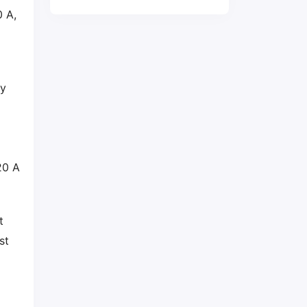
 A,
ry
20 A
t
st