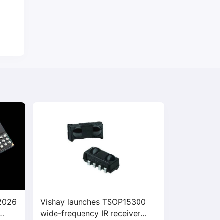
 2026
Vishay launches TSOP15300
wide-frequency IR receiver