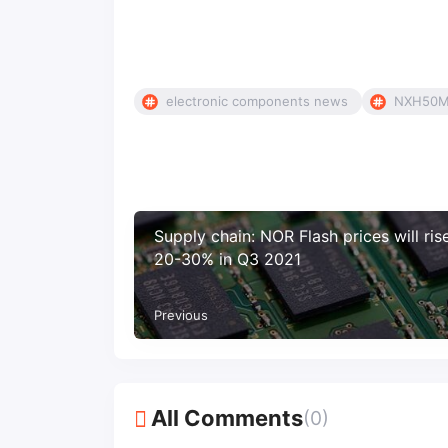
electronic components news
NXH50M
Supply chain: NOR Flash prices will ris
20-30% in Q3 2021
Previous
All Comments
(0)