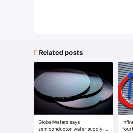
Related posts
GlobalWafers says
Infi
semiconductor wafer supply-
four