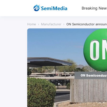
Breaking New
Home
›
Manufacturer
›
ON Semiconductor announces