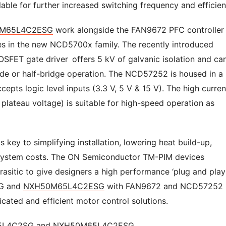
ilable for further increased switching frequency and efficien
M65L4C2ESG
work alongside the FAN9672 PFC controlle
ces in the new NCD5700x family. The recently introduced
FET gate driver offers 5 kV of galvanic isolation and ca
side or half-bridge operation. The NCD57252 is housed in a
pts logic level inputs (3.3 V, 5 V & 15 V). The high curren
r plateau voltage) is suitable for high-speed operation as
s key to simplifying installation, lowering heat build-up,
ng system costs. The ON Semiconductor TM-PIM devices
asitic to give designers a high performance ‘plug and play
SG and
NXH50M65L4C2ESG
with FAN9672 and NCD57252
icated and efficient motor control solutions.
5L4C2SG
and
NXH50M65L4C2ESG.