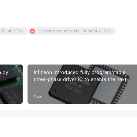
65L4C2ESG
On Semiconductor NXH50M65L4C2SG
e by
Infineon introduced fully programmable
three-phase driver IC to enable the next
generation of advanced motor control
applications.
Next