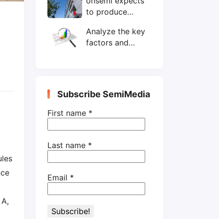
onsemi expects
wafers/month by
to produce
end-2025
200mm SiC
Analyze the key
wafers by 2025
factors and
prospects of
electronic
components
shortage from
Subscribe SemiMedia
the perspective
of wafer industry
First name
*
Last name
*
les
nce
Email
*
 A,