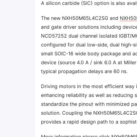
A silicon carbide (SiC) option is also ava
The new NXH50M65L4C2SG and
NXH50
and gate driver solutions including devi
NCD57252 dual channel isolated IGBT/MOS
configured for dual low-side, dual high-
small SOIC-16 wide body package and acce
device (source 4.0 A / sink 6.0 A at Mille
typical propagation delays are 60 ns.
Driving motors in the most efficient way i
enhancing reliability as well as reduci
standardize the pinout with minimized par
solution. Coupling the NXH50M65L4C2
provides a rapid design path to a sophist
More information please click
NXH50M6