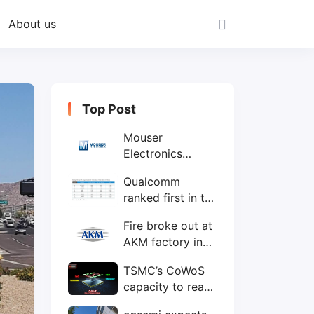
About us
Top Post
Mouser
Electronics
expands to the
Qualcomm
Philippines with
ranked first in the
local customer
world's top ten
service center
Fire broke out at
IC design
AKM factory in
companies
Japan
TSMC’s CoWoS
capacity to reach
75,000