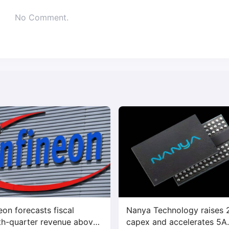
No Comment.
neon forecasts fiscal
Nanya Technology raises
th-quarter revenue above
capex and accelerates 5A