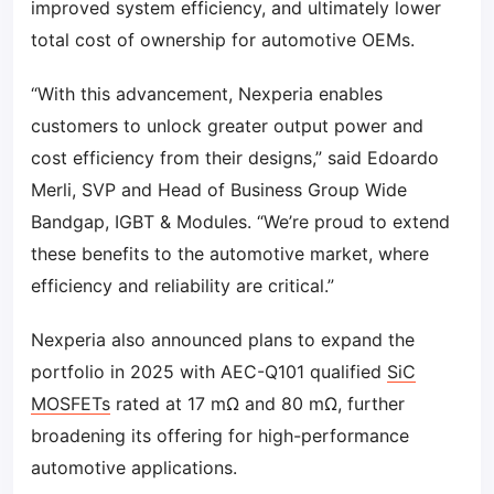
improved system efficiency, and ultimately lower
total cost of ownership for automotive OEMs.
“With this advancement, Nexperia enables
customers to unlock greater output power and
cost efficiency from their designs,” said Edoardo
Merli, SVP and Head of Business Group Wide
Bandgap, IGBT & Modules. “We’re proud to extend
these benefits to the automotive market, where
efficiency and reliability are critical.”
Nexperia also announced plans to expand the
portfolio in 2025 with AEC-Q101 qualified
SiC
MOSFETs
rated at 17 mΩ and 80 mΩ, further
broadening its offering for high-performance
automotive applications.