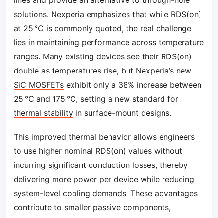
lines and provide an alternative to through-hole
solutions. Nexperia emphasizes that while RDS(on)
at 25 °C is commonly quoted, the real challenge
lies in maintaining performance across temperature
ranges. Many existing devices see their RDS(on)
double as temperatures rise, but Nexperia’s new
SiC MOSFETs
exhibit only a 38% increase between
25 °C and 175 °C, setting a new standard for
thermal stability
in surface-mount designs.
This improved thermal behavior allows engineers
to use higher nominal RDS(on) values without
incurring significant conduction losses, thereby
delivering more power per device while reducing
system-level cooling demands. These advantages
contribute to smaller passive components,