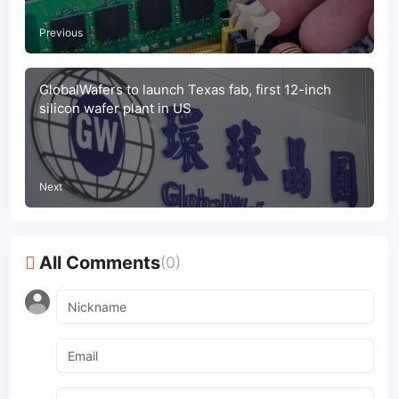
Previous
GlobalWafers to launch Texas fab, first 12-inch
silicon wafer plant in US
Next
All Comments
(0)