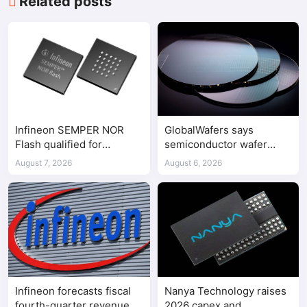
Related posts
Infineon SEMPER NOR
GlobalWafers says
Flash qualified for
semiconductor wafer
ASPEED AST2700 BMC
supply-demand
August 7, 2026
August 6, 2026
imbalance has begun
Infineon forecasts fiscal
Nanya Technology raises
fourth-quarter revenue
2026 capex and