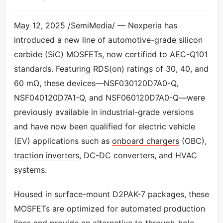
May 12, 2025 /SemiMedia/ — Nexperia has
introduced a new line of automotive-grade silicon
carbide (SiC) MOSFETs, now certified to AEC-Q101
standards. Featuring RDS(on) ratings of 30, 40, and
60 mΩ, these devices—NSF030120D7A0-Q,
NSF040120D7A1-Q, and NSF060120D7A0-Q—were
previously available in industrial-grade versions
and have now been qualified for electric vehicle
(EV) applications such as
onboard chargers
(OBC),
traction inverters
, DC-DC converters, and HVAC
systems.
Housed in surface-mount D2PAK-7 packages, these
MOSFETs are optimized for automated production