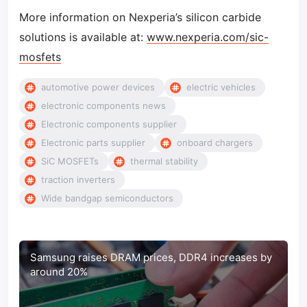
More information on Nexperia’s silicon carbide
solutions is available at:
www.nexperia.com/sic-
mosfets
automotive power devices
electric vehicles
electronic components news
Electronic components supplier
Electronic parts supplier
onboard chargers
SiC MOSFETs
thermal stability
traction inverters
Wide bandgap semiconductors
Samsung raises DRAM prices, DDR4 increases by
around 20%