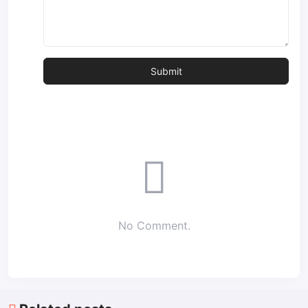
No Comment.