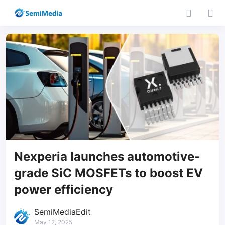
Nexperia launches automotive-
grade SiC MOSFETs to boost EV
power efficiency
SemiMediaEdit
May 12, 2025