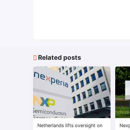
Related posts
Netherlands lifts oversight on
Nexp