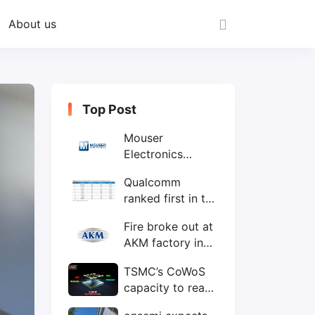
About us
Top Post
Mouser
Electronics
expands to the
Qualcomm
Philippines with
ranked first in the
local customer
world's top ten
service center
Fire broke out at
IC design
AKM factory in
companies
Japan
TSMC’s CoWoS
capacity to reach
75,000