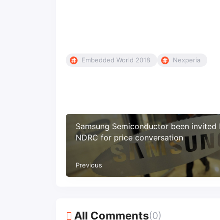
Embedded World 2018
Nexperia
Samsung Semiconductor been invited
NDRC for price conversation
Previous
All Comments
(0)