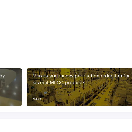
 by
Murata announces production reduction for
several MLCC products
Next