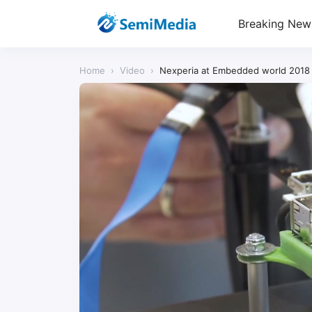
Breaking New
Home
›
Video
›
Nexperia at Embedded world 2018