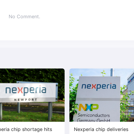
No Comment.
eria chip shortage hits
Nexperia chip deliveries