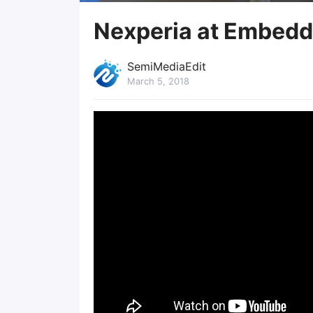
Nexperia at Embedd
SemiMediaEdit
March 5, 2018