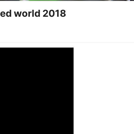
ed world 2018