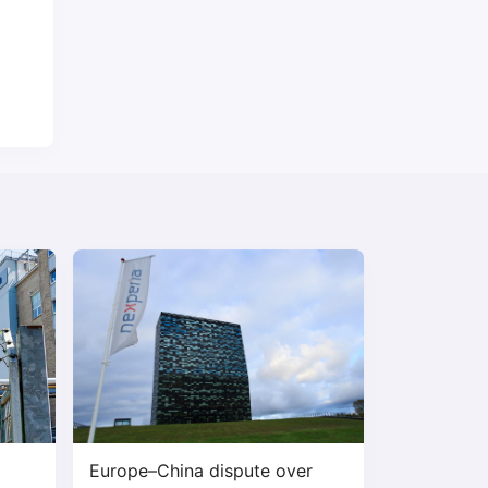
Europe–China dispute over