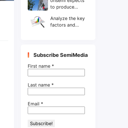
onsemi expects
wafers/month by
to produce
end-2025
200mm SiC
Analyze the key
wafers by 2025
factors and
prospects of
electronic
components
shortage from
Subscribe SemiMedia
the perspective
of wafer industry
First name
*
Last name
*
Email
*