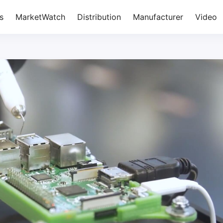
s
MarketWatch
Distribution
Manufacturer
Video