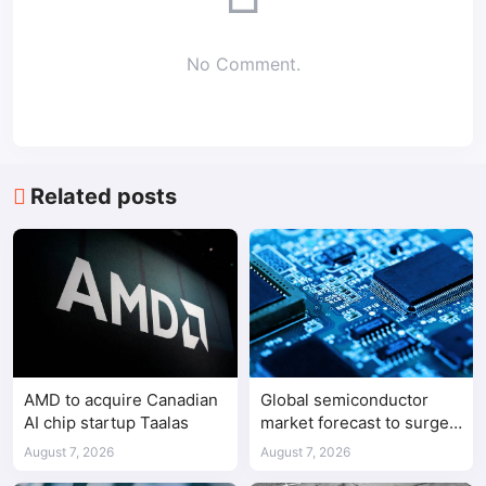
No Comment.
Related posts
AMD to acquire Canadian
Global semiconductor
AI chip startup Taalas
market forecast to surge
98.3% to $1.7 trillion in
August 7, 2026
August 7, 2026
2026