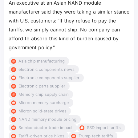
An executive at an Asian NAND module
manufacturer said they were taking a similar stance
with U.S. customers: “If they refuse to pay the
tariffs, we simply cannot ship. No company can
afford to absorb this kind of burden caused by
government policy.”
Asia chip manufacturing
electronic components news
Electronic components supplier
Electronic parts supplier
Memory chip supply chain
Micron memory surcharge
Micron solid-state drives
NAND memory module pricing
Semiconductor trade impact
SSD import tariffs
Tariff-driven price hikes
Trump tech tariffs