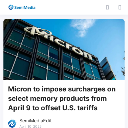
Micron to impose surcharges on
select memory products from
April 9 to offset U.S. tariffs
SemiMediaEdit
April 10, 2025