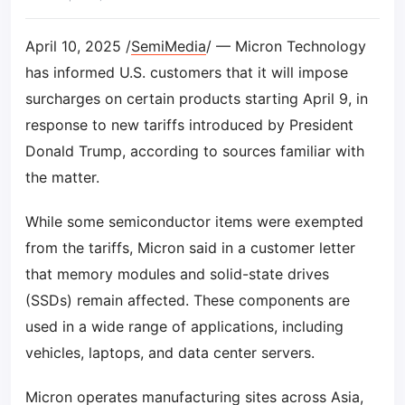
April 10, 2025 /
SemiMedia
/ — Micron Technology
has informed U.S. customers that it will impose
surcharges on certain products starting April 9, in
response to new tariffs introduced by President
Donald Trump, according to sources familiar with
the matter.
While some semiconductor items were exempted
from the tariffs, Micron said in a customer letter
that memory modules and solid-state drives
(SSDs) remain affected. These components are
used in a wide range of applications, including
vehicles, laptops, and data center servers.
Micron operates manufacturing sites across Asia,