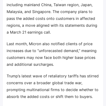
including mainland China, Taiwan region, Japan,
Malaysia, and Singapore. The company plans to
pass the added costs onto customers in affected
regions, a move aligned with its statements during
a March 21 earnings call.
Last month, Micron also notified clients of price
increases due to “unforecasted demand,” meaning
customers may now face both higher base prices
and additional surcharges.
Trump’s latest wave of retaliatory tariffs has stirred
concerns over a broader global trade war,
prompting multinational firms to decide whether to
absorb the added costs or shift them to buyers.