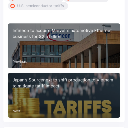
U.S. semiconductor tariffs
Infineon to acquire Marvell’s automotive Ethernet
business for $2.5 billion
Previous
Japan’s Sourcenext to shift production to Vietnam
to mitigate tariff impact
Next