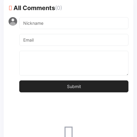
All Comments
(0)