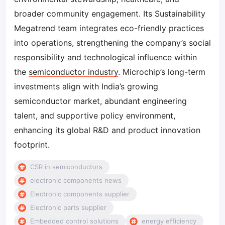
broader community engagement. Its Sustainability
Megatrend team integrates eco-friendly practices
into operations, strengthening the company’s social
responsibility and technological influence within
the
semiconductor industry
. Microchip’s long-term
investments align with India’s growing
semiconductor market, abundant engineering
talent, and supportive policy environment,
enhancing its global R&D and product innovation
footprint.
CSR in semiconductors
electronic components news
Electronic components supplier
Electronic parts supplier
Embedded control solutions
energy efficiency