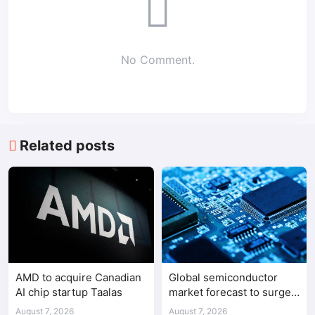
No Comment.
Related posts
AMD to acquire Canadian
Global semiconductor
AI chip startup Taalas
market forecast to surge
98.3% to $1.7 trillion in
August 7, 2026
August 7, 2026