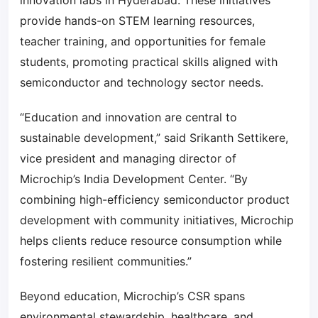
innovation labs in Hyderabad. These initiatives
provide hands-on STEM learning resources,
teacher training, and opportunities for female
students, promoting practical skills aligned with
semiconductor and technology sector needs.
“Education and innovation are central to
sustainable development,” said Srikanth Settikere,
vice president and managing director of
Microchip’s India Development Center. “By
combining high-efficiency semiconductor product
development with community initiatives, Microchip
helps clients reduce resource consumption while
fostering resilient communities.”
Beyond education, Microchip’s CSR spans
environmental stewardship, healthcare, and