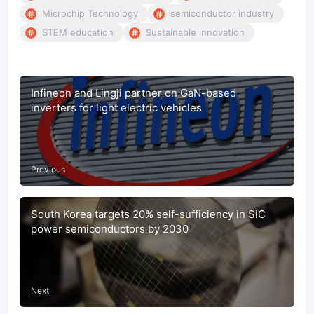
Microchip Technology
semiconductor industry
STEM education
Sustainable innovation
Infineon and Lingji partner on GaN-based
inverters for light electric vehicles
Previous
South Korea targets 20% self-sufficiency in SiC
power semiconductors by 2030
Next