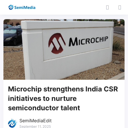
Microchip strengthens India CSR
initiatives to nurture
semiconductor talent
SemiMediaEdit
September 11, 2025