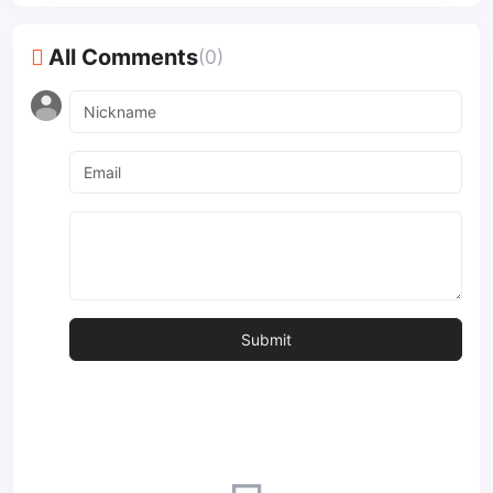
All Comments
(0)