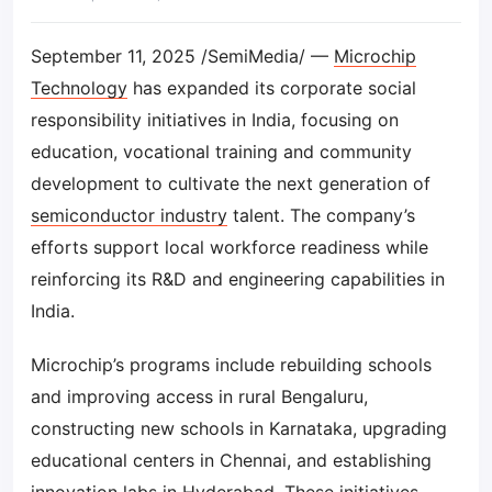
September 11, 2025 /SemiMedia/ —
Microchip
Technology
has expanded its corporate social
responsibility initiatives in India, focusing on
education, vocational training and community
development to cultivate the next generation of
semiconductor industry
talent. The company’s
efforts support local workforce readiness while
reinforcing its R&D and engineering capabilities in
India.
Microchip’s programs include rebuilding schools
and improving access in rural Bengaluru,
constructing new schools in Karnataka, upgrading
educational centers in Chennai, and establishing