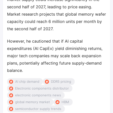
second half of 2027, leading to price easing.
Market research projects that global memory wafer
capacity could reach 6 million units per month by
the second half of 2027.
However, he cautioned that if AI capital
expenditures (AI CapEx) yield diminishing returns,
major tech companies may scale back expansion
plans, potentially affecting future supply-demand
balance.
AI chip demand
DDR5 pricing
Electronic components distributor
electronic components news
global memory market
HBM
semiconductor supply trends