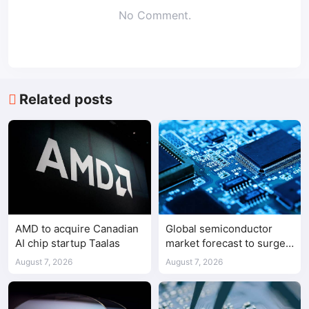
No Comment.
Related posts
AMD to acquire Canadian
Global semiconductor
AI chip startup Taalas
market forecast to surge
98.3% to $1.7 trillion in
August 7, 2026
August 7, 2026
2026