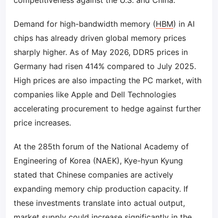
competitiveness against the U.S. and China.
Demand for high-bandwidth memory (
HBM
) in AI
chips has already driven global memory prices
sharply higher. As of May 2026, DDR5 prices in
Germany had risen 414% compared to July 2025.
High prices are also impacting the PC market, with
companies like Apple and Dell Technologies
accelerating procurement to hedge against further
price increases.
At the 285th forum of the National Academy of
Engineering of Korea (NAEK), Kye-hyun Kyung
stated that Chinese companies are actively
expanding memory chip production capacity. If
these investments translate into actual output,
market supply could increase significantly in the