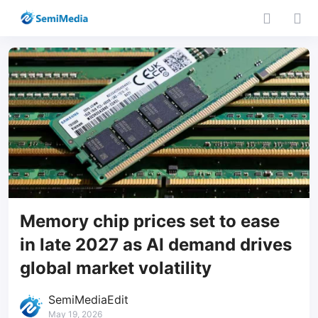
Memory chip prices set to ease
in late 2027 as AI demand drives
global market volatility
SemiMediaEdit
May 19, 2026