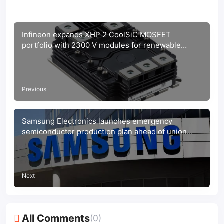
Infineon expands XHP 2 CoolSiC MOSFET
portfolio with 2300 V modules for renewable
energy
Previous
Samsung Electronics launches emergency
semiconductor production plan ahead of union
strike
Next
All Comments
(0)