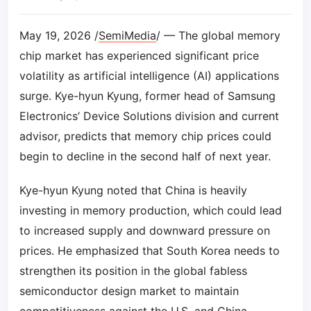
May 19, 2026 /
SemiMedia
/ — The global memory
chip market has experienced significant price
volatility as artificial intelligence (AI) applications
surge. Kye-hyun Kyung, former head of Samsung
Electronics’ Device Solutions division and current
advisor, predicts that memory chip prices could
begin to decline in the second half of next year.
Kye-hyun Kyung noted that China is heavily
investing in memory production, which could lead
to increased supply and downward pressure on
prices. He emphasized that South Korea needs to
strengthen its position in the global fabless
semiconductor design market to maintain