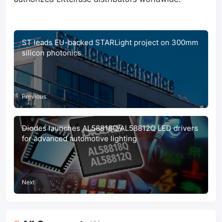
ST leads EU-backed STARLight project on 300mm
silicon photonics
Previous
Diodes launches AL58818Q/AL58812Q LED drivers
for advanced automotive lighting
Next