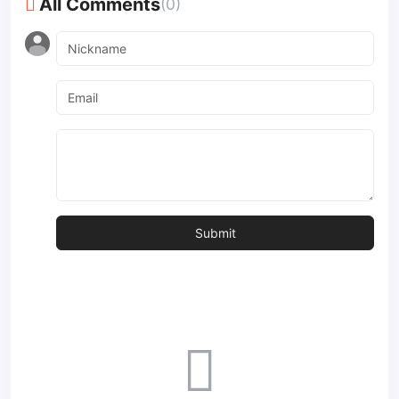
All Comments
(0)