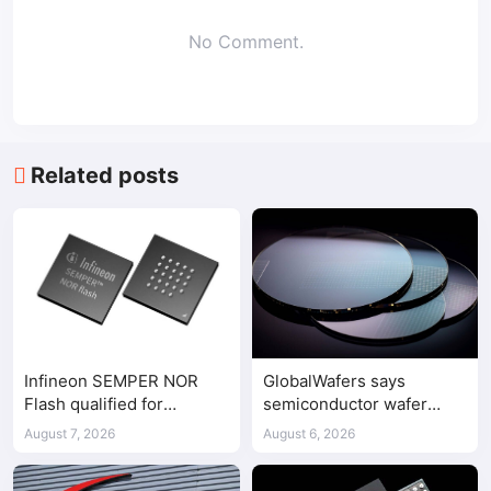
No Comment.
Related posts
Infineon SEMPER NOR
GlobalWafers says
Flash qualified for
semiconductor wafer
ASPEED AST2700 BMC
supply-demand
August 7, 2026
August 6, 2026
imbalance has begun