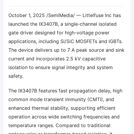
October 1, 2025 /SemiMedia/ — Littelfuse Inc has
launched the IX3407B, a single-channel isolated
gate driver designed for high-voltage power
applications, including Si/SiC MOSFETs and IGBTs.
The device delivers up to 7 A peak source and sink
current and incorporates 2.5 kV capacitive
isolation to ensure signal integrity and system
safety.
The IX3407B features fast propagation delay, high
common mode transient immunity (CMTI), and
enhanced thermal stability, supporting efficient
operation across wide switching frequencies and
temperature ranges. Compared to traditional