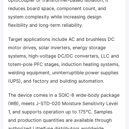
optocoupler or transformer-based isolation, it
reduces board space, component count, and
system complexity while increasing design
flexibility and long-term reliability.
Target applications include AC and brushless DC
motor drives, solar inverters, energy storage
systems, high-voltage DC/DC converters, LLC and
totem-pole PFC stages, induction heating systems,
welding equipment, uninterruptible power supplies
(UPS), and factory and building automation.
The device comes in a SOIC-8 wide-body package
(WB), meets J-STD-020 Moisture Sensitivity Level
1, and supports operation up to 175°C. Samples
and production quantities are available through
authorized Littelfuse distributors worldwide.