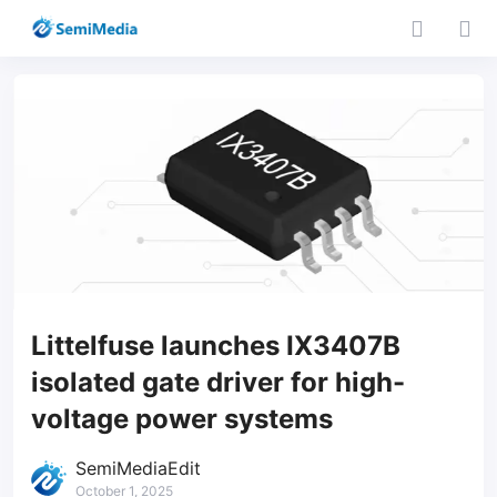
Littelfuse launches IX3407B
isolated gate driver for high-
voltage power systems
SemiMediaEdit
October 1, 2025